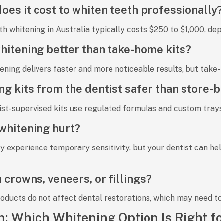
es it cost to whiten teeth professionally
th whitening in Australia typically costs
$250 to $1,000
, de
 whitening better than take-home kits?
tening
delivers faster and more noticeable results, but
take-
ng kits from the dentist safer than store-
ist-supervised kits use regulated formulas and custom tray
whitening hurt?
y experience
temporary sensitivity
, but your dentist can he
 crowns, veneers, or fillings?
roducts
do not affect dental restorations
, which may need to
n: Which Whitening Option Is Right f