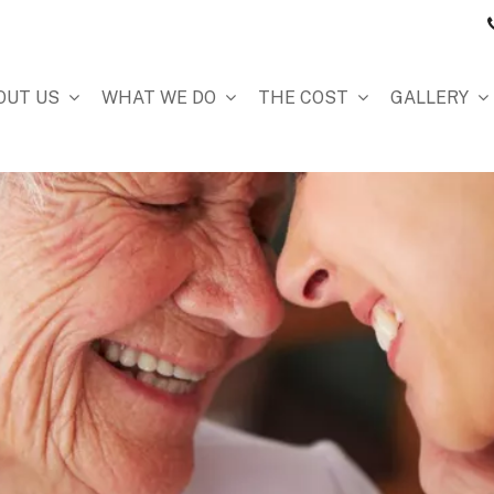
OUT US
WHAT WE DO
THE COST
GALLERY