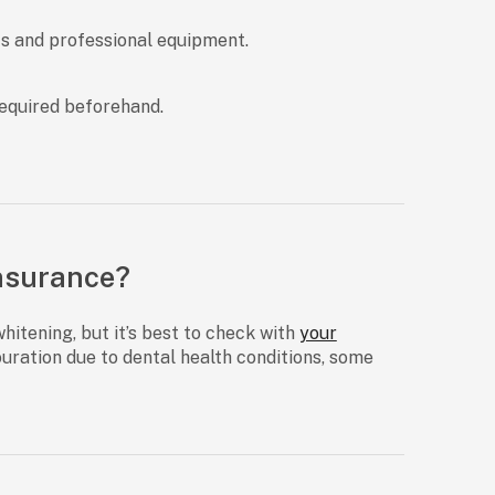
ts and professional equipment.
required beforehand.
Insurance?
whitening, but it’s best to check with
your
ouration due to dental health conditions, some