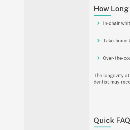
How Long 
In-chair whi
Take-home k
Over-the-co
The longevity of
dentist may rec
Quick FAQ