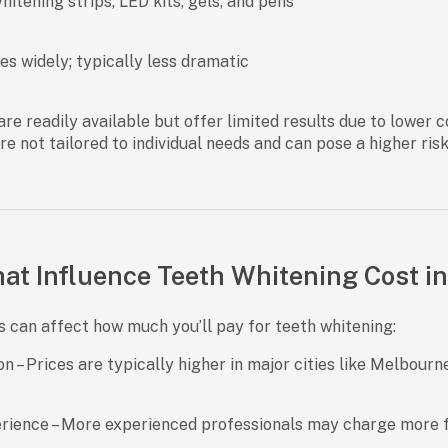
itening strips, LED kits, gels, and pens
es widely; typically less dramatic
re readily available but offer limited results due to lower 
re not tailored to individual needs and can pose a higher ris
at Influence Teeth Whitening Cost in
s can affect how much you’ll pay for teeth whitening:
on
– Prices are typically higher in major cities like Melbourn
erience
– More experienced professionals may charge more fo