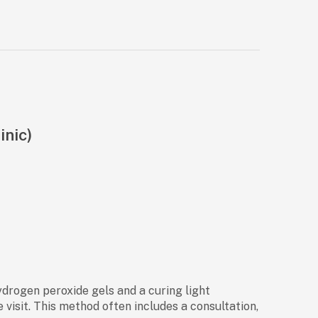
inic)
ydrogen peroxide gels and a curing light
 visit. This method often includes a consultation,