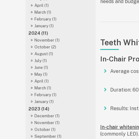
needs and budge
April (1)
March (1)
February (1)
January (1)
2024 (11)
Teeth Whi
November (1)
October (2)
August (1)
In-Chair Pr
July (1)
June (1)
Average cos
May (1)
April (1)
March (1)
Duration:
60 
February (1)
January (1)
Results:
Inst
2023 (14)
December (1)
November (1)
In-chair whiteni
October (1)
(commonly LED). I
September (1)