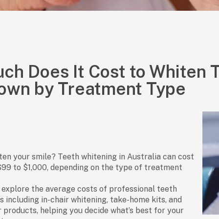
h Does It Cost to Whiten T
own by Treatment Type
ten your smile? Teeth whitening in Australia can cost
$99 to $1,000
, depending on the type of treatment
ll explore the
average costs of professional teeth
s including
in-chair whitening
,
take-home kits
, and
r products
, helping you decide what’s best for your