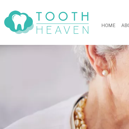
HOME
AB