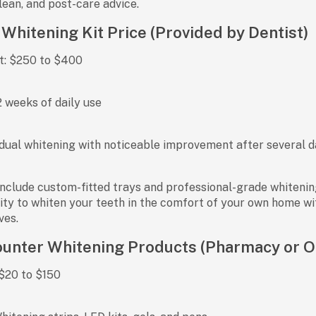
ean, and post-care advice.
hitening Kit Price (Provided by Dentist)
t:
$250 to $400
 weeks of daily use
ual whitening with noticeable improvement after several 
nclude custom-fitted trays and professional-grade whitening
ility to whiten your teeth in the comfort of your own home w
ves.
unter Whitening Products (Pharmacy or O
$20 to $150