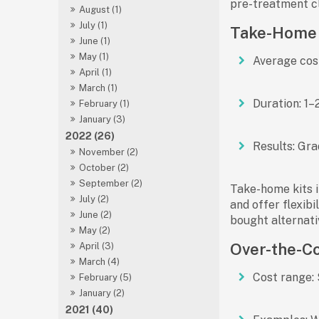
pre-treatment cl
August (1)
July (1)
Take-Home W
June (1)
May (1)
Average cos
April (1)
March (1)
Duration:
1–2
February (1)
January (3)
2022 (26)
Results:
Grad
November (2)
October (2)
September (2)
Take-home kits i
July (2)
and offer flexib
June (2)
bought alternati
May (2)
Over-the-Co
April (3)
March (4)
Cost range:
February (5)
January (2)
2021 (40)