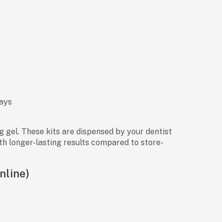
days
 gel. These kits are dispensed by your dentist
ith longer-lasting results compared to store-
nline)