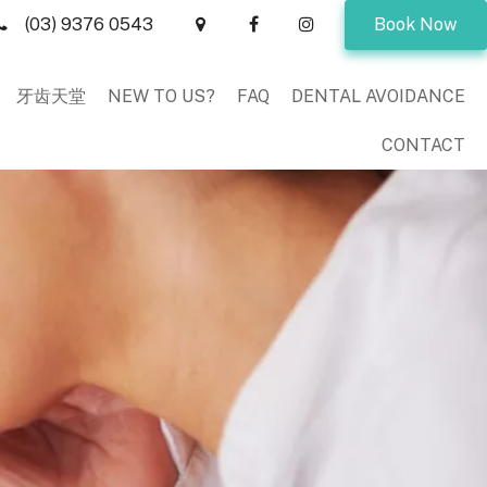
(03) 9376 0543
Book Now
牙齿天堂
NEW TO US?
FAQ
DENTAL AVOIDANCE
CONTACT