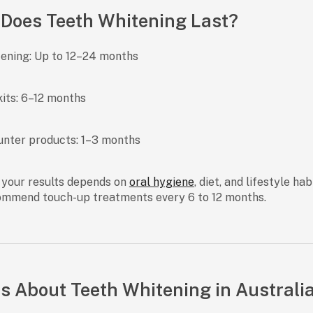
Does Teeth Whitening Last?
tening:
Up to 12–24 months
its:
6–12 months
unter products:
1–3 months
 your results depends on
oral hygiene
, diet, and lifestyle ha
ommend touch-up treatments every 6 to 12 months.
s About Teeth Whitening in Australi