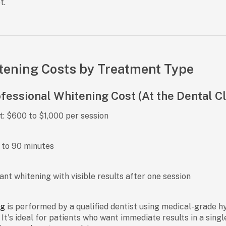
t.
tening Costs by Treatment Type
ofessional Whitening Cost (At the Dental Cl
t:
$600 to $1,000 per session
to 90 minutes
ant whitening with visible results after one session
ng
is performed by a qualified dentist using medical-grade h
t's ideal for patients who want immediate results in a single