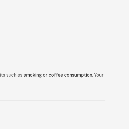
bits such as
smoking or coffee consumption
. Your
a