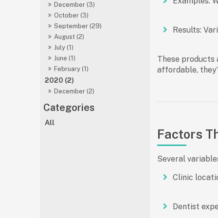
Examples:
Wh
December (3)
October (3)
September (29)
Results:
Vari
August (2)
July (1)
These products a
June (1)
affordable, they’
February (1)
2020 (2)
December (2)
All
Factors Th
Several variable
Clinic locati
Dentist exp