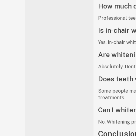
How much do
Professional tee
Is in-chair
Yes,
in-chair whi
Are whiteni
Absolutely. Dent
Does teeth 
Some people ma
treatments.
Can I whiten
No. Whitening p
Conclusio