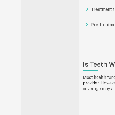
Treatment 
Pre-treatme
Is Teeth 
Most
health fun
provider
. Howeve
coverage may ap