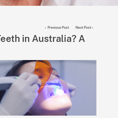
Previous Post
Next Post
eeth in Australia? A