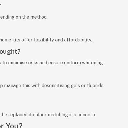
?
pending on the method.
home kits
offer flexibility and affordability.
bought?
s to
minimise risks
and ensure
uniform whitening
.
lp manage this with desensitising gels or fluoride
 be replaced if colour matching is a concern.
or You?