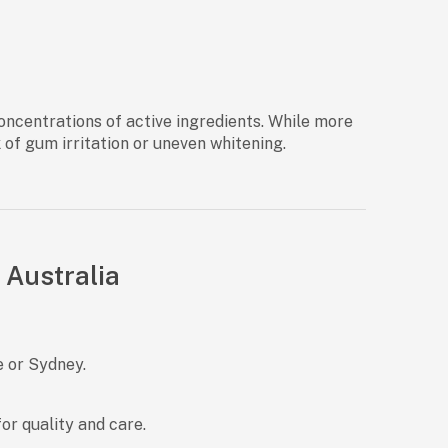
concentrations of active ingredients. While more
k of gum irritation or uneven whitening.
 Australia
e or Sydney.
r quality and care.