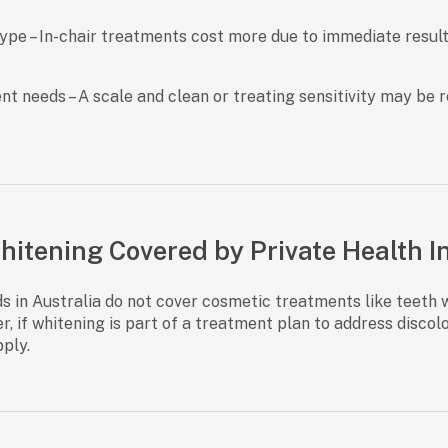
type
– In-chair treatments cost more due to immediate resul
nt needs
– A scale and clean or treating sensitivity may be 
Whitening Covered by Private Health 
ds in Australia do not cover cosmetic treatments
like teeth 
r, if whitening is part of a treatment plan to address discol
ply.