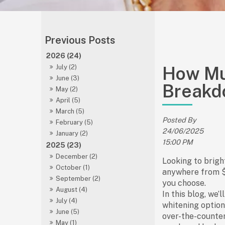
2026 (24)
How Muc
July (2)
June (3)
Breakd
May (2)
April (5)
March (5)
Posted By
February (5)
24/06/2025
January (2)
15:00 PM
2025 (23)
December (2)
Looking to brigh
October (1)
anywhere from
September (2)
you choose.
August (4)
In this blog, we’
July (4)
whitening
option
June (5)
over-the-counte
May (1)