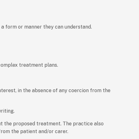
in a form or manner they can understand.
r complex treatment plans.
nterest, in the absence of any coercion from the
riting.
ut the proposed treatment. The practice also
from the patient and/or carer.