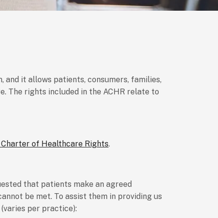
 and it allows patients, consumers, families,
. The rights included in the ACHR relate to
 Charter of Healthcare Rights
.
quested that patients make an agreed
annot be met. To assist them in providing us
(varies per practice):