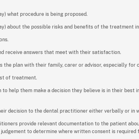
way) what procedure is being proposed.
ay) about the possible risks and benefits of the treatment 
ons.
d receive answers that meet with their satisfaction.
ss the plan with their family, carer or advisor, especially fo
st of treatment.
 to help them make a decision they believe is in their best i
 decision to the dental practitioner either verbally or in w
titioners provide relevant documentation to the patient abo
al judgement to determine where written consent is required 