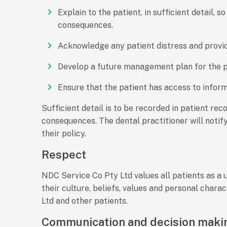
Explain to the patient, in sufficient detail,
consequences.
Acknowledge any patient distress and provi
Develop a future management plan for the pa
Ensure that the patient has access to infor
Sufficient detail is to be recorded in patient rec
consequences. The dental practitioner will notify
their policy.
Respect
NDC Service Co Pty Ltd values all patients as a 
their culture, beliefs, values and personal chara
Ltd and other patients.
Communication and decision maki