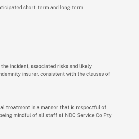
 anticipated short-term and long-term
the incident, associated risks and likely
ndemnity insurer, consistent with the clauses of
al treatment in a manner that is respectful of
 being mindful of all staff at NDC Service Co Pty