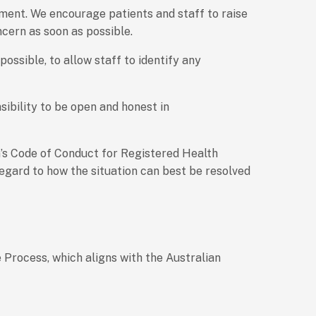
nment. We encourage patients and staff to raise
cern as soon as possible.
ossible, to allow staff to identify any
sibility to be open and honest in
a’s Code of Conduct for Registered Health
regard to how the situation can best be resolved
 Process, which aligns with the Australian