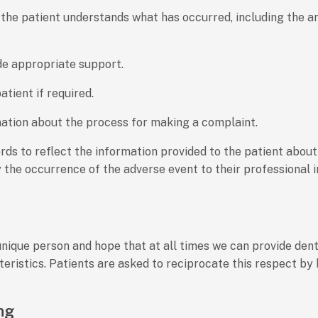
 so the patient understands what has occurred, including the
de appropriate support.
tient if required.
mation about the process for making a complaint.
ords to reflect the information provided to the patient about 
 the occurrence of the adverse event to their professional i
unique person and hope that at all times we can provide dent
cteristics. Patients are asked to reciprocate this respect by
ng