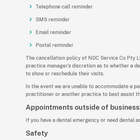
Telephone call reminder
SMS reminder
Email reminder
Postal reminder
The cancellation policy of NDC Service Co Pty Ltd
practice manager’s discretion as to whether a de
to show or reschedule their visits.
In the event we are unable to accommodate a pati
practitioner or another practice to best assist th
Appointments outside of business
If you have a dental emergency or need dental ad
Safety