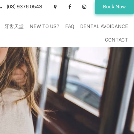
(03) 9376 0543
Book Now
牙齿天堂
NEW TO US?
FAQ
DENTAL AVOIDANCE
CONTACT