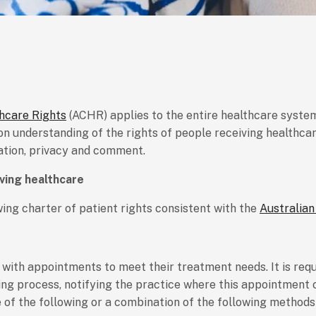
thcare Rights
(ACHR) applies to the entire healthcare system,
 understanding of the rights of people receiving healthcare
pation, privacy and comment.
iving healthcare
ing charter of patient rights consistent with the
Australian
 with appointments to meet their treatment needs. It is re
ng process, notifying the practice where this appointment c
 of the following or a combination of the following methods 