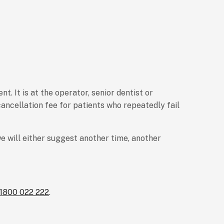
. It is at the operator, senior dentist or
ancellation fee for patients who repeatedly fail
e will either suggest another time, another
1800 022 222
.