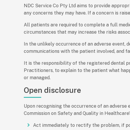
NDC Service Co Pty Ltd aims to provide appropria
any concerns they may have. If a concern is rais
All patients are required to complete a full medi
circumstances that may increase the risks assoc
In the unlikely occurrence of an adverse event, 
communications with the patient involved, and fam
It is the responsibility of the registered dental 
Practitioners, to explain to the patient what ha
or managed.
Open disclosure
Upon recognising the occurrence of an adverse ev
Commission on Safety and Quality in Healthcare
Act immediately to rectify the problem, if p