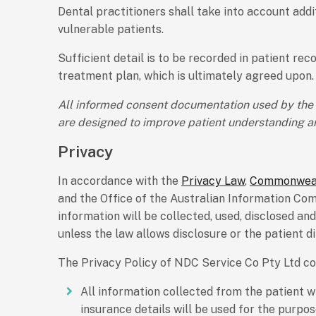
Dental practitioners shall take into account ad
vulnerable patients.
Sufficient detail is to be recorded in patient re
treatment plan, which is ultimately agreed upon.
All informed consent documentation used by the p
are designed to improve patient understanding an
Privacy
In accordance with the
Privacy Law
,
Commonweal
and the Office of the Australian Information Co
information will be collected, used, disclosed an
unless the law allows disclosure or the patient d
The Privacy Policy of NDC Service Co Pty Ltd con
All information collected from the patient w
insurance details will be used for the purpo