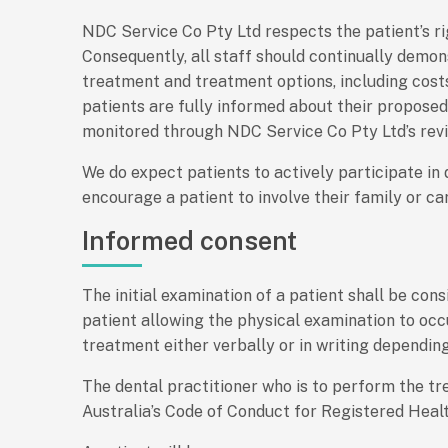
NDC Service Co Pty Ltd respects the patient’s ri
Consequently, all staff should continually demo
treatment and treatment options, including costs
patients are fully informed about their propose
monitored through NDC Service Co Pty Ltd’s rev
We do expect patients to actively participate in
encourage a patient to involve their family or ca
Informed consent
The initial examination of a patient shall be co
patient allowing the physical examination to occ
treatment either verbally or in writing dependin
The dental practitioner who is to perform the tr
Australia’s Code of Conduct for Registered Healt