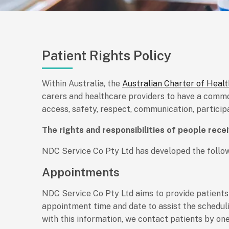
Patient Rights Policy
Within Australia, the
Australian Charter of Heal
carers and healthcare providers to have a common
access, safety, respect, communication, partici
The rights and responsibilities of people rece
NDC Service Co Pty Ltd has developed the follow
Appointments
NDC Service Co Pty Ltd aims to provide patients
appointment time and date to assist the scheduli
with this information, we contact patients by one