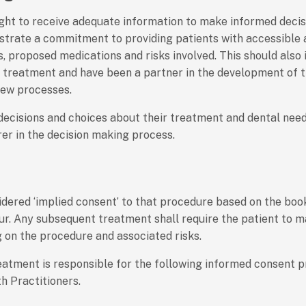
ght to receive adequate information to make informed decisi
nstrate a commitment to providing patients with accessible
, proposed medications and risks involved. This should also 
d treatment and have been a partner in the development of t
iew processes.
 decisions and choices about their treatment and dental nee
rer in the decision making process.
nsidered ‘implied consent’ to that procedure based on the bo
ur. Any subsequent treatment shall require the patient to 
g on the procedure and associated risks.
eatment is responsible for the following informed consent pr
h Practitioners.