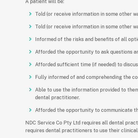
A patient will be:
Told (or receive information in some other 
Told (or receive information in some other w
Informed of the risks and benefits of all opti
Afforded the opportunity to ask questions an
Afforded sufficient time (if needed) to discu
Fully informed of and comprehending the co
Able to use the information provided to them
dental practitioner.
Afforded the opportunity to communicate their
NDC Service Co Pty Ltd requires all dental prac
requires dental practitioners to use their clinic