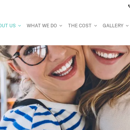
OUT US
WHAT WE DO
THE COST
GALLERY