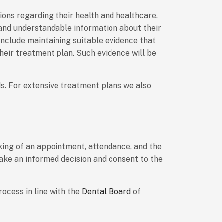
ons regarding their health and healthcare.
 and understandable information about their
include maintaining suitable evidence that
heir treatment plan. Such evidence will be
ds. For extensive treatment plans we also
oking of an appointment, attendance, and the
make an informed decision and consent to the
ocess in line with the
Dental Board
of