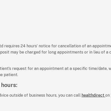
 requires 24 hours’ notice for cancellation of an appointment
posit may be charged for long appointments or in lieu of a c
ent’s request for an appointment at a specific time/date, w
e patient.
 hours:
vice outside of business hours, you can call
healthdirect
on