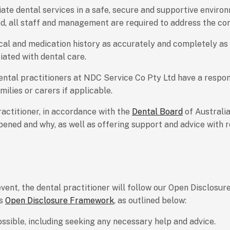
te dental services in a safe, secure and supportive enviro
ed, all staff and management are required to address the con
cal and medication history as accurately and completely as p
iated with dental care.
dental practitioners at NDC Service Co Pty Ltd have a respon
ilies or carers if applicable.
practitioner, in accordance with the
Dental Board
of Australi
ppened and why, as well as offering support and advice with 
ent, the dental practitioner will follow our Open Disclosure
’s
Open Disclosure Framework
, as outlined below:
ossible, including seeking any necessary help and advice.