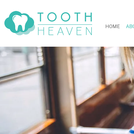
HOME
AB