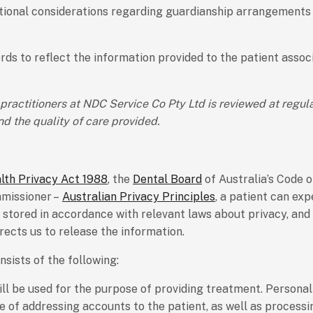
ditional considerations regarding guardianship arrangements
cords to reflect the information provided to the patient asso
ractitioners at NDC Service Co Pty Ltd is reviewed at regul
d the quality of care provided.
th Privacy Act 1988
, the
Dental Board
of Australia’s Code 
mmissioner –
Australian Privacy Principles
, a patient can ex
d stored in accordance with relevant laws about privacy, and 
irects us to release the information.
sists of the following:
ill be used for the purpose of providing treatment. Persona
se of addressing accounts to the patient, as well as process