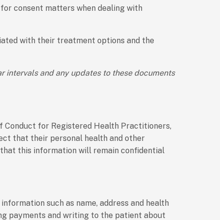
 for consent matters when dealing with
ciated with their treatment options and the
ar intervals and any updates to these documents
of Conduct for Registered Health Practitioners,
pect that their personal health and other
that this information will remain confidential
l information such as name, address and health
ing payments and writing to the patient about