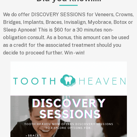
We do offer DISCOVERY SESSIONS
for Veneers, Crowns,
Bridges, Implants, Braces, Invisalign, Myobrace, Botox or
Sleep Apnoea! This is $60 for a 30 minutes non-
obligation consult. As a bonus, this amount can be used
as a credit for the associated treatment should you
decide to proceed further. Win - win!