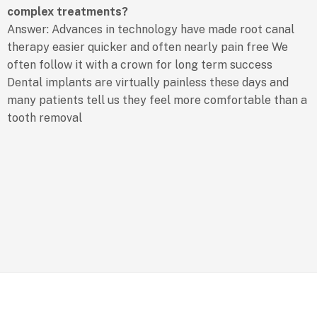
complex treatments?
Answer: Advances in technology have made root canal
therapy easier quicker and often nearly pain free We
often follow it with a crown for long term success
Dental implants are virtually painless these days and
many patients tell us they feel more comfortable than a
tooth removal