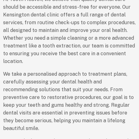
should be accessible and stress-free for everyone. Our
Kensington dental clinic offers a full range of dental
services, from routine check-ups to complex procedures,
all designed to maintain and improve your oral health.
Whether you need a simple cleaning or a more advanced
treatment like a tooth extraction, our team is committed
to ensuring you receive the best care in a convenient
location.
We take a personalised approach to treatment plans,
carefully assessing your dental health and
recommending solutions that suit your needs. From
preventive care to restorative procedures, our goal is to
keep your teeth and gums healthy and strong. Regular
dental visits are essential in preventing issues before
they become serious, helping you maintain a lifelong
beautiful smile.