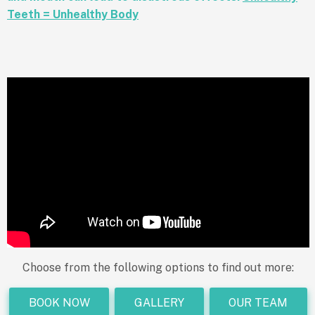
Teeth = Unhealthy Body
Choose from the following options to find out more:
BOOK NOW
GALLERY
OUR TEAM