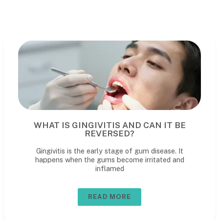
WHAT IS GINGIVITIS AND CAN IT BE
REVERSED?
Gingivitis is the early stage of gum disease. It
happens when the gums become irritated and
inflamed
READ MORE