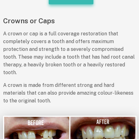
Crowns or Caps
A crown or cap is a full coverage restoration that
completely covers a tooth and offers maximum
protection and strength to a severely compromised
tooth. These may include a tooth that has had root canal
therapy, a heavily broken tooth or a heavily restored
tooth.
A crown is made from different strong and hard
materials that can also provide amazing colour- likeness
to the original tooth.