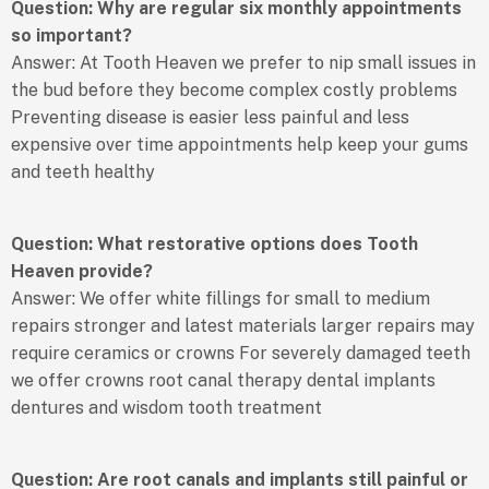
Question: Why are regular six monthly appointments
so important?
Answer: At Tooth Heaven we prefer to nip small issues in
the bud before they become complex costly problems
Preventing disease is easier less painful and less
expensive over time appointments help keep your gums
and teeth healthy
Question: What restorative options does Tooth
Heaven provide?
Answer: We offer white fillings for small to medium
repairs stronger and latest materials larger repairs may
require ceramics or crowns For severely damaged teeth
we offer crowns root canal therapy dental implants
dentures and wisdom tooth treatment
Question: Are root canals and implants still painful or