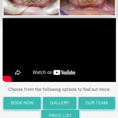
Choose from the following options to find out more:
BOOK NOW
GALLERY
OUR TEAM
PRICE LIST