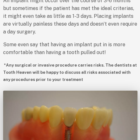
An implant might occur over the course of 3-6 months
but sometimes if the patient has met the ideal criterias,
it might even take as little as 1-3 days. Placing implants
are virtually painless these days and doesn’t even require
a day surgery.
Some even say that having an implant put in is more
comfortable than having a tooth pulled out!
*Any surgical or invasive procedure carries risks. The dentists at
Tooth Heaven will be happy to discuss all risks associated with
any procedures prior to your treatment