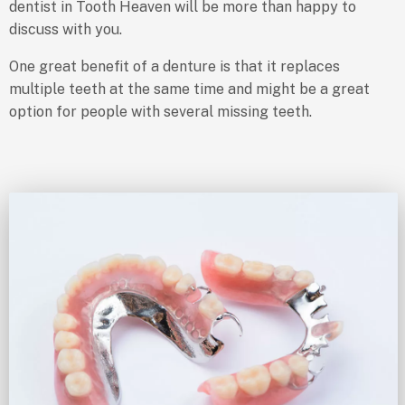
dentist in Tooth Heaven will be more than happy to
discuss with you.
One great benefit of a denture is that it replaces
multiple teeth at the same time and might be a great
option for people with several missing teeth.