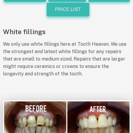
PRICE LIST
White fillings
We only use white fillings here at Tooth Heaven. We use
the strongest and latest white fillings for any repairs
that are small to medium sized. Repairs that are larger
might require ceramics or crowns to ensure the
longevity and strength of the tooth.