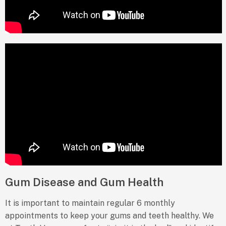
Gum Disease and Gum Health
It is important to maintain regular 6 monthly
appointments to keep your gums and teeth healthy. We