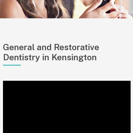
General and Restorative
Dentistry in Kensington