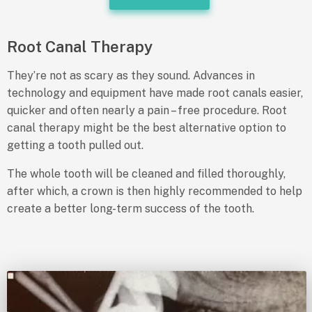
Root Canal Therapy
They’re not as scary as they sound. Advances in
technology and equipment have made root canals easier,
quicker and often nearly a pain – free procedure. Root
canal therapy might be the best alternative option to
getting a tooth pulled out.
The whole tooth will be cleaned and filled thoroughly,
after which, a crown is then highly recommended to help
create a better long-term success of the tooth.