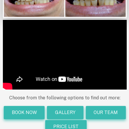
Choose from the following options to find out more:
BOOK NOW
GALLERY
OUR TEAM
PRICE LIST