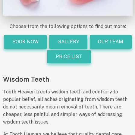
Choose from the following options to find out more:
BOOK NOW
GALLERY
OUR TEAM
PRICE LIST
Wisdom Teeth
Tooth Heaven treats wisdom teeth and contrary to
popular belief, all aches originating from wisdom teeth
do not necessarily mean removal of teeth. There are
cheaper, less painful and simpler ways of addressing
wisdom teeth issues.
At Tooth Heaven, we believe that quality dental care