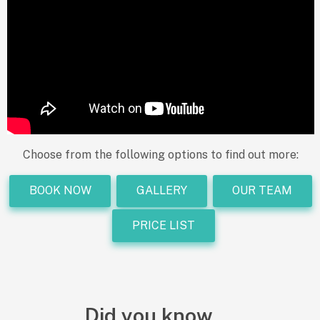
Choose from the following options to find out more:
BOOK NOW
GALLERY
OUR TEAM
PRICE LIST
Did you know.....