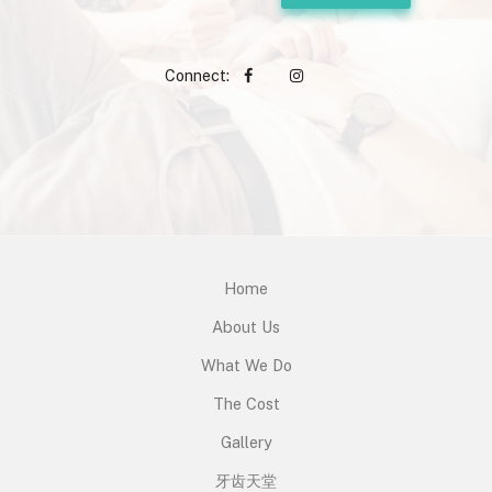
Connect:
Home
About Us
What We Do
The Cost
Gallery
牙齿天堂