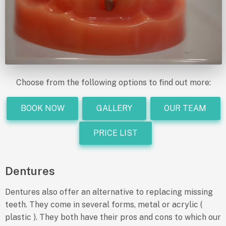
Choose from the following options to find out more:
BOOK NOW
GALLERY
OUR TEAM
PRICE LIST
Dentures
Dentures also offer an alternative to replacing missing
teeth. They come in several forms, metal or acrylic (
plastic ). They both have their pros and cons to which our