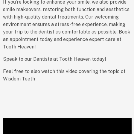
If you’re looking to enhance your smile, we also provide
smile makeovers, restoring both function and aesthetics
with high-quality dental treatments. Our welcoming
environment ensures a stress-free experience, making
your trip to the dentist as comfortable as possible. Book
an appointment today and experience expert care at
Tooth Heaven!
Speak to our Dentists at Tooth Heaven today!
Feel free to also watch this video covering the topic of
Wisdom Teeth