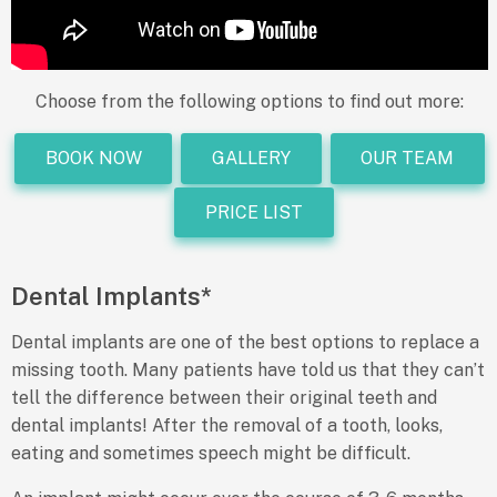
Choose from the following options to find out more:
BOOK NOW
GALLERY
OUR TEAM
PRICE LIST
Dental Implants*
Dental implants are one of the best options to replace a
missing tooth. Many patients have told us that they can’t
tell the difference between their original teeth and
dental implants! After the removal of a tooth, looks,
eating and sometimes speech might be difficult.