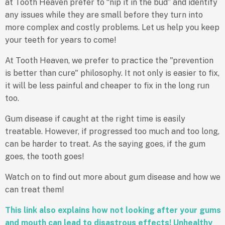
at Tooth Heaven prefer to “nip it in the bud” and identify
any issues while they are small before they turn into
more complex and costly problems. Let us help you keep
your teeth for years to come!
At Tooth Heaven, we prefer to practice the "prevention
is better than cure" philosophy. It not only is easier to fix,
it will be less painful and cheaper to fix in the long run
too.
Gum disease if caught at the right time is easily
treatable. However, if progressed too much and too long,
can be harder to treat. As the saying goes, if the gum
goes, the tooth goes!
Watch on to find out more about gum disease and how we
can treat them!
This link also explains how not looking after your gums
and mouth can lead to disastrous effects!
Unhealthy