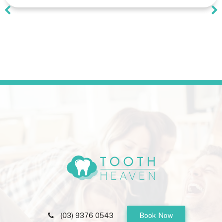
(03) 9376 0543
Book Now