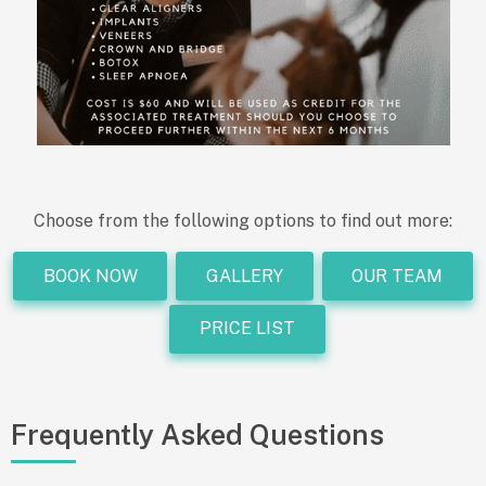
Choose from the following options to find out more:
BOOK NOW
GALLERY
OUR TEAM
PRICE LIST
Frequently Asked Questions