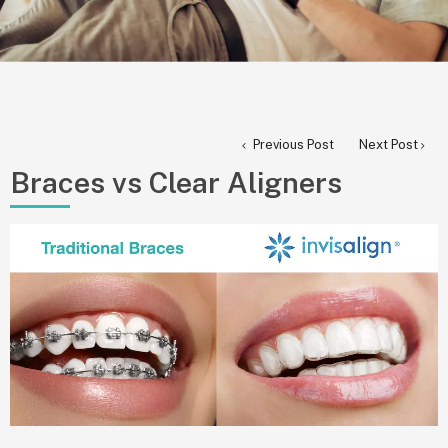
Previous Post
Next Post
Braces vs Clear Aligners