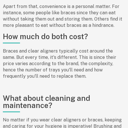
Apart from that, convenience is a personal matter. For
instance, some people like braces since they can eat
without taking them out and storing them. Others find it
more pleasant to eat without braces as a hindrance.
How much do both cost?
Braces and clear aligners typically cost around the
same. But every time, it's different. This is since their
price varies according to the brand, the complexity,
hence the number of trays you'll need and how
frequently you'll need to replace them.
What about cleaning and
maintenance?
No matter if you wear clear aligners or braces, keeping
and caring for your hygiene is imperative! Brushing and