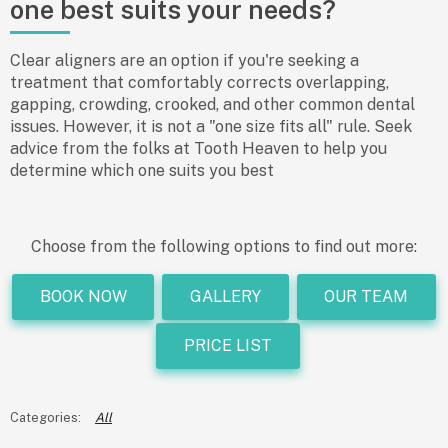
one best suits your needs?
Clear aligners are an option if you're seeking a
treatment that comfortably corrects overlapping,
gapping, crowding, crooked, and other common dental
issues. However, it is not a "one size fits all" rule. Seek
advice from the folks at Tooth Heaven to help you
determine which one suits you best
Choose from the following options to find out more:
BOOK NOW
GALLERY
OUR TEAM
PRICE LIST
All