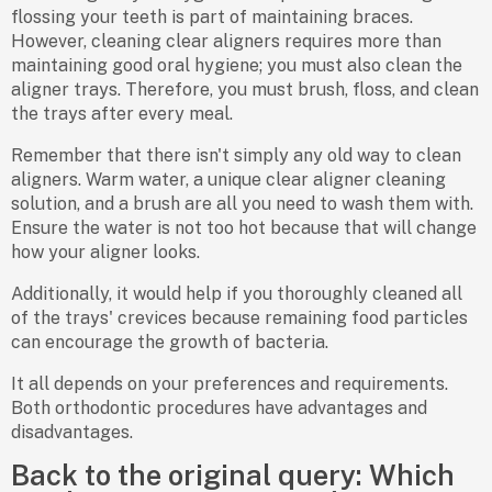
flossing your teeth is part of maintaining braces.
However, cleaning clear aligners requires more than
maintaining good oral hygiene; you must also clean the
aligner trays. Therefore, you must brush, floss, and clean
the trays after every meal.
Remember that there isn't simply any old way to clean
aligners. Warm water, a unique clear aligner cleaning
solution, and a brush are all you need to wash them with.
Ensure the water is not too hot because that will change
how your aligner looks.
Additionally, it would help if you thoroughly cleaned all
of the trays' crevices because remaining food particles
can encourage the growth of bacteria.
It all depends on your preferences and requirements.
Both orthodontic procedures have advantages and
disadvantages.
Back to the original query: Which