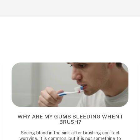
WHY ARE MY GUMS BLEEDING WHEN I
BRUSH?
Seeing blood in the sink after brushing can feel
worrying. It is common, but it is not something to