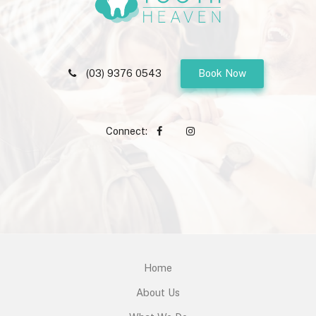
(03) 9376 0543
Book Now
Connect:
Home
About Us