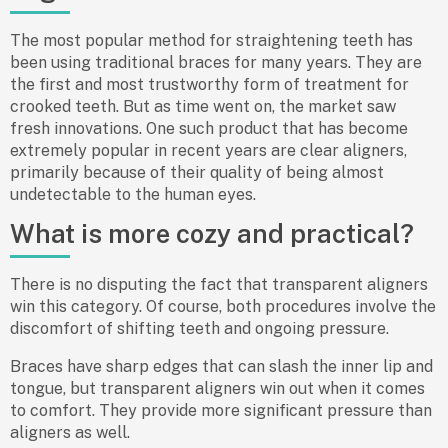
The most popular method for straightening teeth has
been using traditional braces for many years. They are
the first and most trustworthy form of treatment for
crooked teeth. But as time went on, the market saw
fresh innovations. One such product that has become
extremely popular in recent years are clear aligners,
primarily because of their quality of being almost
undetectable to the human eyes.
What is more cozy and practical?
There is no disputing the fact that transparent aligners
win this category. Of course, both procedures involve the
discomfort of shifting teeth and ongoing pressure.
Braces have sharp edges that can slash the inner lip and
tongue, but transparent aligners win out when it comes
to comfort. They provide more significant pressure than
aligners as well.