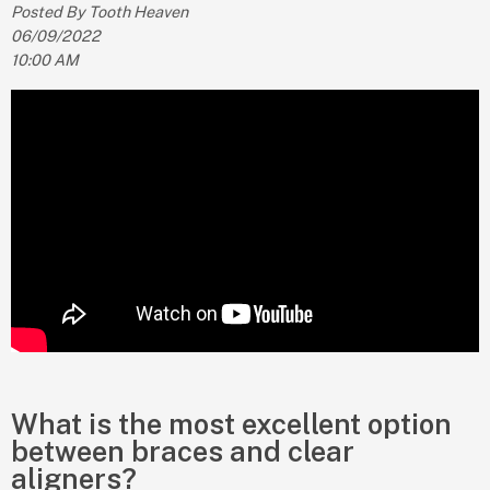
Posted By Tooth Heaven
06/09/2022
10:00 AM
What is the most excellent option
between braces and clear
aligners?