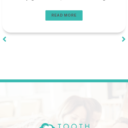
READ MORE