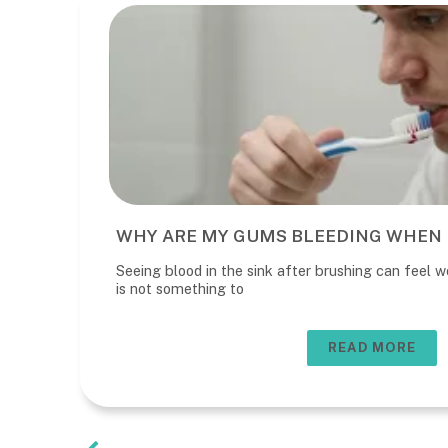
WHY ARE MY GUMS BLEEDING WHEN 
Seeing blood in the sink after brushing can feel wo
is not something to
READ MORE