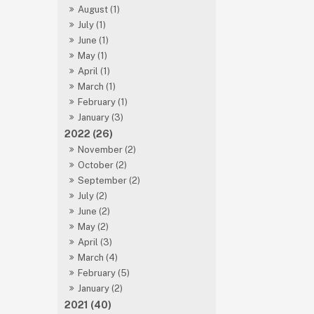
August (1)
July (1)
June (1)
May (1)
April (1)
March (1)
February (1)
January (3)
2022 (26)
November (2)
October (2)
September (2)
July (2)
June (2)
May (2)
April (3)
March (4)
February (5)
January (2)
2021 (40)