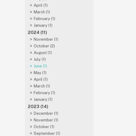
April (1)
March (1)
February (1)
January (1)
2024 (11)
November (1)
October (2)
August (1)
July (1)
June (1)
May (1)
April (1)
March (1)
February (1)
January (1)
2023 (14)
December (1)
November (1)
October (1)
September (1)