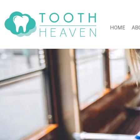
HOME
AB