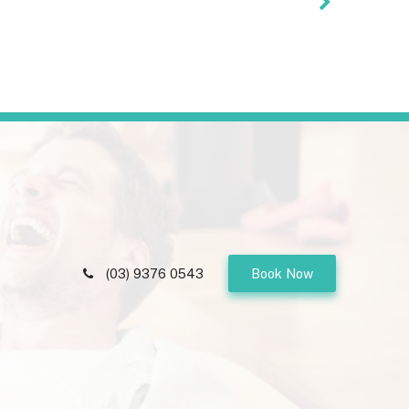
(03) 9376 0543
Book Now