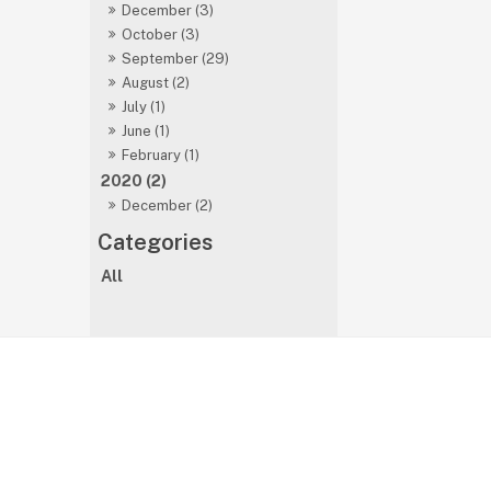
December (3)
October (3)
September (29)
August (2)
July (1)
June (1)
February (1)
2020 (2)
December (2)
All