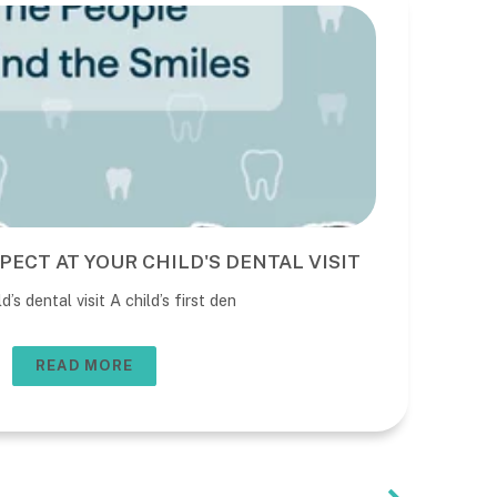
PECT AT YOUR CHILD'S DENTAL VISIT
BE
DE
’s dental visit A child’s first den
The 
usua
READ MORE