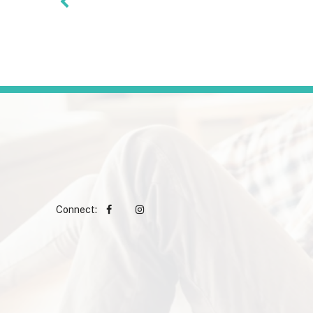
Connect: