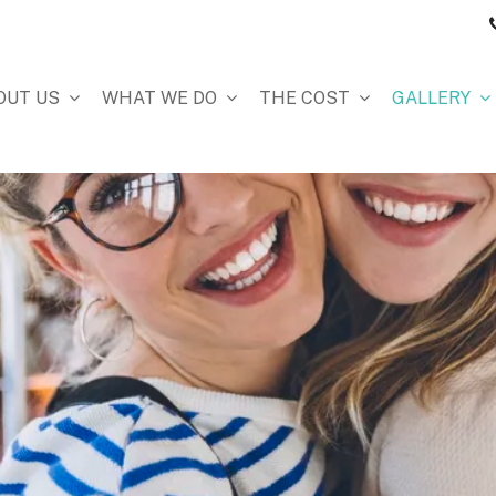
OUT US
WHAT WE DO
THE COST
GALLERY