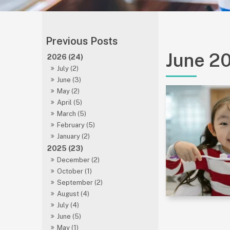
June 2
2026 (24)
July (2)
June (3)
May (2)
April (5)
March (5)
February (5)
January (2)
2025 (23)
December (2)
October (1)
September (2)
August (4)
July (4)
June (5)
May (1)