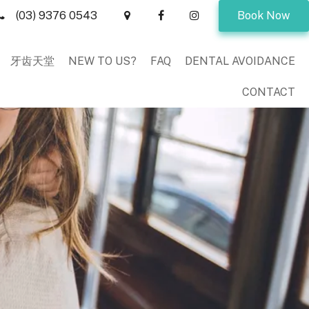
(03) 9376 0543
Book Now
牙齿天堂
NEW TO US?
FAQ
DENTAL AVOIDANCE
CONTACT