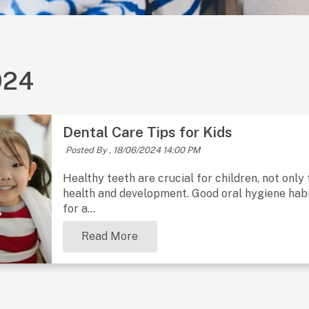
024
Dental Care Tips for Kids
Posted By ,
18/06/2024 14:00 PM
Healthy teeth are crucial for children, not only 
health and development. Good oral hygiene habit
for a...
Read More