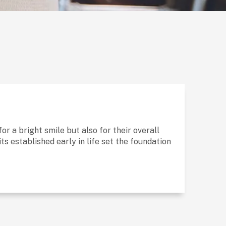
for a bright smile but also for their overall
s established early in life set the foundation