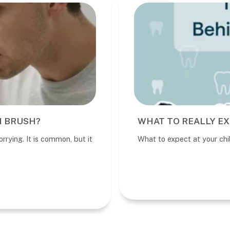
I BRUSH?
WHAT TO REALLY EX
rrying. It is common, but it
What to expect at your child