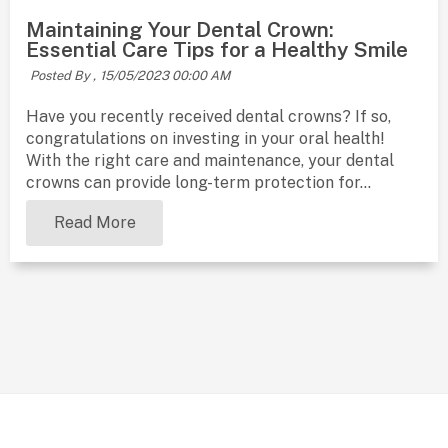
Maintaining Your Dental Crown:
Essential Care Tips for a Healthy Smile
Posted By ,
15/05/2023 00:00 AM
Have you recently received dental crowns? If so,
congratulations on investing in your oral health!
With the right care and maintenance, your dental
crowns can provide long-term protection for...
Read More