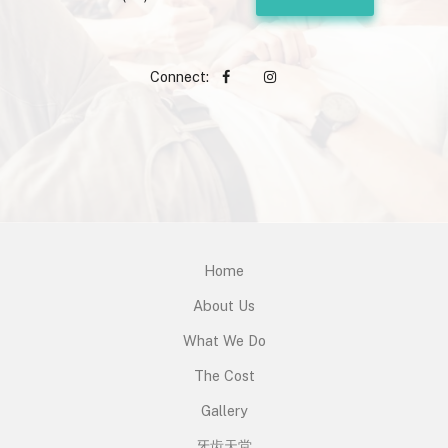
Connect:
Home
About Us
What We Do
The Cost
Gallery
牙齿天堂