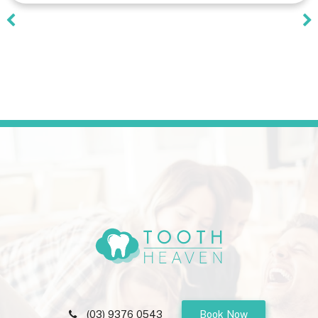
(03) 9376 0543
Book Now