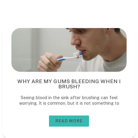
WHY ARE MY GUMS BLEEDING WHEN I
BRUSH?
Seeing blood in the sink after brushing can feel
worrying. It is common, but it is not something to
READ MORE