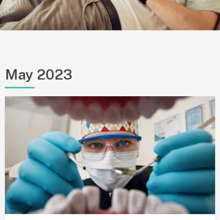
May 2023