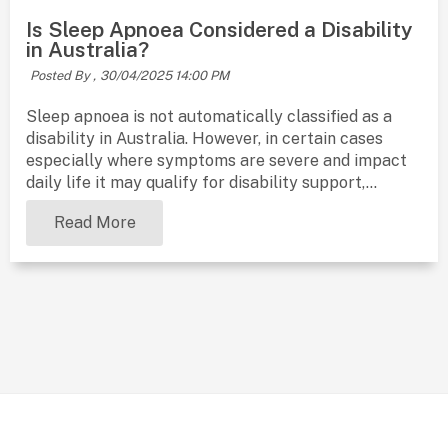
Is Sleep Apnoea Considered a Disability
in Australia?
Posted By ,
30/04/2025 14:00 PM
Sleep apnoea is not automatically classified as a
disability in Australia. However, in certain cases
especially where symptoms are severe and impact
daily life it may qualify for disability support,...
Read More