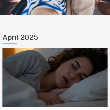
April 2025