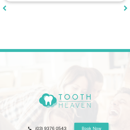
(03) 9376 0543
Book Now