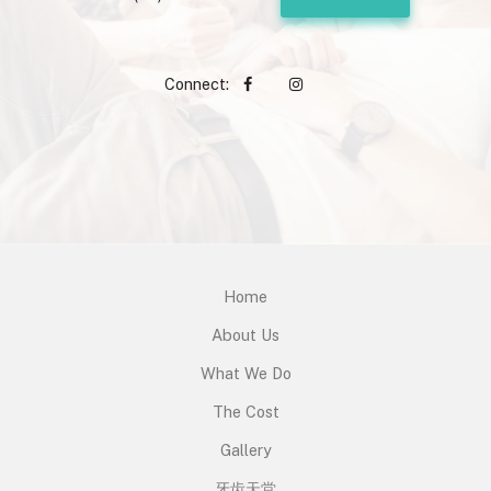
Connect:
Home
About Us
What We Do
The Cost
Gallery
牙齿天堂