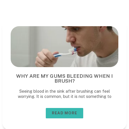
WHY ARE MY GUMS BLEEDING WHEN I
BRUSH?
Seeing blood in the sink after brushing can feel
worrying. It is common, but it is not something to
READ MORE