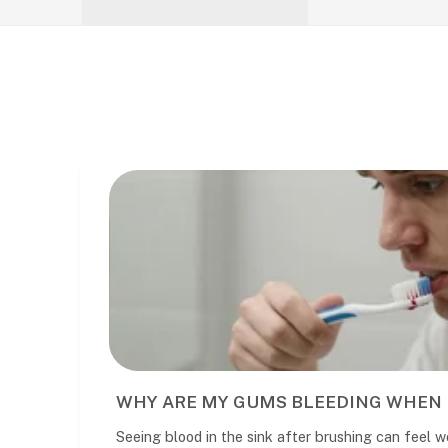
EN I BRUSH?
WHAT TO REALLY
eel worrying. It is common, but it
What to expect at your