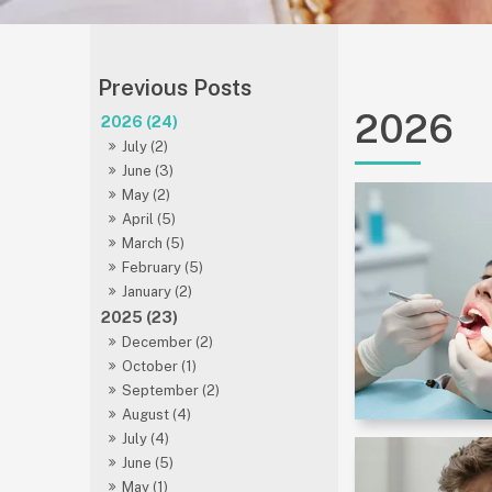
2026
2026 (24)
July (2)
June (3)
May (2)
April (5)
March (5)
February (5)
January (2)
2025 (23)
December (2)
October (1)
September (2)
August (4)
July (4)
June (5)
May (1)