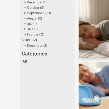
December (3)
October (3)
September (29)
August (2)
July (1)
June (1)
February (1)
2020 (2)
December (2)
All