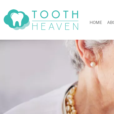
HOME
AB