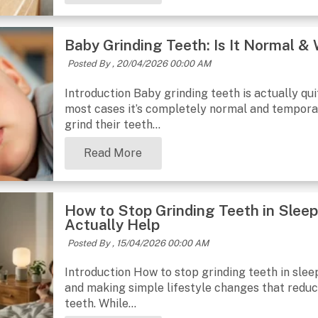
Baby Grinding Teeth: Is It Normal 
Posted By ,
20/04/2026 00:00 AM
Introduction Baby grinding teeth is actually qu
most cases it’s completely normal and temporar
grind their teeth...
Read More
How to Stop Grinding Teeth in Slee
Actually Help
Posted By ,
15/04/2026 00:00 AM
Introduction How to stop grinding teeth in sleep
and making simple lifestyle changes that reduce
teeth. While...