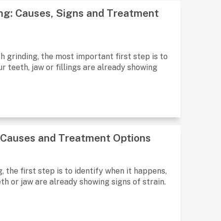
ng: Causes, Signs and Treatment
 grinding, the most important first step is to
 teeth, jaw or fillings are already showing
, Causes and Treatment Options
 the first step is to identify when it happens,
th or jaw are already showing signs of strain.