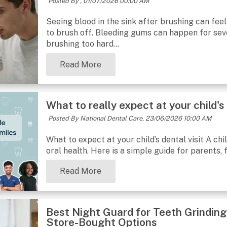
Posted By ,
01/07/2026 00:00 AM
Seeing blood in the sink after brushing can feel
to brush off. Bleeding gums can happen for sev
brushing too hard...
Read More
What to really expect at your child's 
Posted By National Dental Care,
23/06/2026 10:00 AM
What to expect at your child’s dental visit A chil
oral health. Here is a simple guide for parents, f
Read More
Best Night Guard for Teeth Grinding
Store-Bought Options