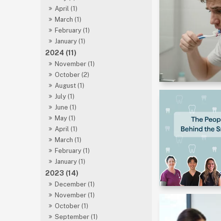
April (1)
March (1)
February (1)
January (1)
2024 (11)
November (1)
October (2)
August (1)
July (1)
June (1)
May (1)
April (1)
March (1)
February (1)
January (1)
2023 (14)
December (1)
November (1)
October (1)
September (1)