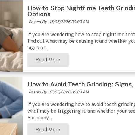
How to Stop Nighttime Teeth Grindi
Options
Posted By ,
15/05/2026 00:00 AM
If you are wondering how to stop nighttime teeth
find out what may be causing it and whether your
signs of...
Read More
How to Avoid Teeth Grinding: Signs
Posted By ,
01/05/2026 00:00 AM
If you are wondering how to avoid teeth grinding,
what may be triggering it, and whether your tee
For many...
Read More