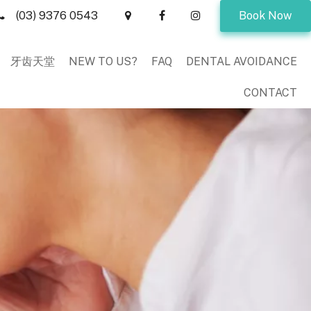
(03) 9376 0543
Book Now
牙齿天堂
NEW TO US?
FAQ
DENTAL AVOIDANCE
CONTACT