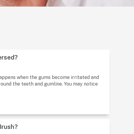
ersed?
t happens when the gums become irritated and
round the teeth and gumline. You may notice
Brush?