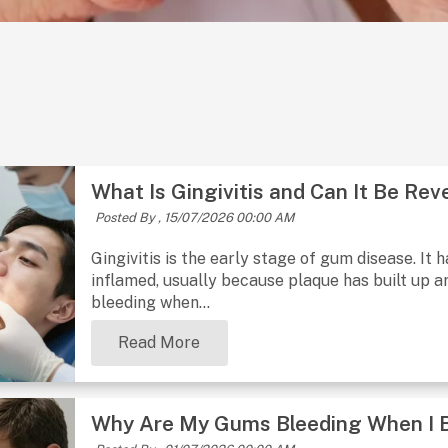
What Is Gingivitis and Can It Be Rev
Posted By ,
15/07/2026 00:00 AM
Gingivitis is the early stage of gum disease. I
inflamed, usually because plaque has built up a
bleeding when...
Read More
Why Are My Gums Bleeding When I 