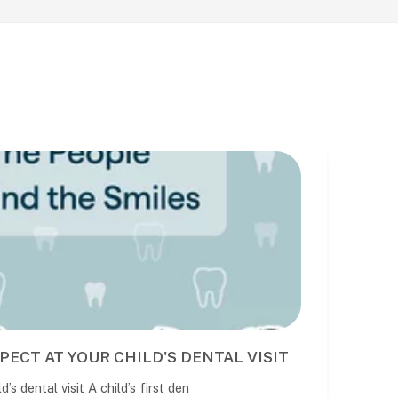
BEST NIGHT GUARD FOR TEETH GRINDING IN AUS
DENTIST-MADE VS STORE-BOUGHT OPTIONS