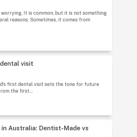
 worrying. It is common, but it is not something
eral reasons. Sometimes, it comes from
dental visit
d’s first dental visit sets the tone for future
rom the first...
 in Australia: Dentist-Made vs