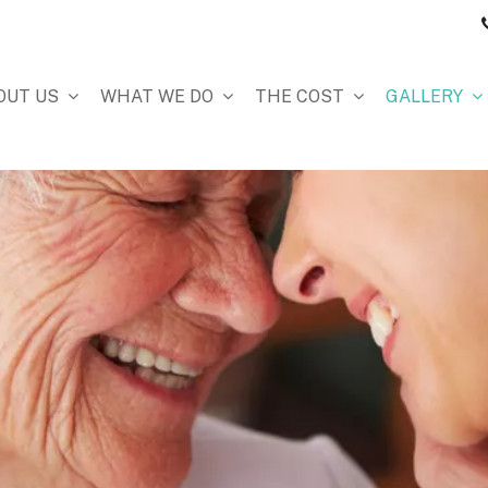
OUT US
WHAT WE DO
THE COST
GALLERY