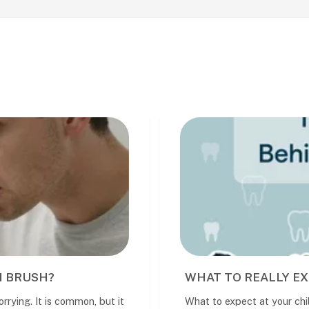
 EXPECT AT YOUR CHILD'S DENTAL VISIT
 child’s dental visit A child’s first den