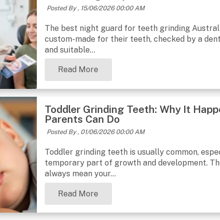
Posted By ,
15/06/2026 00:00 AM
The best night guard for teeth grinding Australi
custom-made for their teeth, checked by a dent
and suitable...
Read More
Toddler Grinding Teeth: Why It Hap
Parents Can Do
Posted By ,
01/06/2026 00:00 AM
Toddler grinding teeth is usually common, especi
temporary part of growth and development. The 
always mean your...
Read More