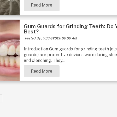
Read More
Gum Guards for Grinding Teeth: Do
Best?
Posted By ,
10/04/2026 00:00 AM
Introduction Gum guards for grinding teeth (al
guards) are protective devices worn during sle
and clenching. They...
Read More