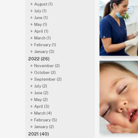
August (1)
July (1)
June (1)
May (1)
April (1)
March (1)
February (1)
January (3)
2022 (26)
November (2)
October (2)
September (2)
July (2)
June (2)
May (2)
April (3)
March (4)
February (5)
January (2)
2021 (40)