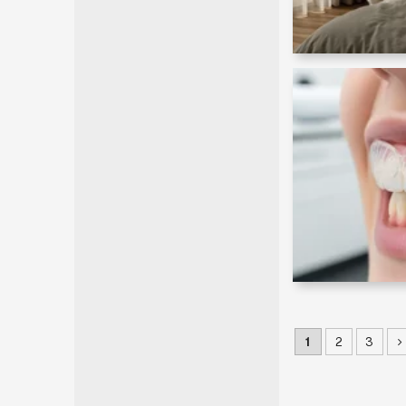
1
2
3