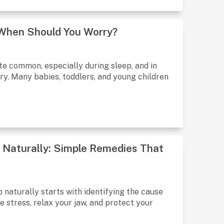
& When Should You Worry?
ite common, especially during sleep, and in
y. Many babies, toddlers, and young children
p Naturally: Simple Remedies That
 naturally starts with identifying the cause
 stress, relax your jaw, and protect your