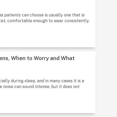
a patients can choose is usually one that is
ist, comfortable enough to wear consistently,
pens, When to Worry and What
ally during sleep, and in many cases it is a
noise can sound intense, but it does not