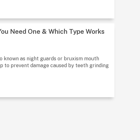
 You Need One & Which Type Works
so known as night guards or bruxism mouth
ep to prevent damage caused by teeth grinding