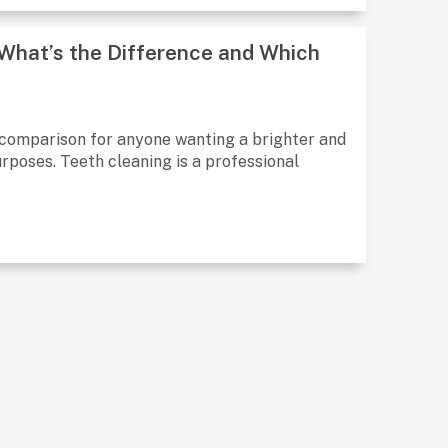
 What’s the Difference and Which
 comparison for anyone wanting a brighter and
urposes. Teeth cleaning is a professional