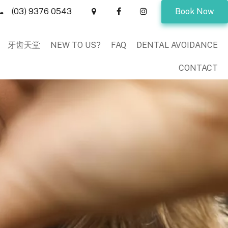
(03) 9376 0543
Book Now
牙齿天堂
NEW TO US?
FAQ
DENTAL AVOIDANCE
CONTACT