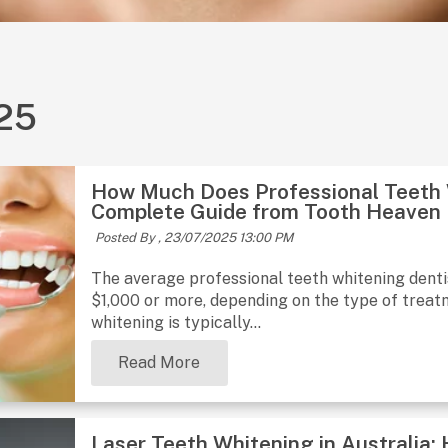
025
How Much Does Professional Teeth W
Complete Guide from Tooth Heaven
Posted By ,
23/07/2025 13:00 PM
The average professional teeth whitening denti
$1,000 or more, depending on the type of treatme
whitening is typically...
Read More
Laser Teeth Whitening in Australia: