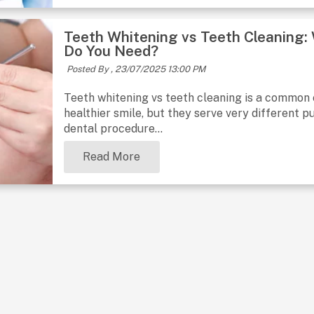
Teeth Whitening vs Teeth Cleaning:
Do You Need?
Posted By ,
23/07/2025 13:00 PM
Teeth whitening vs teeth cleaning is a common
healthier smile, but they serve very different p
dental procedure...
Read More