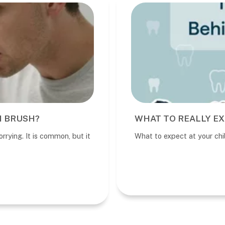
I BRUSH?
WHAT TO REALLY EX
rrying. It is common, but it
What to expect at your child