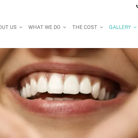
OUT US
WHAT WE DO
THE COST
GALLERY