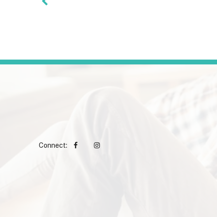
Connect: