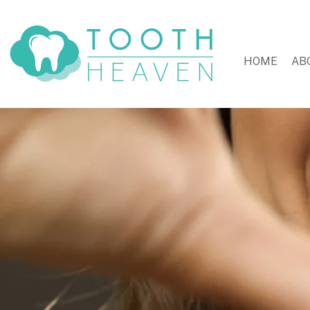
HOME
AB