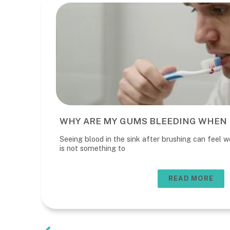
WHY ARE MY GUMS BLEEDING WHEN 
Seeing blood in the sink after brushing can feel wo
is not something to
READ MORE