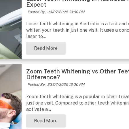
Expect
Posted By ,
23/07/2025 13:00 PM
Laser teeth whitening in Australia is a fast and
whiten your teeth in just one visit. It uses a co
laser to...
Read More
Zoom Teeth Whitening vs Other Tee
Difference?
Posted By ,
23/07/2025 13:00 PM
Zoom teeth whitening is a popular in-chair treat
just one visit. Compared to other teeth whiteni
activate a...
Read More