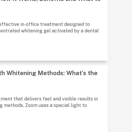
 effective in-office treatment designed to
ncentrated whitening gel activated by a dental
th Whitening Methods: What’s the
ment that delivers fast and visible results in
ng methods, Zoom uses a special light to