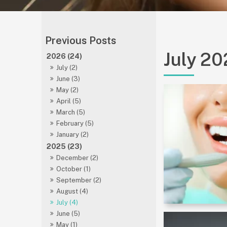
July 2
2026 (24)
July (2)
June (3)
May (2)
April (5)
March (5)
February (5)
January (2)
2025 (23)
December (2)
October (1)
September (2)
August (4)
July (4)
June (5)
May (1)