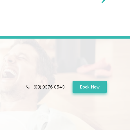
(03) 9376 0543
Book Now