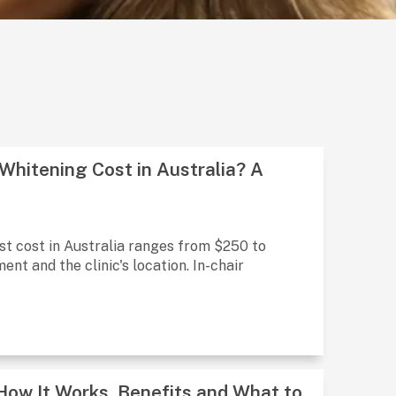
hitening Cost in Australia? A
st cost in Australia ranges from $250 to
nt and the clinic's location. In-chair
 How It Works, Benefits and What to