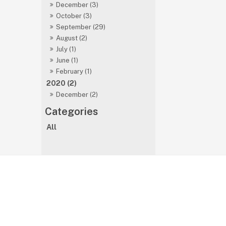
December (3)
October (3)
September (29)
August (2)
July (1)
June (1)
February (1)
2020 (2)
December (2)
All