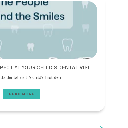
PECT AT YOUR CHILD'S DENTAL VISIT
BE
DE
’s dental visit A child’s first den
The 
usua
READ MORE