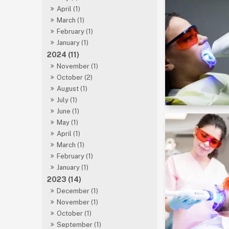
April (1)
March (1)
February (1)
January (1)
2024 (11)
November (1)
October (2)
August (1)
July (1)
June (1)
May (1)
April (1)
March (1)
February (1)
January (1)
2023 (14)
December (1)
November (1)
October (1)
September (1)