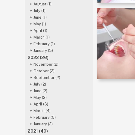
August (1)
July (1)
June (1)
May (1)
April (1)
March (1)
February (1)
January (3)
2022 (26)
November (2)
October (2)
September (2)
July (2)
June (2)
May (2)
April (3)
March (4)
February (5)
January (2)
2021 (40)