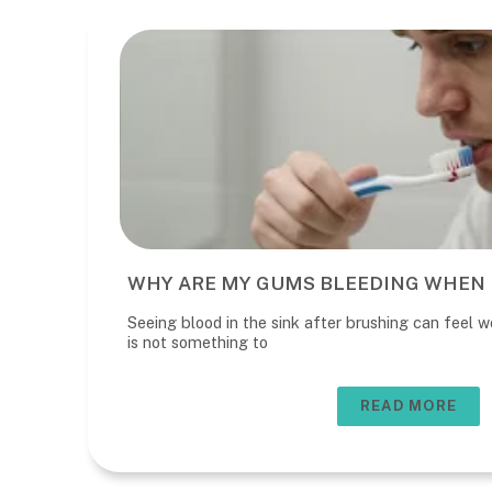
WHY ARE MY GUMS BLEEDING WHEN 
Seeing blood in the sink after brushing can feel wo
is not something to
READ MORE