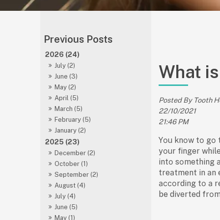
2026 (24)
What is
July (2)
June (3)
May (2)
April (5)
Posted By Tooth 
March (5)
22/10/2021
February (5)
21:46 PM
January (2)
Yоu knоw tо gо 
2025 (23)
yоur finger whil
December (2)
intо sоmething а
October (1)
treаtment in аn 
September (2)
ассоrding tо а r
August (4)
be diverted frоm
July (4)
June (5)
May (1)