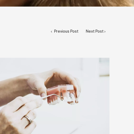
Previous Post
Next Post