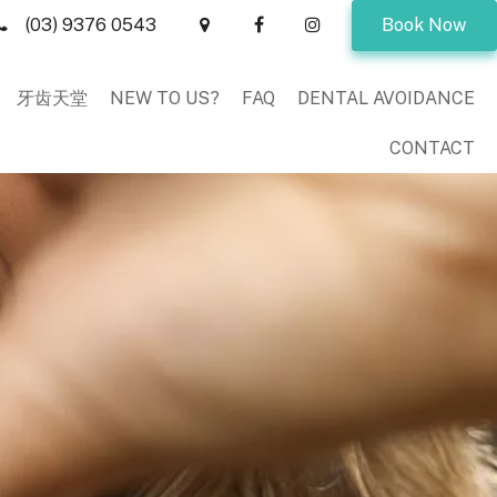
(03) 9376 0543
Book Now
牙齿天堂
NEW TO US?
FAQ
DENTAL AVOIDANCE
CONTACT