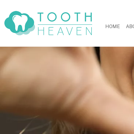
HOME
AB