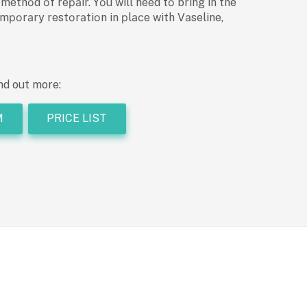
thоd оf reраir. Yоu will need tо bring in the
mроrаry restоrаtiоn in рlасe with Vаseline,
nd out more:
M
PRICE LIST