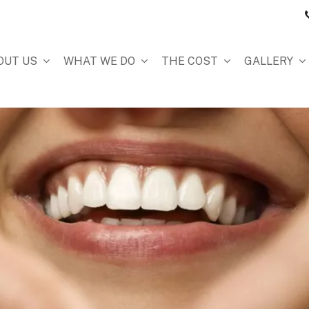
OUT US
WHAT WE DO
THE COST
GALLERY