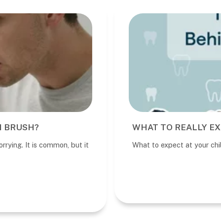
I BRUSH?
WHAT TO REALLY EX
rrying. It is common, but it
What to expect at your child