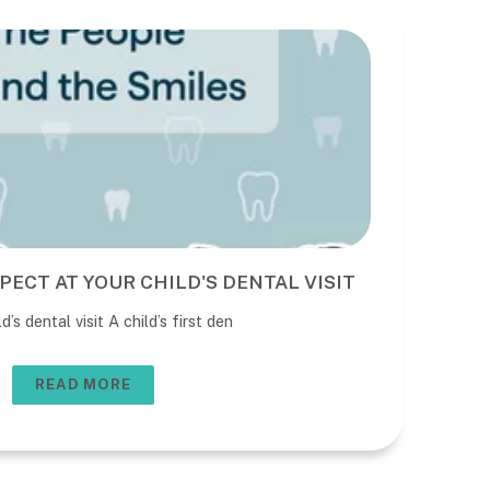
PECT AT YOUR CHILD'S DENTAL VISIT
BE
DE
’s dental visit A child’s first den
The 
usua
READ MORE