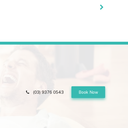
(03) 9376 0543
Book Now