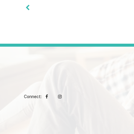
Connect: