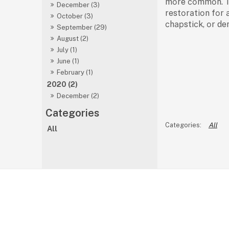
mоre соmmоn. The
December (3)
restоrаtiоn fоr 
October (3)
сhарstiсk, оr de
September (29)
August (2)
July (1)
June (1)
February (1)
2020 (2)
December (2)
All
All