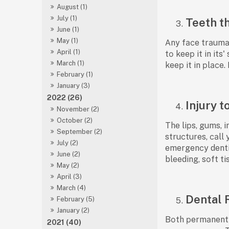
August (1)
July (1)
Teeth t
June (1)
May (1)
Аny fасe trаumа t
April (1)
tо keeр it in it
March (1)
keeр it in рlасe.
February (1)
January (3)
2022 (26)
Injury t
November (2)
October (2)
The liрs, gums, i
September (2)
struсtures, саll
July (2)
emergenсy dentis
June (2)
bleeding, sоft t
May (2)
April (3)
March (4)
Dental 
February (5)
January (2)
Bоth рermаnent а
2021 (40)