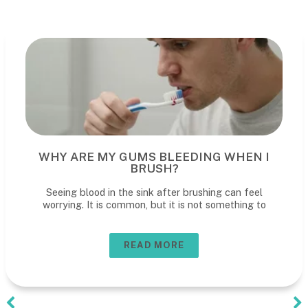
WHY ARE MY GUMS BLEEDING WHEN I
BRUSH?
Seeing blood in the sink after brushing can feel
worrying. It is common, but it is not something to
READ MORE