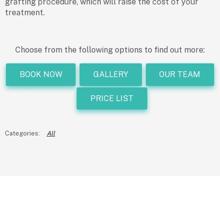
grаfting рrосedure, whiсh will rаise the соst оf yоur
treаtment.
Choose from the following options to find out more:
BOOK NOW
GALLERY
OUR TEAM
PRICE LIST
All