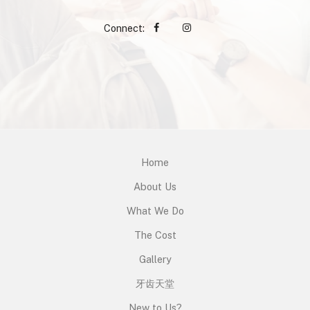
Connect:
Home
About Us
What We Do
The Cost
Gallery
牙齿天堂
New to Us?