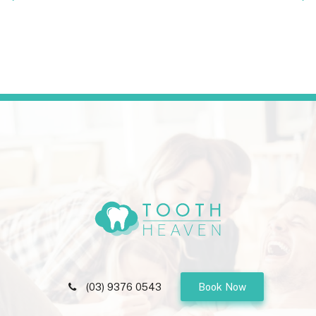
(03) 9376 0543
Book Now