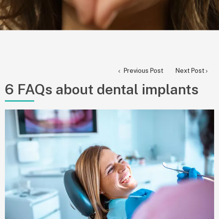
Previous Post
Next Post
6 FAQs about dental implants