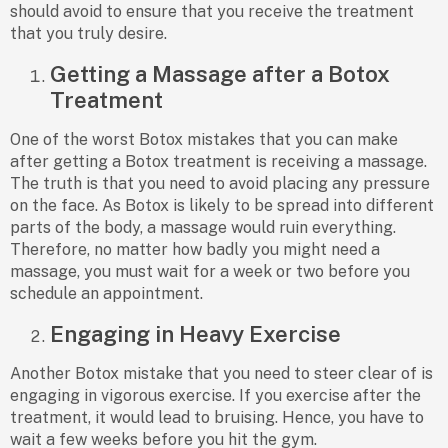
should avoid to ensure that you receive the treatment
that you truly desire.
Getting a Massage after a Botox
Treatment
One of the worst Botox mistakes that you can make
after getting a Botox treatment is receiving a massage.
The truth is that you need to avoid placing any pressure
on the face. As Botox is likely to be spread into different
parts of the body, a massage would ruin everything.
Therefore, no matter how badly you might need a
massage, you must wait for a week or two before you
schedule an appointment.
Engaging in Heavy Exercise
Another Botox mistake that you need to steer clear of is
engaging in vigorous exercise. If you exercise after the
treatment, it would lead to bruising. Hence, you have to
wait a few weeks before you hit the gym.