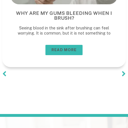
WHY ARE MY GUMS BLEEDING WHEN I
BRUSH?
Seeing blood in the sink after brushing can feel
worrying. It is common, but it is not something to
READ MORE