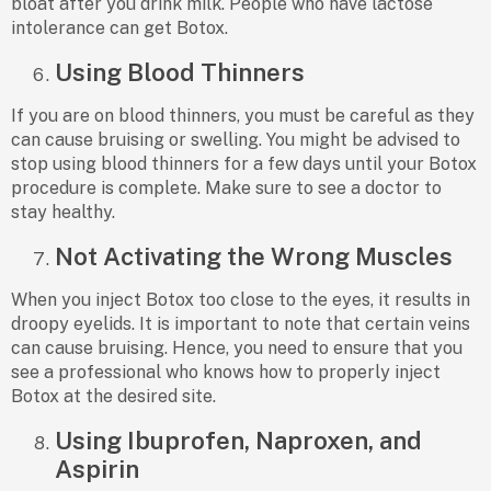
bloat after you drink milk. People who have lactose
intolerance can get Botox.
Using Blood Thinners
If you are on blood thinners, you must be careful as they
can cause bruising or swelling. You might be advised to
stop using blood thinners for a few days until your Botox
procedure is complete. Make sure to see a doctor to
stay healthy.
Not Activating the Wrong Muscles
When you inject Botox too close to the eyes, it results in
droopy eyelids. It is important to note that certain veins
can cause bruising. Hence, you need to ensure that you
see a professional who knows how to properly inject
Botox at the desired site.
Using Ibuprofen, Naproxen, and
Aspirin