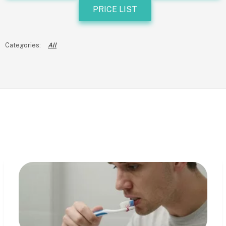
PRICE LIST
All