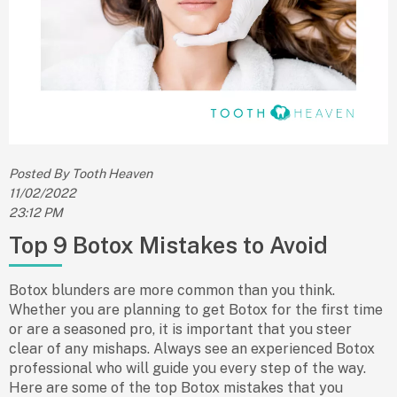
Posted By Tooth Heaven
11/02/2022
23:12 PM
Top 9 Botox Mistakes to Avoid
Botox blunders are more common than you think.
Whether you are planning to get Botox for the first time
or are a seasoned pro, it is important that you steer
clear of any mishaps. Always see an experienced Botox
professional who will guide you every step of the way.
Here are some of the top Botox mistakes that you