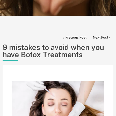
Previous Post
Next Post
9 mistakes to avoid when you
have Botox Treatments