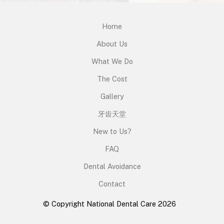
Home
About Us
What We Do
The Cost
Gallery
牙齿天堂
New to Us?
FAQ
Dental Avoidance
Contact
© Copyright National Dental Care 2026