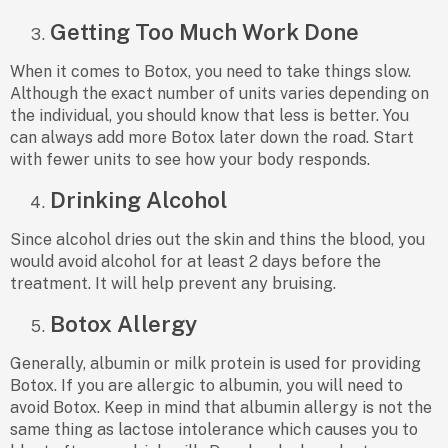
Getting Too Much Work Done
When it comes to Botox, you need to take things slow.
Although the exact number of units varies depending on
the individual, you should know that less is better. You
can always add more Botox later down the road. Start
with fewer units to see how your body responds.
Drinking Alcohol
Since alcohol dries out the skin and thins the blood, you
would avoid alcohol for at least 2 days before the
treatment. It will help prevent any bruising.
Botox Allergy
Generally, albumin or milk protein is used for providing
Botox. If you are allergic to albumin, you will need to
avoid Botox. Keep in mind that albumin allergy is not the
same thing as lactose intolerance which causes you to