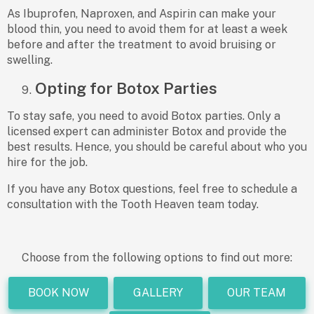
As Ibuprofen, Naproxen, and Aspirin can make your
blood thin, you need to avoid them for at least a week
before and after the treatment to avoid bruising or
swelling.
Opting for Botox Parties
To stay safe, you need to avoid Botox parties. Only a
licensed expert can administer Botox and provide the
best results. Hence, you should be careful about who you
hire for the job.
If you have any Botox questions, feel free to schedule a
consultation with the Tooth Heaven team today.
Choose from the following options to find out more:
BOOK NOW
GALLERY
OUR TEAM