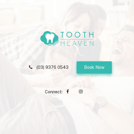
(03) 9376 0543
Book Now
Connect: