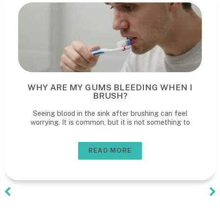
WHY ARE MY GUMS BLEEDING WHEN I
BRUSH?
Seeing blood in the sink after brushing can feel
worrying. It is common, but it is not something to
READ MORE