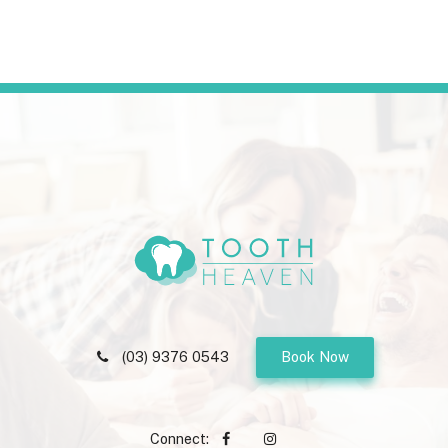
(03) 9376 0543
Book Now
Connect: