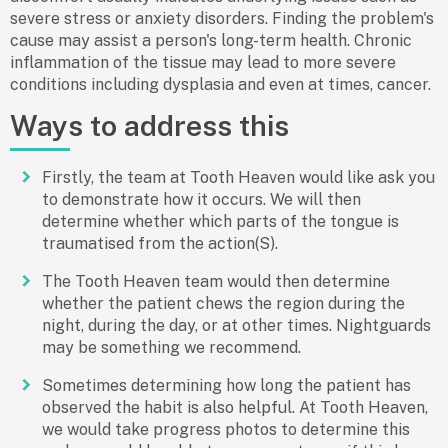
severe stress or anxiety disorders. Finding the problem's
cause may assist a person's long-term health. Chronic
inflammation of the tissue may lead to more severe
conditions including dysplasia and even at times, cancer.
Ways to address this
Firstly, the team at Tooth Heaven would like ask you
to demonstrate how it occurs. We will then
determine whether which parts of the tongue is
traumatised from the action(S).
The Tooth Heaven team would then determine
whether the patient chews the region during the
night, during the day, or at other times. Nightguards
may be something we recommend.
Sometimes determining how long the patient has
observed the habit is also helpful. At Tooth Heaven,
we would take progress photos to determine this