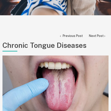
Previous Post
Next Post
Chronic Tongue Diseases