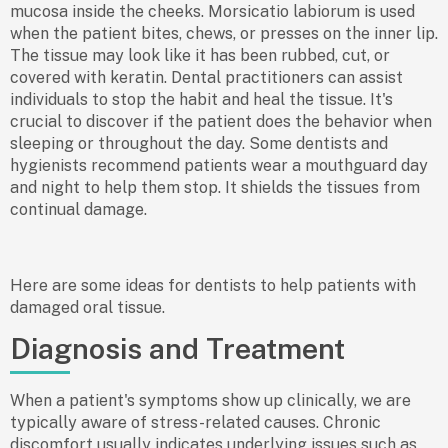
mucosa inside the cheeks. Morsicatio labiorum is used
when the patient bites, chews, or presses on the inner lip.
The tissue may look like it has been rubbed, cut, or
covered with keratin. Dental practitioners can assist
individuals to stop the habit and heal the tissue. It's
crucial to discover if the patient does the behavior when
sleeping or throughout the day. Some dentists and
hygienists recommend patients wear a mouthguard day
and night to help them stop. It shields the tissues from
continual damage.
Here are some ideas for dentists to help patients with
damaged oral tissue.
Diagnosis and Treatment
When a patient's symptoms show up clinically, we are
typically aware of stress-related causes. Chronic
discomfort usually indicates underlying issues such as