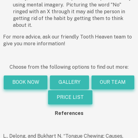
using mental imagery. Picturing the word "No"
ringed with an X through it may aid the person in
getting rid of the habit by getting them to think
about it.
For more advice, ask our friendly Tooth Heaven team to
give you more information!
Choose from the following options to find out more:
BOOK NOW
GALLERY
OUR TEAM
PRICE LIST
References
L., Delong, and Bukhart N. “Tongue Chewing: Causes,