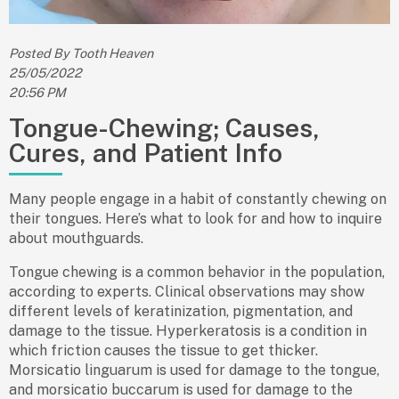
Posted By Tooth Heaven
25/05/2022
20:56 PM
Tongue-Chewing; Causes,
Cures, and Patient Info
Many people engage in a habit of constantly chewing on
their tongues. Here’s what to look for and how to inquire
about mouthguards.
Tongue chewing is a common behavior in the population,
according to experts. Clinical observations may show
different levels of keratinization, pigmentation, and
damage to the tissue. Hyperkeratosis is a condition in
which friction causes the tissue to get thicker.
Morsicatio linguarum is used for damage to the tongue,
and morsicatio buccarum is used for damage to the