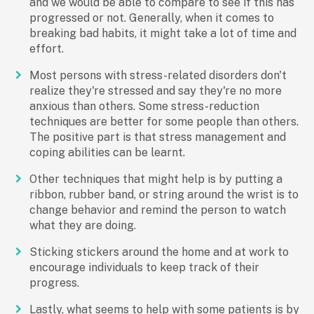
and we would be able to compare to see if this has
progressed or not. Generally, when it comes to
breaking bad habits, it might take a lot of time and
effort.
Most persons with stress-related disorders don't
realize they're stressed and say they're no more
anxious than others. Some stress-reduction
techniques are better for some people than others.
The positive part is that stress management and
coping abilities can be learnt.
Other techniques that might help is by putting a
ribbon, rubber band, or string around the wrist is to
change behavior and remind the person to watch
what they are doing.
Sticking stickers around the home and at work to
encourage individuals to keep track of their
progress.
Lastly, what seems to help with some patients is by