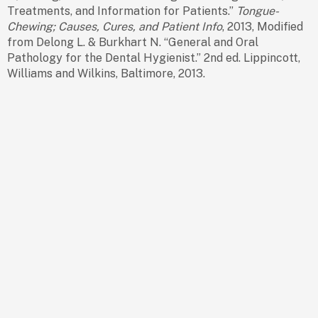
Treatments, and Information for Patients.”
Tongue-
Chewing; Causes, Cures, and Patient Info
, 2013, Modified
from Delong L. & Burkhart N. “General and Oral
Pathology for the Dental Hygienist.” 2nd ed. Lippincott,
Williams and Wilkins, Baltimore, 2013.