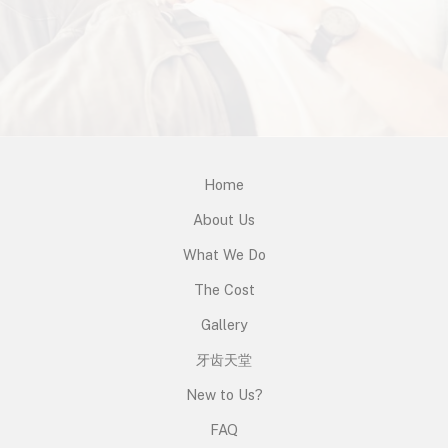
Home
About Us
What We Do
The Cost
Gallery
牙齿天堂
New to Us?
FAQ