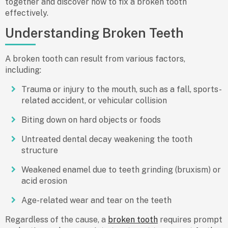
together and discover how to fix a broken tooth
effectively.
Understanding Broken Teeth
A broken tooth can result from various factors,
including:
Trauma or injury to the mouth, such as a fall, sports-
related accident, or vehicular collision
Biting down on hard objects or foods
Untreated dental decay weakening the tooth
structure
Weakened enamel due to teeth grinding (bruxism) or
acid erosion
Age-related wear and tear on the teeth
Regardless of the cause, a
broken tooth
requires prompt