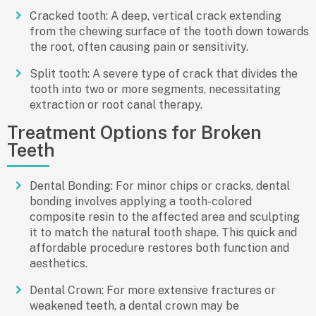
Cracked tooth: A deep, vertical crack extending
from the chewing surface of the tooth down towards
the root, often causing pain or sensitivity.
Split tooth: A severe type of crack that divides the
tooth into two or more segments, necessitating
extraction or root canal therapy.
Treatment Options for Broken
Teeth
Dental Bonding: For minor chips or cracks, dental
bonding involves applying a tooth-colored
composite resin to the affected area and sculpting
it to match the natural tooth shape. This quick and
affordable procedure restores both function and
aesthetics.
Dental Crown: For more extensive fractures or
weakened teeth, a dental crown may be