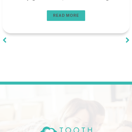
READ MORE