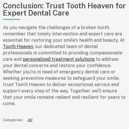
Conclusion: Trust Tooth Heaven for
Expert Dental Care
As you navigate the challenges of a broken tooth,
remember that timely intervention and expert care are
essential for restoring your smile's health and beauty. At
Tooth Heaven
, our dedicated team of dental
professionals is committed to providing compassionate
care and
personalized treatment solutions
to address
your dental concerns and restore your confidence.
Whether you're in need of emergency dental care or
seeking preventive measures to safeguard your smile,
trust Tooth Heaven to deliver exceptional service and
support every step of the way. Together, we'll ensure
that your smile remains radiant and resilient for years to
come.
All