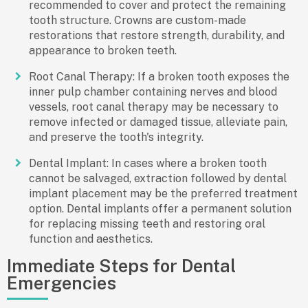
recommended to cover and protect the remaining
tooth structure. Crowns are custom-made
restorations that restore strength, durability, and
appearance to broken teeth.
Root Canal Therapy: If a broken tooth exposes the
inner pulp chamber containing nerves and blood
vessels, root canal therapy may be necessary to
remove infected or damaged tissue, alleviate pain,
and preserve the tooth's integrity.
Dental Implant: In cases where a broken tooth
cannot be salvaged, extraction followed by dental
implant placement may be the preferred treatment
option. Dental implants offer a permanent solution
for replacing missing teeth and restoring oral
function and aesthetics.
Immediate Steps for Dental
Emergencies