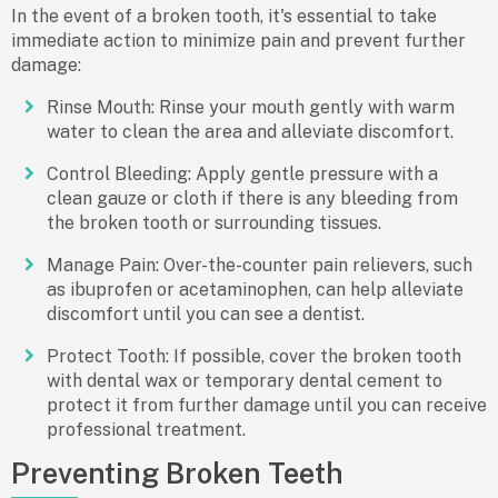
In the event of a broken tooth, it's essential to take
immediate action to minimize pain and prevent further
damage:
Rinse Mouth: Rinse your mouth gently with warm
water to clean the area and alleviate discomfort.
Control Bleeding: Apply gentle pressure with a
clean gauze or cloth if there is any bleeding from
the broken tooth or surrounding tissues.
Manage Pain: Over-the-counter pain relievers, such
as ibuprofen or acetaminophen, can help alleviate
discomfort until you can see a dentist.
Protect Tooth: If possible, cover the broken tooth
with dental wax or temporary dental cement to
protect it from further damage until you can receive
professional treatment.
Preventing Broken Teeth