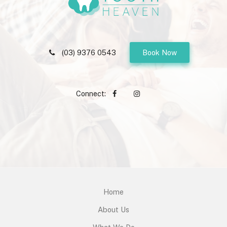
(03) 9376 0543
Book Now
Connect:
Home
About Us