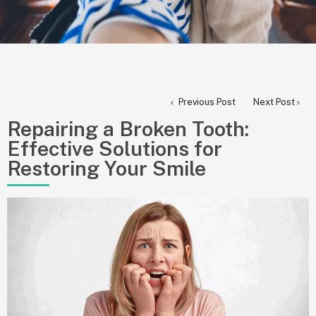
Previous Post
Next Post
Repairing a Broken Tooth:
Effective Solutions for
Restoring Your Smile