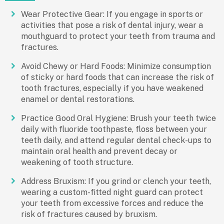
Wear Protective Gear: If you engage in sports or
activities that pose a risk of dental injury, wear a
mouthguard to protect your teeth from trauma and
fractures.
Avoid Chewy or Hard Foods: Minimize consumption
of sticky or hard foods that can increase the risk of
tooth fractures, especially if you have weakened
enamel or dental restorations.
Practice Good Oral Hygiene: Brush your teeth twice
daily with fluoride toothpaste, floss between your
teeth daily, and attend regular dental check-ups to
maintain oral health and prevent decay or
weakening of tooth structure.
Address Bruxism: If you grind or clench your teeth,
wearing a custom-fitted night guard can protect
your teeth from excessive forces and reduce the
risk of fractures caused by bruxism.