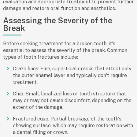
evaluation and appropriate treatment to prevent further
damage and restore oral function and aesthetics.
Assessing the Severity of the
Break
Before seeking treatment for a broken tooth, it's
essential to assess the severity of the break. Common
types of tooth fractures include:
Craze lines: Fine, superficial cracks that affect only
the outer enamel layer and typically don't require
treatment.
Chip: Small, localized loss of tooth structure that
may or may not cause discomfort, depending on the
extent of the damage.
Fractured cusp: Partial breakage of the tooth's
chewing surface, which may require restoration with
a dental filling or crown.