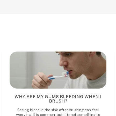
WHY ARE MY GUMS BLEEDING WHEN I
BRUSH?
Seeing blood in the sink after brushing can feel
worrying. It is common, but it is not something to