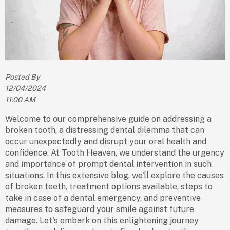
Posted By
12/04/2024
11:00 AM
Welcome to our comprehensive guide on addressing a
broken tooth, a distressing dental dilemma that can
occur unexpectedly and disrupt your oral health and
confidence. At Tooth Heaven, we understand the urgency
and importance of prompt dental intervention in such
situations. In this extensive blog, we'll explore the causes
of broken teeth, treatment options available, steps to
take in case of a dental emergency, and preventive
measures to safeguard your smile against future
damage. Let's embark on this enlightening journey