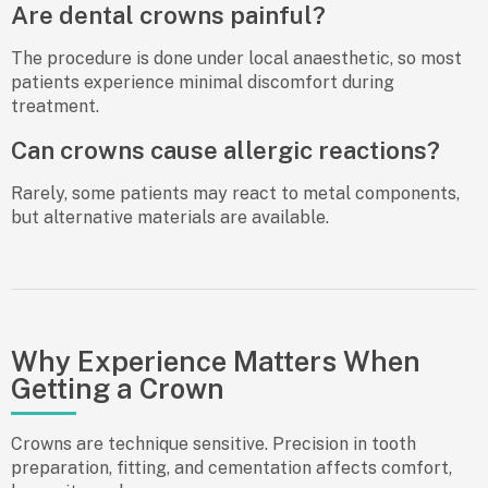
Are dental crowns painful?
The procedure is done under local anaesthetic, so most
patients experience minimal discomfort during
treatment.
Can crowns cause allergic reactions?
Rarely, some patients may react to metal components,
but alternative materials are available.
Why Experience Matters When
Getting a Crown
Crowns are technique sensitive. Precision in tooth
preparation, fitting, and cementation affects comfort,