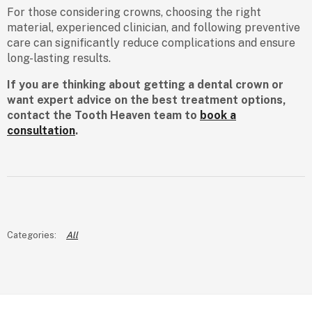
For those considering crowns, choosing the right
material, experienced clinician, and following preventive
care can significantly reduce complications and ensure
long-lasting results.
If you are thinking about getting a dental crown or
want expert advice on the best treatment options,
contact the Tooth Heaven team to
book a
consultation
.
All