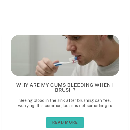
G WHEN I
WHAT TO REALLY EXPECT 
CHILD'S DENTAL VIS
ing can feel
What to expect at your child’s dental v
 something to
first den
READ MORE