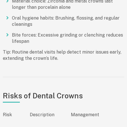
Material choice: Zirconia and metal crowns last
longer than porcelain alone
Oral hygiene habits: Brushing, flossing, and regular
cleanings
Bite forces: Excessive grinding or clenching reduces
lifespan
Tip:
Routine dental visits help detect minor issues early,
extending the crown’s life.
Risks of Dental Crowns
Risk
Description
Management