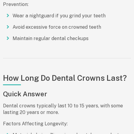
Prevention:
Wear a nightguard if you grind your teeth
Avoid excessive force on crowned teeth
Maintain regular dental checkups
How Long Do Dental Crowns Last?
Quick Answer
Dental crowns typically last
10 to 15 years
, with some
lasting 20 years or more.
Factors Affecting Longevity: