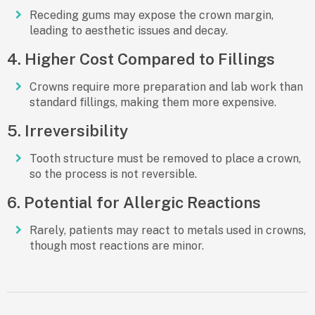
Receding gums may expose the crown margin,
leading to aesthetic issues and decay.
4. Higher Cost Compared to Fillings
Crowns require more preparation and lab work than
standard fillings, making them more expensive.
5. Irreversibility
Tooth structure must be removed to place a crown,
so the process is not reversible.
6. Potential for Allergic Reactions
Rarely, patients may react to metals used in crowns,
though most reactions are minor.