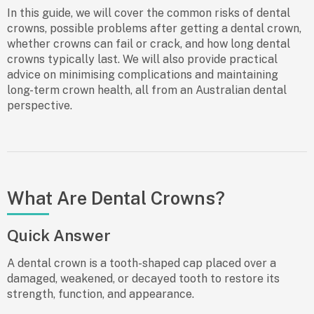
In this guide, we will cover the common
risks of dental
crowns
, possible problems after getting a dental crown,
whether crowns can fail or crack, and how long dental
crowns typically last. We will also provide practical
advice on minimising complications and maintaining
long-term crown health, all from an Australian dental
perspective.
What Are Dental Crowns?
Quick Answer
A dental crown is a tooth-shaped cap placed over a
damaged, weakened, or decayed tooth to restore its
strength, function, and appearance.