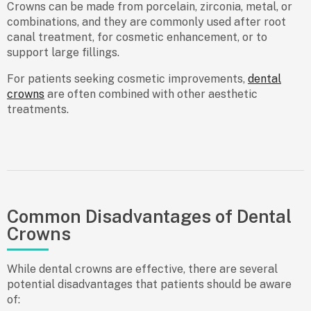
Crowns can be made from porcelain, zirconia, metal, or
combinations, and they are commonly used after root
canal treatment, for cosmetic enhancement, or to
support large fillings.
For patients seeking cosmetic improvements,
dental
crowns
are often combined with other aesthetic
treatments.
Common Disadvantages of Dental
Crowns
While dental crowns are effective, there are several
potential disadvantages that patients should be aware
of: