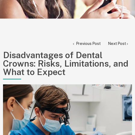
Previous Post
Next Post
Disadvantages of Dental
Crowns: Risks, Limitations, and
What to Expect