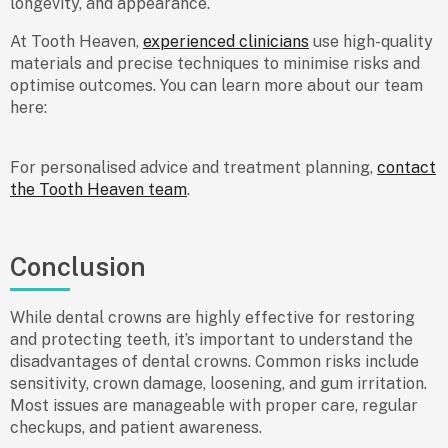
longevity, and appearance.
At Tooth Heaven,
experienced clinicians
use high-quality
materials and precise techniques to minimise risks and
optimise outcomes. You can learn more about our team
here:
For personalised advice and treatment planning,
contact
the Tooth Heaven team
.
Conclusion
While dental crowns are highly effective for restoring
and protecting teeth, it’s important to understand the
disadvantages of dental crowns
. Common risks include
sensitivity, crown damage, loosening, and gum irritation.
Most issues are manageable with proper care, regular
checkups, and patient awareness.