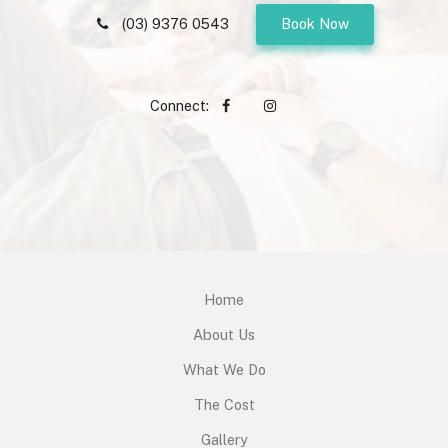
(03) 9376 0543
Book Now
Connect:
Home
About Us
What We Do
The Cost
Gallery