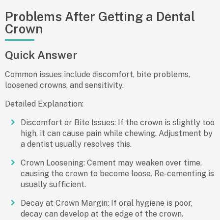
Problems After Getting a Dental
Crown
Quick Answer
Common issues include discomfort, bite problems,
loosened crowns, and sensitivity.
Detailed Explanation:
Discomfort or Bite Issues:
If the crown is slightly too
high, it can cause pain while chewing. Adjustment by
a dentist usually resolves this.
Crown Loosening:
Cement may weaken over time,
causing the crown to become loose. Re-cementing is
usually sufficient.
Decay at Crown Margin:
If oral hygiene is poor,
decay can develop at the edge of the crown.