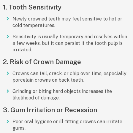
1. Tooth Sensitivity
Newly crowned teeth may feel sensitive to hot or
cold temperatures.
Sensitivity is usually temporary and resolves within
a few weeks, but it can persist if the tooth pulp is
irritated.
2. Risk of Crown Damage
Crowns can
fail, crack, or chip
over time, especially
porcelain crowns on back teeth.
Grinding or biting hard objects increases the
likelihood of damage.
3. Gum Irritation or Recession
Poor oral hygiene or ill-fitting crowns can irritate
gums.