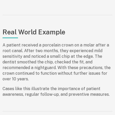
Real World Example
A patient received a porcelain crown on a molar after a
root canal. After two months, they experienced mild
sensitivity and noticed a small chip at the edge. The
dentist smoothed the chip, checked the fit, and
recommended a nightguard. With these precautions, the
crown continued to function without further issues for
over 10 years.
Cases like this illustrate the importance of patient
awareness, regular follow-up, and preventive measures.