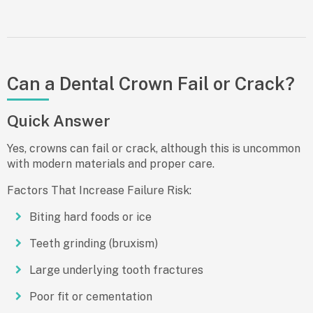
Can a Dental Crown Fail or Crack?
Quick Answer
Yes, crowns can fail or crack, although this is uncommon
with modern materials and proper care.
Factors That Increase Failure Risk:
Biting hard foods or ice
Teeth grinding (bruxism)
Large underlying tooth fractures
Poor fit or cementation