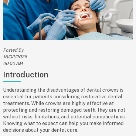
Posted By
15/02/2026
00:00 AM
Introduction
Understanding the
disadvantages of dental crowns
is
essential for patients considering restorative dental
treatments. While crowns are highly effective at
protecting and restoring damaged teeth, they are not
without risks, limitations, and potential complications.
Knowing what to expect can help you make informed
decisions about your dental care.