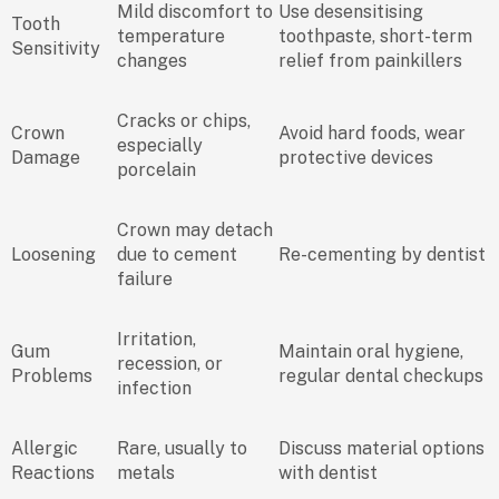
Mild discomfort to
Use desensitising
Tooth
temperature
toothpaste, short-term
Sensitivity
changes
relief from painkillers
Cracks or chips,
Crown
Avoid hard foods, wear
especially
Damage
protective devices
porcelain
Crown may detach
Loosening
due to cement
Re-cementing by dentist
failure
Irritation,
Gum
Maintain oral hygiene,
recession, or
Problems
regular dental checkups
infection
Allergic
Rare, usually to
Discuss material options
Reactions
metals
with dentist