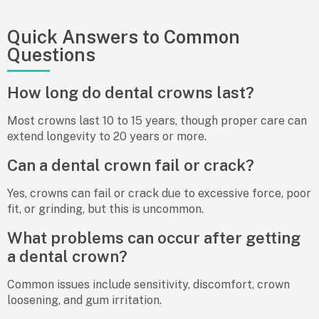
Quick Answers to Common
Questions
How long do dental crowns last?
Most crowns last 10 to 15 years, though proper care can
extend longevity to 20 years or more.
Can a dental crown fail or crack?
Yes, crowns can fail or crack due to excessive force, poor
fit, or grinding, but this is uncommon.
What problems can occur after getting
a dental crown?
Common issues include sensitivity, discomfort, crown
loosening, and gum irritation.