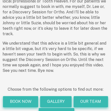
local professional or Tooth Heaven. For our patients we
normally suggest to book in with, me myself, Dr. Lee or,
for a Discovery Session for Ortho. And I'll be able to
advice you a little bit better whether, you know, little
Johnny or little Suzie, should be worried about his or her
teeth right now, or it's okay to leave it for later down the
track.
We understand that this advice is a little bit general and
a little bit vague, but it's very hard to be specific, if we
haven't seen your teeth to begin with. So, this is why we
suggest the Discovery Session on Ortho. Until the next
time we speak again, and I hope you enjoyed this video.
See you next time. Bye now.
Choose from the following options to find out more:
BOOK NOW
GALLERY
OUR TEAM