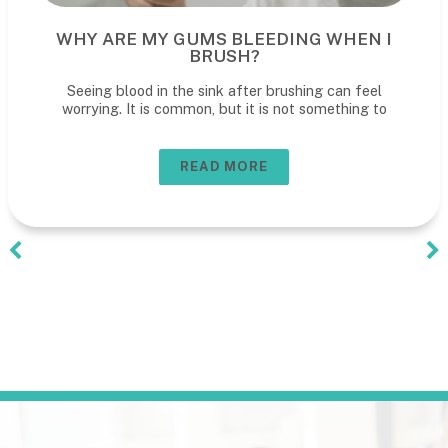
WHY ARE MY GUMS BLEEDING WHEN I
BRUSH?
Seeing blood in the sink after brushing can feel
worrying. It is common, but it is not something to
READ MORE