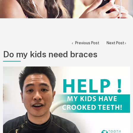
Previous Post
Next Post
Do my kids need braces