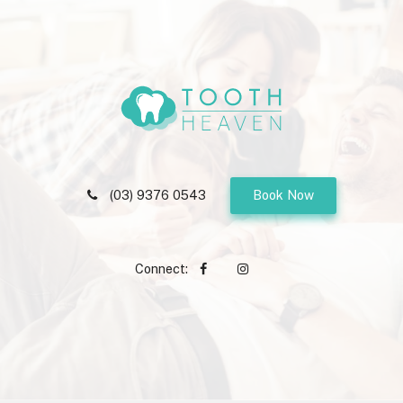
(03) 9376 0543
Book Now
Connect: