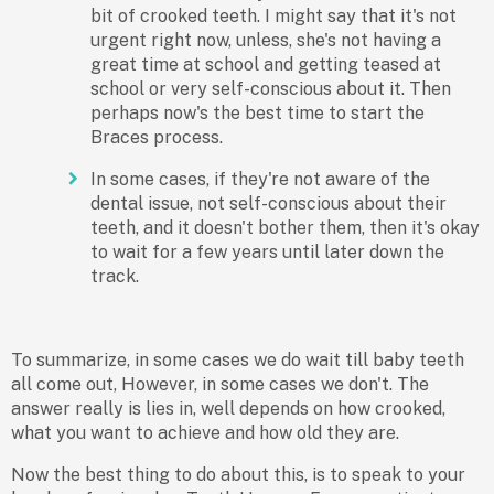
bit of crooked teeth. I might say that it's not
urgent right now, unless, she's not having a
great time at school and getting teased at
school or very self-conscious about it. Then
perhaps now's the best time to start the
Braces process.
In some cases, if they're not aware of the
dental issue, not self-conscious about their
teeth, and it doesn't bother them, then it's okay
to wait for a few years until later down the
track.
To summarize, in some cases we do wait till baby teeth
all come out, However, in some cases we don't. The
answer really is lies in, well depends on how crooked,
what you want to achieve and how old they are.
Now the best thing to do about this, is to speak to your