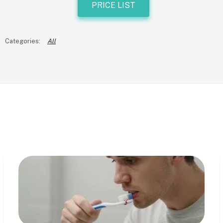
PRICE LIST
All