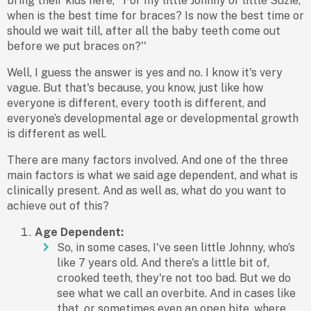
bring their kids here, ''For my little Johnny or little Suzie,
when is the best time for braces? Is now the best time or
should we wait till, after all the baby teeth come out
before we put braces on?''
Well, I guess the answer is yes and no. I know it's very
vague. But that's because, you know, just like how
everyone is different, every tooth is different, and
everyone’s developmental age or developmental growth
is different as well.
There are many factors involved. And one of the three
main factors is what we said age dependent, and what is
clinically present. And as well as, what do you want to
achieve out of this?
Age Dependent:
So, in some cases, I've seen little Johnny, who’s
like 7 years old. And there's a little bit of,
crooked teeth, they're not too bad. But we do
see what we call an overbite. And in cases like
that, or sometimes even an open bite, where