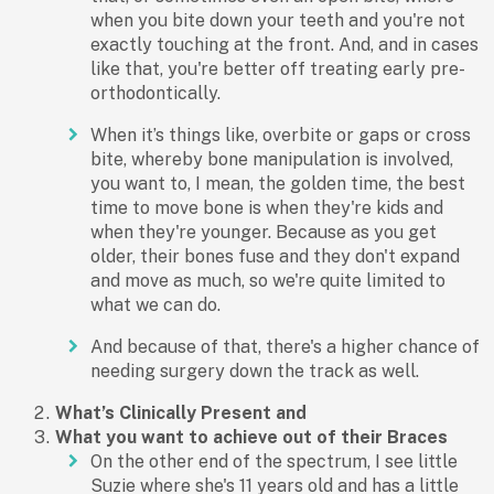
when you bite down your teeth and you're not
exactly touching at the front. And, and in cases
like that, you're better off treating early pre-
orthodontically.
When it’s things like, overbite or gaps or cross
bite, whereby bone manipulation is involved,
you want to, I mean, the golden time, the best
time to move bone is when they're kids and
when they're younger. Because as you get
older, their bones fuse and they don't expand
and move as much, so we're quite limited to
what we can do.
And because of that, there's a higher chance of
needing surgery down the track as well.
What’s Clinically Present and
What you want to achieve out of their Braces
On the other end of the spectrum, I see little
Suzie where she's 11 years old and has a little