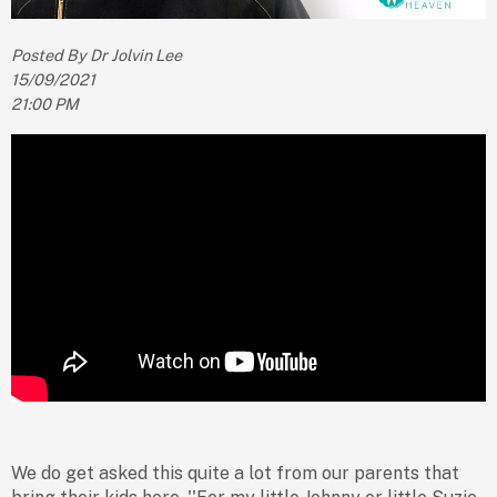
Posted By Dr Jolvin Lee
15/09/2021
21:00 PM
We do get asked this quite a lot from our parents that