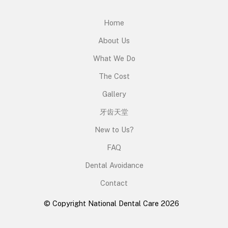
Home
About Us
What We Do
The Cost
Gallery
牙齿天堂
New to Us?
FAQ
Dental Avoidance
Contact
© Copyright National Dental Care 2026