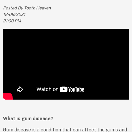
Posted By Tooth Heaven
18/09/2021
21:00 PM
What is gum disease?
Gum disease is a condition that can affect the gums and