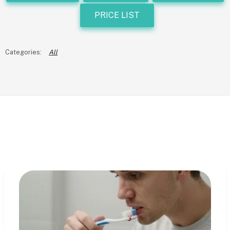
PRICE LIST
All