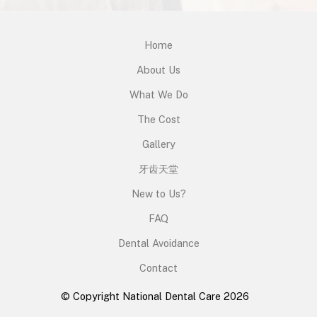
Home
About Us
What We Do
The Cost
Gallery
牙齿天堂
New to Us?
FAQ
Dental Avoidance
Contact
© Copyright National Dental Care 2026