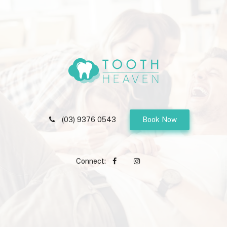
(03) 9376 0543
Book Now
Connect: