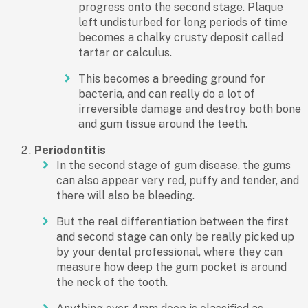
progress onto the second stage. Plaque
left undisturbed for long periods of time
becomes a chalky crusty deposit called
tartar or calculus.
This becomes a breeding ground for
bacteria, and can really do a lot of
irreversible damage and destroy both bone
and gum tissue around the teeth.
Periodontitis
In the second stage of gum disease, the gums
can also appear very red, puffy and tender, and
there will also be bleeding.
But the real differentiation between the first
and second stage can only be really picked up
by your dental professional, where they can
measure how deep the gum pocket is around
the neck of the tooth.