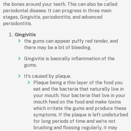
the bones around your teeth. This can also be called
periodontal disease. It can progress in three main
stages, Gingivitis, periodontitis, and advanced
periodontitis.
Gingivitis
the gums can appear puffy red tender, and
there may be a bit of bleeding.
Gingivitis is basically inflammation of the
gums.
It's caused by plaque.
Plaque being a thin layer of the food you
eat and the bacteria that naturally live in
your mouth. Your bacteria that live in your
mouth feed on the food and make toxins
which irritate the gums and produce these
symptoms. If the plaque is left undisturbed
for long periods of time and we're not
brushing and flossing regularly, it may