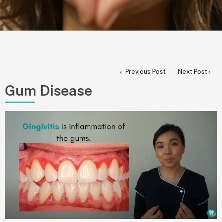
Previous Post
Next Post
Gum Disease