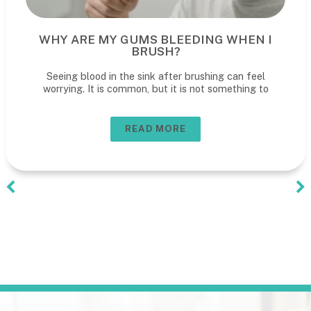
WHY ARE MY GUMS BLEEDING WHEN I
BRUSH?
Seeing blood in the sink after brushing can feel
worrying. It is common, but it is not something to
READ MORE