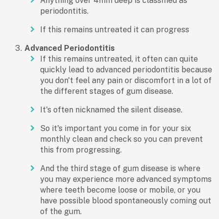
Anything over 4mm deep is classified as
periodontitis.
If this remains untreated it can progress
Advanced Periodontitis
If this remains untreated, it often can quite
quickly lead to advanced periodontitis because
you don't feel any pain or discomfort in a lot of
the different stages of gum disease.
It's often nicknamed the silent disease.
So it's important you come in for your six
monthly clean and check so you can prevent
this from progressing.
And the third stage of gum disease is where
you may experience more advanced symptoms
where teeth become loose or mobile, or you
have possible blood spontaneously coming out
of the gum.