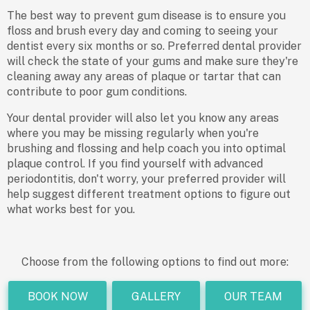
The best way to prevent gum disease is to ensure you
floss and brush every day and coming to seeing your
dentist every six months or so. Preferred dental provider
will check the state of your gums and make sure they're
cleaning away any areas of plaque or tartar that can
contribute to poor gum conditions.
Your dental provider will also let you know any areas
where you may be missing regularly when you're
brushing and flossing and help coach you into optimal
plaque control. If you find yourself with advanced
periodontitis, don't worry, your preferred provider will
help suggest different treatment options to figure out
what works best for you.
Choose from the following options to find out more:
BOOK NOW
GALLERY
OUR TEAM