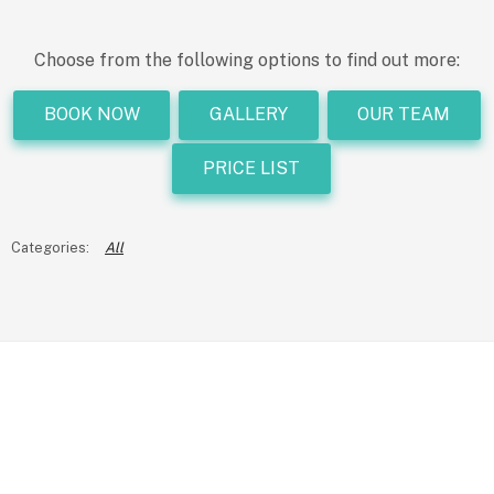
Choose from the following options to find out more:
BOOK NOW
GALLERY
OUR TEAM
PRICE LIST
All