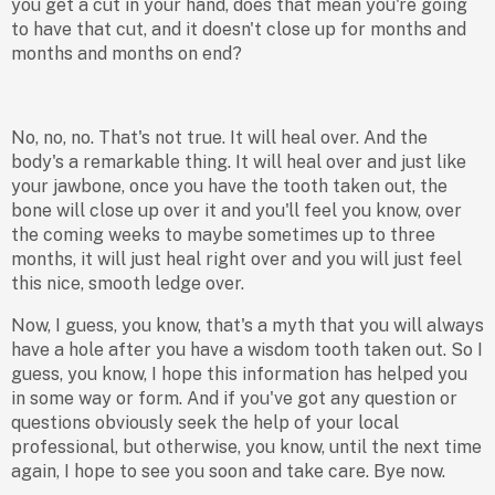
you get a cut in your hand, does that mean you're going
to have that cut, and it doesn't close up for months and
months and months on end?
No, no, no. That's not true. It will heal over. And the
body's a remarkable thing. It will heal over and just like
your jawbone, once you have the tooth taken out, the
bone will close up over it and you'll feel you know, over
the coming weeks to maybe sometimes up to three
months, it will just heal right over and you will just feel
this nice, smooth ledge over.
Now, I guess, you know, that's a myth that you will always
have a hole after you have a wisdom tooth taken out. So I
guess, you know, I hope this information has helped you
in some way or form. And if you've got any question or
questions obviously seek the help of your local
professional, but otherwise, you know, until the next time
again, I hope to see you soon and take care. Bye now.