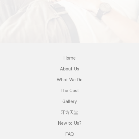
Home
About Us
What We Do
The Cost
Gallery
牙齿天堂
New to Us?
FAQ