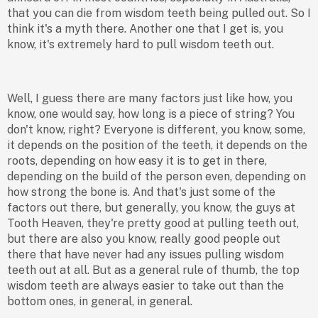
that you can die from wisdom teeth being pulled out. So I
think it's a myth there. Another one that I get is, you
know, it's extremely hard to pull wisdom teeth out.
Well, I guess there are many factors just like how, you
know, one would say, how long is a piece of string? You
don't know, right? Everyone is different, you know, some,
it depends on the position of the teeth, it depends on the
roots, depending on how easy it is to get in there,
depending on the build of the person even, depending on
how strong the bone is. And that's just some of the
factors out there, but generally, you know, the guys at
Tooth Heaven, they're pretty good at pulling teeth out,
but there are also you know, really good people out
there that have never had any issues pulling wisdom
teeth out at all. But as a general rule of thumb, the top
wisdom teeth are always easier to take out than the
bottom ones, in general, in general.