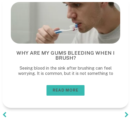
WHY ARE MY GUMS BLEEDING WHEN I
BRUSH?
Seeing blood in the sink after brushing can feel
worrying. It is common, but it is not something to
READ MORE