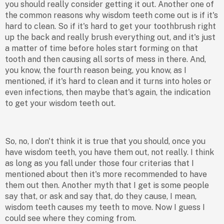
you should really consider getting it out. Another one of
the common reasons why wisdom teeth come out is if it's
hard to clean. So if it's hard to get your toothbrush right
up the back and really brush everything out, and it's just
a matter of time before holes start forming on that
tooth and then causing all sorts of mess in there. And,
you know, the fourth reason being, you know, as I
mentioned, if it's hard to clean and it turns into holes or
even infections, then maybe that's again, the indication
to get your wisdom teeth out.
So, no, I don't think it is true that you should, once you
have wisdom teeth, you have them out, not really. I think
as long as you fall under those four criterias that I
mentioned about then it's more recommended to have
them out then. Another myth that I get is some people
say that, or ask and say that, do they cause, I mean,
wisdom teeth causes my teeth to move. Now I guess I
could see where they coming from.