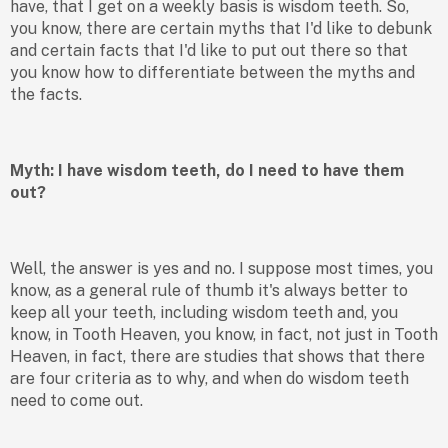
have, that I get on a weekly basis is wisdom teeth. So,
you know, there are certain myths that I'd like to debunk
and certain facts that I'd like to put out there so that
you know how to differentiate between the myths and
the facts.
Myth: I have wisdom teeth, do I need to have them
out?
Well, the answer is yes and no. I suppose most times, you
know, as a general rule of thumb it's always better to
keep all your teeth, including wisdom teeth and, you
know, in Tooth Heaven, you know, in fact, not just in Tooth
Heaven, in fact, there are studies that shows that there
are four criteria as to why, and when do wisdom teeth
need to come out.