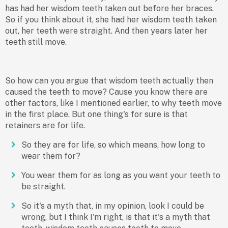
has had her wisdom teeth taken out before her braces.
So if you think about it, she had her wisdom teeth taken
out, her teeth were straight. And then years later her
teeth still move.
So how can you argue that wisdom teeth actually then
caused the teeth to move? Cause you know there are
other factors, like I mentioned earlier, to why teeth move
in the first place. But one thing's for sure is that
retainers are for life.
So they are for life, so which means, how long to
wear them for?
You wear them for as long as you want your teeth to
be straight.
So it's a myth that, in my opinion, look I could be
wrong, but I think I'm right, is that it's a myth that