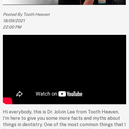
Posted By Tooth Heaven
18/09/2021
22:00 PM
Hi everybody, this is Dr. Jolvin Lee from Tooth Heaven.
I'm here to give you some more facts and myths about
things in dentistry. One of the most common things that I