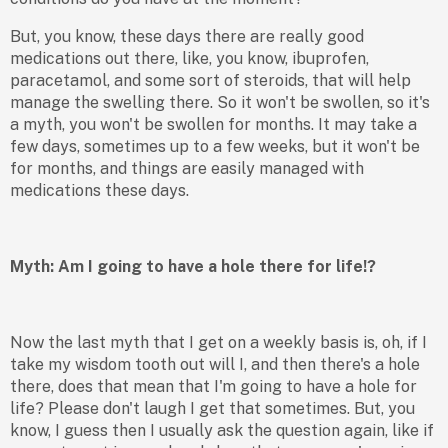
But, you know, these days there are really good
medications out there, like, you know, ibuprofen,
paracetamol, and some sort of steroids, that will help
manage the swelling there. So it won't be swollen, so it's
a myth, you won't be swollen for months. It may take a
few days, sometimes up to a few weeks, but it won't be
for months, and things are easily managed with
medications these days.
Myth: Am I going to have a hole there for life!?
Now the last myth that I get on a weekly basis is, oh, if I
take my wisdom tooth out will I, and then there's a hole
there, does that mean that I'm going to have a hole for
life? Please don't laugh I get that sometimes. But, you
know, I guess then I usually ask the question again, like if