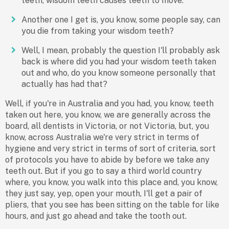
teeth, wisdom teeth causes teeth to move.
Another one I get is, you know, some people say, can
you die from taking your wisdom teeth?
Well, I mean, probably the question I'll probably ask
back is where did you had your wisdom teeth taken
out and who, do you know someone personally that
actually has had that?
Well, if you're in Australia and you had, you know, teeth
taken out here, you know, we are generally across the
board, all dentists in Victoria, or not Victoria, but, you
know, across Australia we're very strict in terms of
hygiene and very strict in terms of sort of criteria, sort
of protocols you have to abide by before we take any
teeth out. But if you go to say a third world country
where, you know, you walk into this place and, you know,
they just say, yep, open your mouth, I'll get a pair of
pliers, that you see has been sitting on the table for like
hours, and just go ahead and take the tooth out.