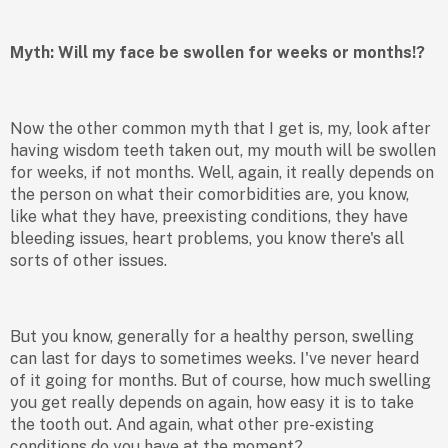
Myth: Will my face be swollen for weeks or months!?
Now the other common myth that I get is, my, look after
having wisdom teeth taken out, my mouth will be swollen
for weeks, if not months. Well, again, it really depends on
the person on what their comorbidities are, you know,
like what they have, preexisting conditions, they have
bleeding issues, heart problems, you know there's all
sorts of other issues.
But you know, generally for a healthy person, swelling
can last for days to sometimes weeks. I've never heard
of it going for months. But of course, how much swelling
you get really depends on again, how easy it is to take
the tooth out. And again, what other pre-existing
conditions do you have at the moment?