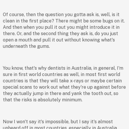
Of course, then the question you gotta ask is, well, is it
clean in the first place? There might be some bugs on it.
And then when you pull it out you might introduce it in
there. Or, and the second thing they ask is, do you just
open a mouth and pull it out without knowing what's
underneath the gums.
You know, that's why dentists in Australia, in general, I'm
sure in first world countries as well, in most first world
countries is that they will take x-rays or maybe certain
special scans to work out what they're up against before
they actually jump in there and yank the tooth out, so
that the risks is absolutely minimum.
Now I won't say it's impossible, but I say it's almost
unheard off in most countries, especially in Australia,