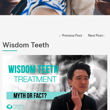
Previous Post
Next Post
Wisdom Teeth