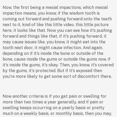
Now, the first being a mesial impactions, which mesial
impaction means, you know, if the wisdom tooth is
coming out forward and pushing forward onto the teeth
next to it, kind of like this little video, this little picture
here, it looks like that. Now you can see how it's pushing
forward and things like that, if it's pushing forward, it
may cause issues like, you know, it might eat into the
tooth next door, it might cause infection. And again,
depending on if it's inside the bone or outside of the
bone, cause inside the gums or outside the gums now, if
it's inside the gums, it's okay. Then, you know, it's covered
by the gums, it's protected. But if it's exposed then
you're more likely to get some sort of discomfort there.
Now another criteria is if you get pain or swelling for
more than two times a year generally, and if pain or
swelling keeps occurring on a yearly basis or pretty
much on a weekly basis, or monthly basis, then you may,