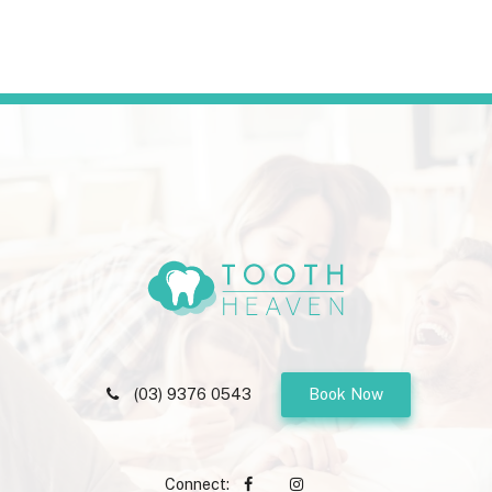
(03) 9376 0543
Book Now
Connect: