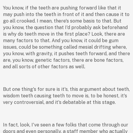
You know, if the teeth are pushing forward like that it
may push into the teeth in front of it and then cause it to
go all crooked. I mean, there's some basis to that. But
you know, the question that I'd probably ask beforehand
is why do teeth move in the first place? Look, there are
many factors to that. And you know, it could be gum
issues, could be something called mesial drifting where,
you know, with gravity, it pushes teeth forward, and there
are, you know, genetic factors, there are bone factors,
and all sorts of other factors as well.
But one thing's for sure is it's, this argument about teeth,
wisdom teeth causing teeth to move is, to be honest, it's
very controversial, and it's debatable at this stage.
In fact, look, I've seen a few folks that come through our
doors and even personally, a staff member who actually