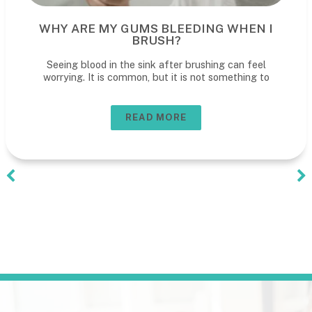
WHY ARE MY GUMS BLEEDING WHEN I
BRUSH?
Seeing blood in the sink after brushing can feel
worrying. It is common, but it is not something to
READ MORE