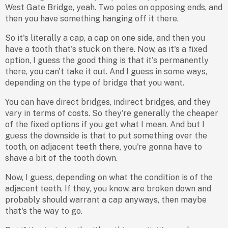
West Gate Bridge, yeah. Two poles on opposing ends, and
then you have something hanging off it there.
So it's literally a cap, a cap on one side, and then you
have a tooth that's stuck on there. Now, as it's a fixed
option, I guess the good thing is that it's permanently
there, you can't take it out. And I guess in some ways,
depending on the type of bridge that you want.
You can have direct bridges, indirect bridges, and they
vary in terms of costs. So they're generally the cheaper
of the fixed options if you get what I mean. And but I
guess the downside is that to put something over the
tooth, on adjacent teeth there, you're gonna have to
shave a bit of the tooth down.
Now, I guess, depending on what the condition is of the
adjacent teeth. If they, you know, are broken down and
probably should warrant a cap anyways, then maybe
that's the way to go.