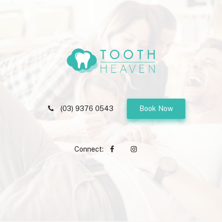
(03) 9376 0543
Book Now
Connect: