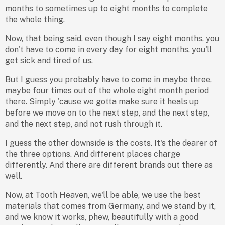
months to sometimes up to eight months to complete
the whole thing.
Now, that being said, even though I say eight months, you
don't have to come in every day for eight months, you'll
get sick and tired of us.
But I guess you probably have to come in maybe three,
maybe four times out of the whole eight month period
there. Simply 'cause we gotta make sure it heals up
before we move on to the next step, and the next step,
and the next step, and not rush through it.
I guess the other downside is the costs. It's the dearer of
the three options. And different places charge
differently. And there are different brands out there as
well.
Now, at Tooth Heaven, we'll be able, we use the best
materials that comes from Germany, and we stand by it,
and we know it works, phew, beautifully with a good