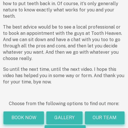
how to put teeth back in. Of course, it's only generally
nature to know exactly what works for you and your
teeth.
The best advice would be to see a local professional or
to book an appointment with the guys at Tooth Heaven.
And we can sit down and have a chat with you too to go
through all the pros and cons, and then let you decide
whatever you want. And then we go with whatever you
choose really.
So until the next time, until the next video. I hope this
video has helped you in some way or form. And thank you
for your time, bye now.
Choose from the following options to find out more:
BOOK NOW
GALLERY
OUR TEAM