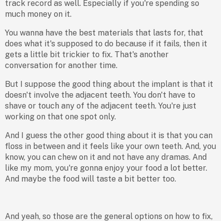
track record as well. Especially if you're spending so
much money on it.
You wanna have the best materials that lasts for, that
does what it's supposed to do because if it fails, then it
gets a little bit trickier to fix. That's another
conversation for another time.
But I suppose the good thing about the implant is that it
doesn't involve the adjacent teeth. You don't have to
shave or touch any of the adjacent teeth. You're just
working on that one spot only.
And I guess the other good thing about it is that you can
floss in between and it feels like your own teeth. And, you
know, you can chew on it and not have any dramas. And
like my mom, you're gonna enjoy your food a lot better.
And maybe the food will taste a bit better too.
And yeah, so those are the general options on how to fix,