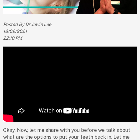
Posted By Dr Jolvin Lee
18/09/2021
22:10 PM
Okay. Now, let me share with you before we talk about
what are the options to put your teeth back in. Let me