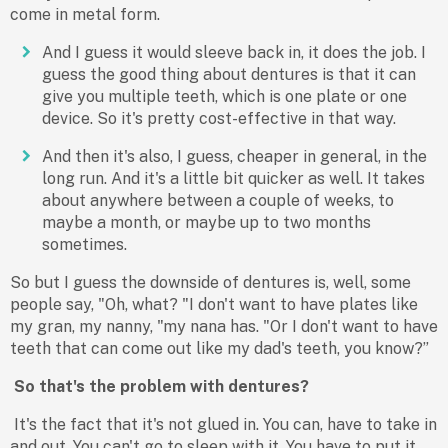
come in metal form.
And I guess it would sleeve back in, it does the job. I
guess the good thing about dentures is that it can
give you multiple teeth, which is one plate or one
device. So it's pretty cost-effective in that way.
And then it's also, I guess, cheaper in general, in the
long run. And it's a little bit quicker as well. It takes
about anywhere between a couple of weeks, to
maybe a month, or maybe up to two months
sometimes.
So but I guess the downside of dentures is, well, some
people say, "Oh, what? "I don't want to have plates like
my gran, my nanny, "my nana has. "Or I don't want to have
teeth that can come out like my dad's teeth, you know?”
So that's the problem with dentures?
It's the fact that it's not glued in. You can, have to take in
and out. You can't go to sleep with it. You have to put it