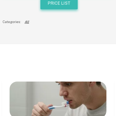
PRICE LIST
All