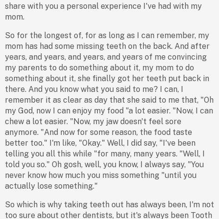
share with you a personal experience I've had with my
mom.
So for the longest of, for as long as I can remember, my
mom has had some missing teeth on the back. And after
years, and years, and years, and years of me convincing
my parents to do something about it, my mom to do
something about it, she finally got her teeth put back in
there. And you know what you said to me? I can, I
remember it as clear as day that she said to me that, "Oh
my God, now I can enjoy my food "a lot easier. "Now, I can
chew a lot easier. "Now, my jaw doesn't feel sore
anymore. "And now for some reason, the food taste
better too." I'm like, "Okay." Well, I did say, "I've been
telling you all this while "for many, many years. "Well, I
told you so." Oh gosh, well, you know, I always say, "You
never know how much you miss something "until you
actually lose something."
So which is why taking teeth out has always been, I'm not
too sure about other dentists, but it's always been Tooth