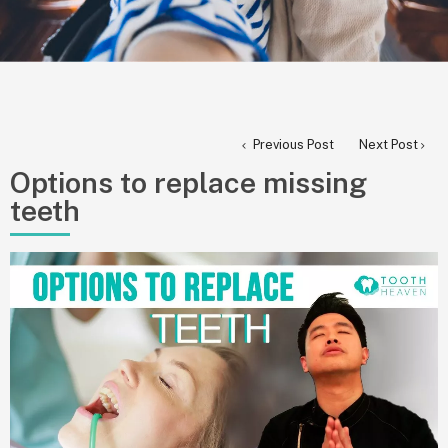
Previous Post
Next Post
Options to replace missing
teeth