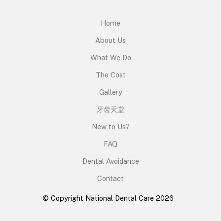
Home
About Us
What We Do
The Cost
Gallery
牙齿天堂
New to Us?
FAQ
Dental Avoidance
Contact
© Copyright National Dental Care 2026