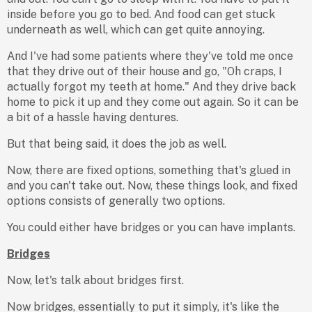
inside before you go to bed. And food can get stuck
underneath as well, which can get quite annoying.
And I've had some patients where they've told me once
that they drive out of their house and go, "Oh craps, I
actually forgot my teeth at home." And they drive back
home to pick it up and they come out again. So it can be
a bit of a hassle having dentures.
But that being said, it does the job as well.
Now, there are fixed options, something that's glued in
and you can't take out. Now, these things look, and fixed
options consists of generally two options.
You could either have bridges or you can have implants.
Bridges
Now, let's talk about bridges first.
Now bridges, essentially to put it simply, it's like the