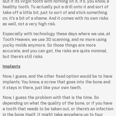
But if its virgin tooth with nothing on it, it's, you know, a
healthy tooth. To actually put a drill onto it and sort of
take off a little bit, just to sort of and stick something
on, it's a bit of a shame. And it comes with its own risks
as well, not a very high risk.
Especially with technology these days where we use, at
Tooth Heaven, we use 3D scanning, and no more using
yucky molds anymore. So those things are more
accurate, and you can get, the risks are quite minimal,
but there's still risks.
Implants
Now, I guess, and the other fixed option would be to have
implants. You know, a screw that goes into the bone and
it stays in there, just like your own teeth.
Now, I guess the problem with that is the time. So
depending on what the quality of the bone, or if you have
a tooth that needs to be taken out, or there's an infection
in the bone itself. It might take anywhere up to four