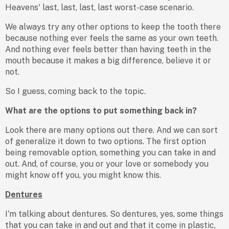
Heavens' last, last, last, last worst-case scenario.
We always try any other options to keep the tooth there
because nothing ever feels the same as your own teeth.
And nothing ever feels better than having teeth in the
mouth because it makes a big difference, believe it or
not.
So I guess, coming back to the topic.
What are the options to put something back in?
Look there are many options out there. And we can sort
of generalize it down to two options. The first option
being removable option, something you can take in and
out. And, of course, you or your love or somebody you
might know off you, you might know this.
Dentures
I'm talking about dentures. So dentures, yes, some things
that you can take in and out and that it come in plastic,