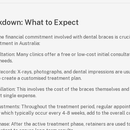
kdown: What to Expect
e financial commitment involved with dental braces is cruci
tment in Australia:
ltation:
Many clinics offer a free or low-cost initial consulta
needs.
Records:
X-rays, photographs, and dental impressions are usu
p create a customised treatment plan.
llation:
This involves the cost of the braces themselves and t
st single expense.
ustments:
Throughout the treatment period, regular appoint
, which typically occur every 4-8 weeks, add to the overall c
hase:
After the active treatment phase, retainers are used t