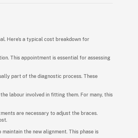
al. Here’s a typical cost breakdown for
tion. This appointment is essential for assessing
ally part of the diagnostic process. These
he labour involved in fitting them. For many, this
ments are necessary to adjust the braces.
ost.
o maintain the new alignment. This phase is