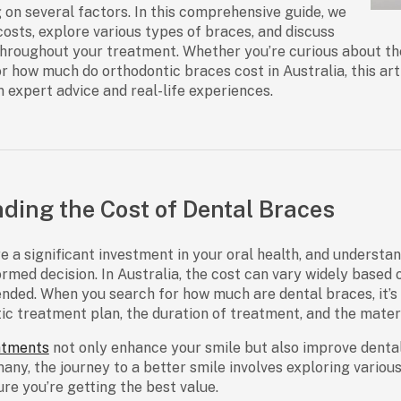
 on several factors. In this comprehensive guide, we
osts, explore various types of braces, and discuss
throughout your treatment. Whether you’re curious about t
or
how much do orthodontic braces cost
in Australia, this ar
n expert advice and real-life experiences.
ding the Cost of Dental Braces
e a significant investment in your oral health, and understan
rmed decision. In Australia, the cost can vary widely based 
nded. When you search for
how much are dental braces
, it
ic treatment plan, the duration of treatment, and the materi
atments
not only enhance your smile but also improve dental 
many, the journey to a better smile involves exploring vario
ure you’re getting the best value.