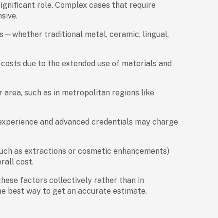
ignificant role. Complex cases that require
sive.
es—whether traditional metal, ceramic, lingual,
costs due to the extended use of materials and
 area, such as in metropolitan regions like
 experience and advanced credentials may charge
uch as extractions or cosmetic enhancements)
rall cost.
r these factors collectively rather than in
the best way to get an accurate estimate.