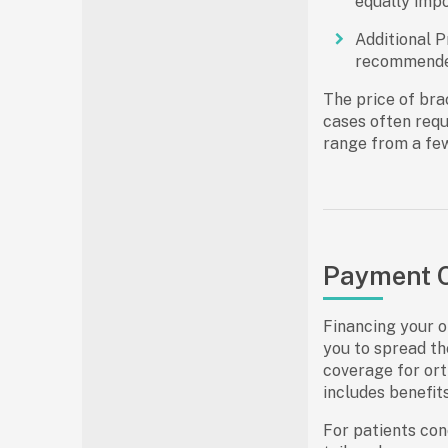
equally impo
Additional P
recommended
The
price of bra
cases often requ
range from a few
Payment O
Financing your o
you to spread th
coverage for orth
includes benefit
For patients con