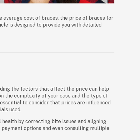
he
average cost of braces
, the
price of braces for
ticle is designed to provide you with detailed
ding the factors that affect the price can help
on the complexity of your case and the type of
’s essential to consider that prices are influenced
als used.
health by correcting bite issues and aligning
us payment options and even consulting multiple