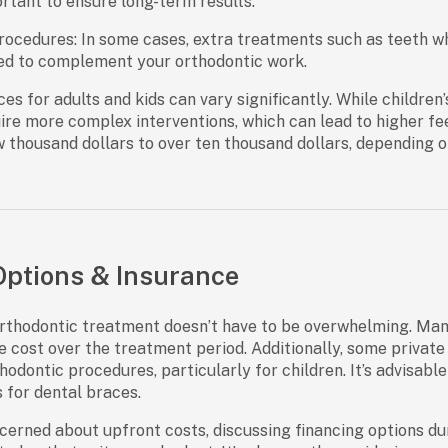
rtant to ensure long-term results.
rocedures:
In some cases, extra treatments such as teeth w
 to complement your orthodontic work.
ces for adults and kids
can vary significantly. While children
ire more complex interventions, which can lead to higher fee
 thousand dollars to over ten thousand dollars, depending o
ptions & Insurance
rthodontic treatment doesn’t have to be overwhelming. Man
e cost over the treatment period. Additionally, some private 
odontic procedures, particularly for children. It’s advisable
s for dental braces.
cerned about upfront costs, discussing financing options duri