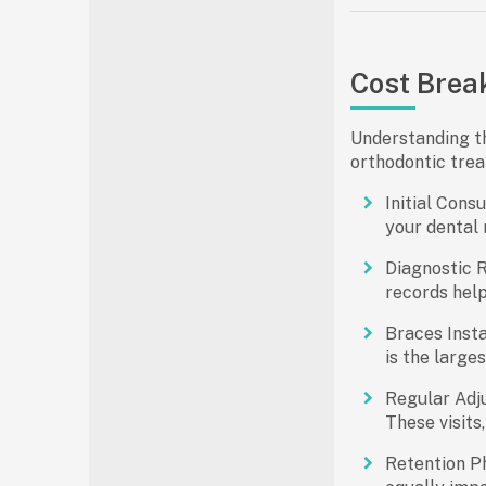
Cost Brea
Understanding th
orthodontic trea
Initial Consu
your dental 
Diagnostic 
records hel
Braces Insta
is the large
Regular Adj
These visits
Retention P