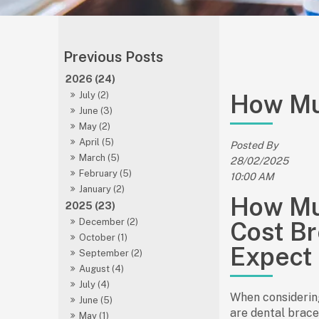
2026 (24)
How Mu
July (2)
June (3)
May (2)
April (5)
Posted By
March (5)
28/02/2025
February (5)
10:00 AM
January (2)
How Mu
2025 (23)
December (2)
Cost B
October (1)
Expect
September (2)
August (4)
July (4)
When considerin
June (5)
are dental braces
May (1)