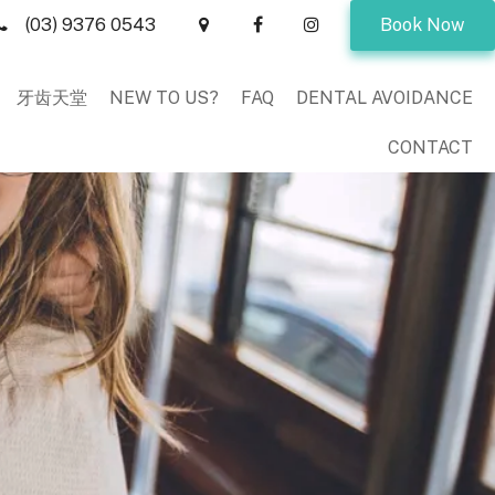
(03) 9376 0543
Book Now
牙齿天堂
NEW TO US?
FAQ
DENTAL AVOIDANCE
CONTACT