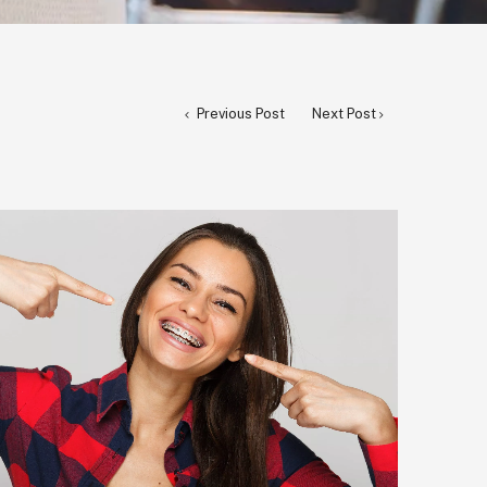
Previous Post
Next Post