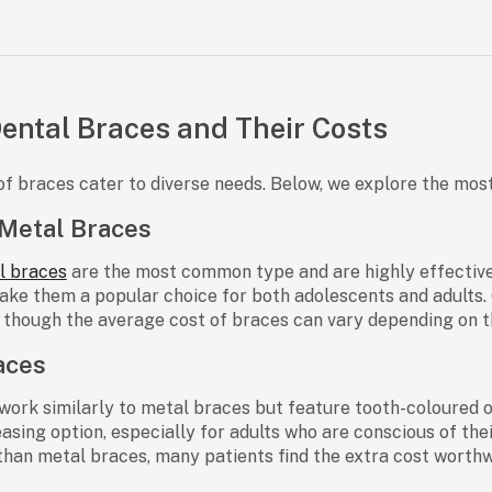
Dental Braces and Their Costs
of braces cater to diverse needs. Below, we explore the mos
 Metal Braces
l braces
are the most common type and are highly effective f
ake them a popular choice for both adolescents and adults. 
, though the
average cost of braces
can vary depending on t
aces
work similarly to metal braces but feature tooth-coloured 
easing option, especially for adults who are conscious of the
han metal braces, many patients find the extra cost worthw