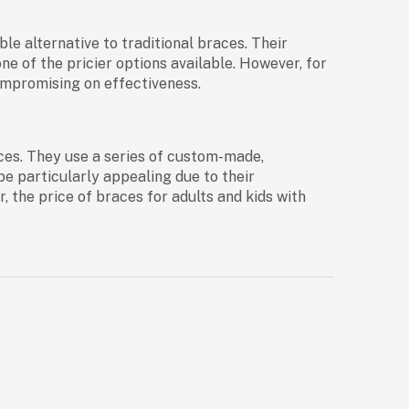
ble alternative to traditional braces. Their
e of the pricier options available. However, for
compromising on effectiveness.
races. They use a series of custom-made,
be particularly appealing due to their
r, the
price of braces for adults and kids
with