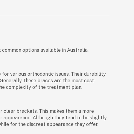
t common options available in Australia.
or various orthodontic issues. Their durability
Generally, these braces are the most cost-
he complexity of the treatment plan.
or clear brackets. This makes them a more
ir appearance. Although they tend to be slightly
hile for the discreet appearance they offer.