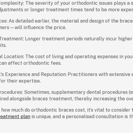
omplexity:
The severity of your orthodontic issues plays a s
djustments or longer treatment times tend to be more expen
ces:
As detailed earlier, the material and design of the brac
gners—will influence the price.
 Treatment:
Longer treatment periods naturally incur higher 
its.
l Location:
The cost of living and operating expenses in your
an affect orthodontic fees.
’s Experience and Reputation:
Practitioners with extensive
for their expertise.
rocedures:
Sometimes, supplementary dental procedures (s
red alongside braces treatment, thereby increasing the ove
g
how much do orthodontic braces cost
, it’s vital to conside
reatment plan
is unique, and a personalised consultation is 