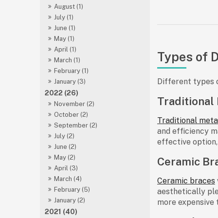
August (1)
July (1)
June (1)
May (1)
April (1)
Types of 
March (1)
February (1)
Different types 
January (3)
2022 (26)
Traditional
November (2)
October (2)
Traditional meta
September (2)
and efficiency m
July (2)
effective option
June (2)
May (2)
Ceramic Br
April (3)
March (4)
Ceramic braces
February (5)
aesthetically pl
January (2)
more expensive t
2021 (40)