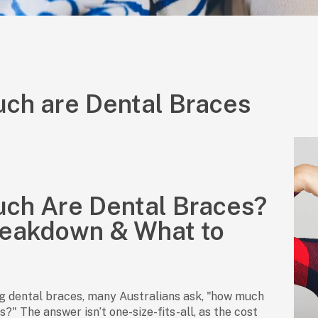
ch are Dental Braces
ch Are Dental Braces?
reakdown & What to
g dental braces, many Australians ask, "how much
?" The answer isn’t one-size-fits-all, as the cost