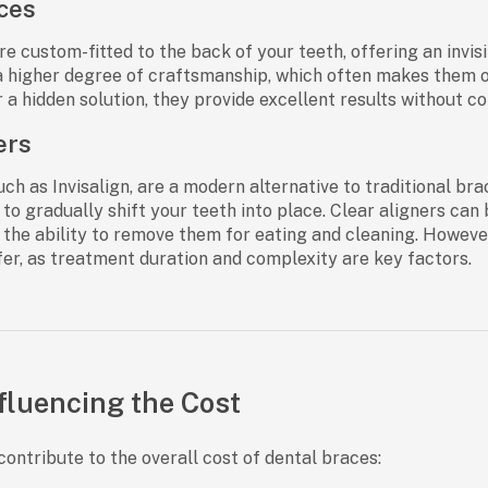
ces
e custom-fitted to the back of your teeth, offering an invisi
a higher degree of craftsmanship, which often makes them on
r a hidden solution, they provide excellent results without 
ers
such as Invisalign, are a modern alternative to traditional b
to gradually shift your teeth into place. Clear aligners can 
the ability to remove them for eating and cleaning. Howeve
fer, as treatment duration and complexity are key factors.
fluencing the Cost
contribute to the overall cost of dental braces: