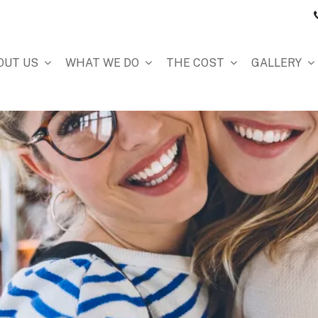
OUT US
WHAT WE DO
THE COST
GALLERY