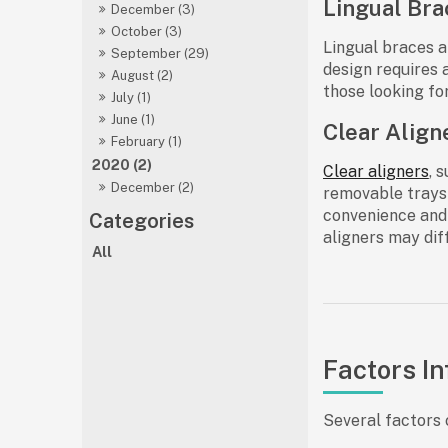
Lingual Bra
December (3)
October (3)
Lingual braces ar
September (29)
design requires 
August (2)
those looking fo
July (1)
June (1)
Clear Align
February (1)
2020 (2)
Clear aligners
, 
December (2)
removable trays 
convenience and 
aligners may dif
All
Factors In
Several factors 