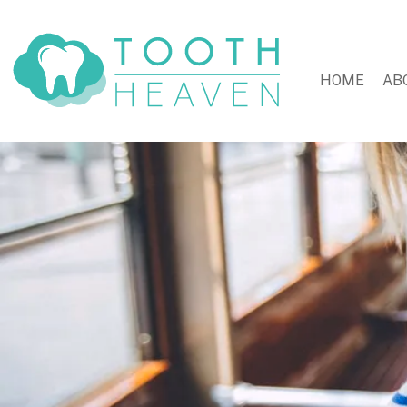
HOME
AB