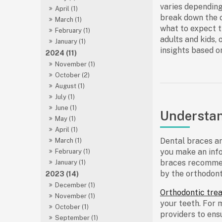
varies depending
April (1)
break down the c
March (1)
what to expect 
February (1)
adults and kids
, 
January (1)
insights based o
2024 (11)
November (1)
October (2)
August (1)
July (1)
June (1)
Understan
May (1)
April (1)
Dental braces ar
March (1)
you make an info
February (1)
braces recomme
January (1)
by the orthodont
2023 (14)
December (1)
Orthodontic tre
November (1)
your teeth. For 
October (1)
providers to ens
September (1)