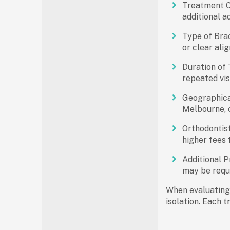
Treatment C
additional a
Type of Bra
or clear ali
Duration of
repeated vis
Geographica
Melbourne, c
Orthodontist
higher fees 
Additional P
may be requi
When evaluatin
isolation. Each
t