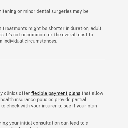
hitening or minor dental surgeries may be
’s treatments might be shorter in duration, adult
s. It’s not uncommon for the overall cost to
n individual circumstances.
y clinics offer
flexible payment plans
that allow
health insurance policies provide partial
 to check with your insurer to see if your plan
ng your initial consultation can lead to a