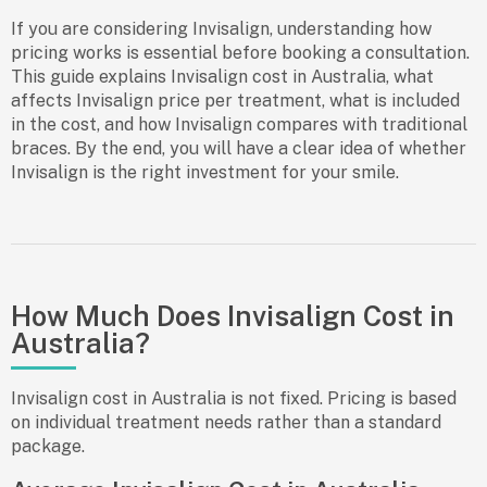
If you are considering Invisalign, understanding how
pricing works is essential before booking a consultation.
This guide explains Invisalign cost in Australia, what
affects Invisalign price per treatment, what is included
in the cost, and how Invisalign compares with traditional
braces. By the end, you will have a clear idea of whether
Invisalign is the right investment for your smile.
How Much Does Invisalign Cost in
Australia?
Invisalign cost in Australia is not fixed. Pricing is based
on individual treatment needs rather than a standard
package.