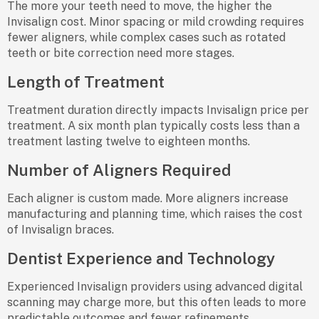
The more your teeth need to move, the higher the
Invisalign cost. Minor spacing or mild crowding requires
fewer aligners, while complex cases such as rotated
teeth or bite correction need more stages.
Length of Treatment
Treatment duration directly impacts Invisalign price per
treatment. A six month plan typically costs less than a
treatment lasting twelve to eighteen months.
Number of Aligners Required
Each aligner is custom made. More aligners increase
manufacturing and planning time, which raises the cost
of Invisalign braces.
Dentist Experience and Technology
Experienced Invisalign providers using advanced digital
scanning may charge more, but this often leads to more
predictable outcomes and fewer refinements.