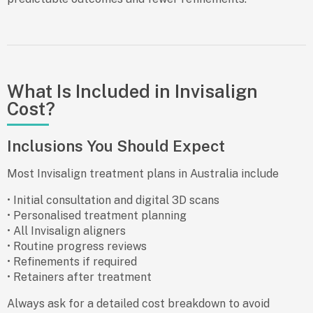
What Is Included in Invisalign
Cost?
Inclusions You Should Expect
Most Invisalign treatment plans in Australia include
• Initial consultation and digital 3D scans
• Personalised treatment planning
• All Invisalign aligners
• Routine progress reviews
• Refinements if required
• Retainers after treatment
Always ask for a detailed cost breakdown to avoid