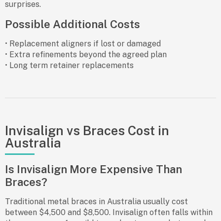
surprises.
Possible Additional Costs
• Replacement aligners if lost or damaged
• Extra refinements beyond the agreed plan
• Long term retainer replacements
Invisalign vs Braces Cost in
Australia
Is Invisalign More Expensive Than
Braces?
Traditional metal braces in Australia usually cost
between $4,500 and $8,500. Invisalign often falls within