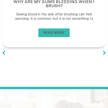
HEN I
WHAT TO REALLY EXPECT AT 
CHILD'S DENTAL VISIT
n feel
What to expect at your child’s dental visit A
hing to
first den
READ MORE