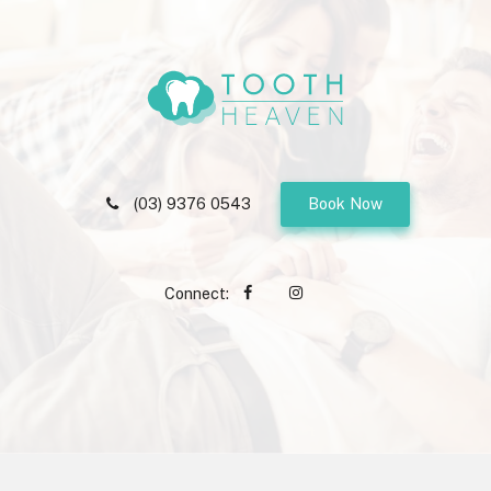
(03) 9376 0543
Book Now
Connect: