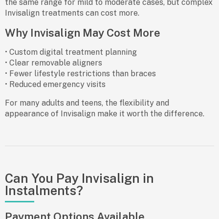
the same range for mild to moderate cases, but complex
Invisalign treatments can cost more.
Why Invisalign May Cost More
• Custom digital treatment planning
• Clear removable aligners
• Fewer lifestyle restrictions than braces
• Reduced emergency visits
For many adults and teens, the flexibility and
appearance of Invisalign make it worth the difference.
Can You Pay Invisalign in
Instalments?
Payment Options Available