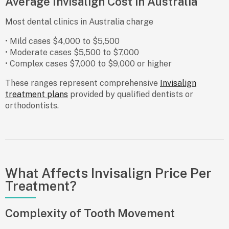
Average Invisalign Cost in Australia
Most dental clinics in Australia charge
• Mild cases $4,000 to $5,500
• Moderate cases $5,500 to $7,000
• Complex cases $7,000 to $9,000 or higher
These ranges represent comprehensive
Invisalign
treatment plans
provided by qualified dentists or
orthodontists.
What Affects Invisalign Price Per
Treatment?
Complexity of Tooth Movement