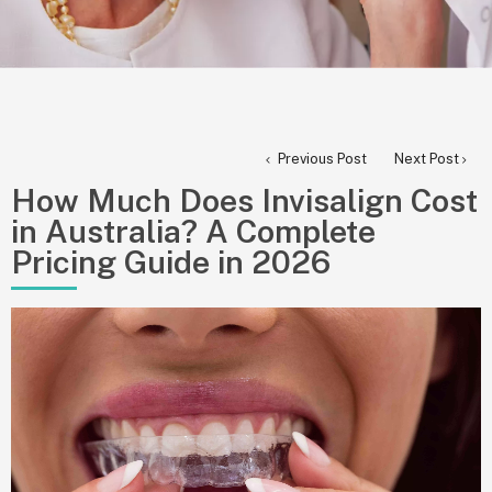
Previous Post
Next Post
How Much Does Invisalign Cost
in Australia? A Complete
Pricing Guide in 2026