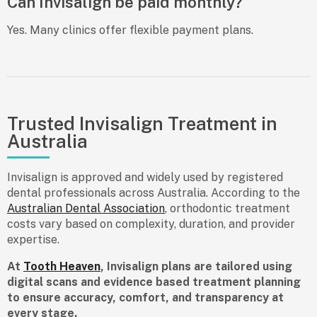
Can Invisalign be paid monthly?
Yes. Many clinics offer flexible payment plans.
Trusted Invisalign Treatment in
Australia
Invisalign is approved and widely used by registered
dental professionals across Australia. According to the
Australian Dental Association
, orthodontic treatment
costs vary based on complexity, duration, and provider
expertise.
At
Tooth Heaven
, Invisalign plans are tailored using
digital scans and evidence based treatment planning
to ensure accuracy, comfort, and transparency at
every stage.