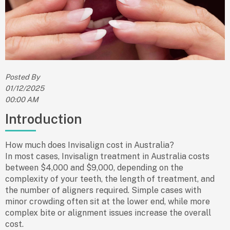
Posted By
01/12/2025
00:00 AM
Introduction
How much does Invisalign cost in Australia?
In most cases, Invisalign treatment in Australia costs
between
$4,000 and $9,000
, depending on the
complexity of your teeth, the length of treatment, and
the number of aligners required. Simple cases with
minor crowding often sit at the lower end, while more
complex bite or alignment issues increase the overall
cost.