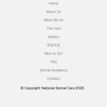
Home
About Us
What We Do
The Cost
Gallery
牙齿天堂
New to Us?
FAQ
Dental Avoidance
Contact
© Copyright National Dental Care 2026