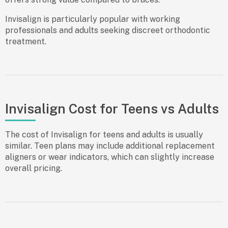
Invisalign is particularly popular with working
professionals and adults seeking discreet orthodontic
treatment.
Invisalign Cost for Teens vs Adults
The cost of Invisalign for teens and adults is usually
similar. Teen plans may include additional replacement
aligners or wear indicators, which can slightly increase
overall pricing.