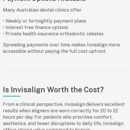
Many Australian dental clinics offer
• Weekly or fortnightly payment plans
• Interest free finance options
• Private health insurance orthodontic rebates
Spreading payments over time makes Invisalign more
accessible without paying the full cost upfront.
Is Invisalign Worth the Cost?
From a clinical perspective, Invisalign delivers excellent
results when aligners are worn correctly for 20 to 22
hours per day. For patients who prioritise comfort,
aesthetics, and fewer disruptions to daily life, Invisalign
offers strong value compared to braces.