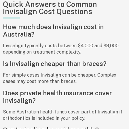
Quick Answers to Common
Invisalign Cost Questions
How much does Invisalign cost in
Australia?
Invisalign typically costs between $4,000 and $9,000
depending on treatment complexity.
Is Invisalign cheaper than braces?
For simple cases Invisalign can be cheaper. Complex
cases may cost more than braces.
Does private health insurance cover
Invisalign?
Some Australian health funds cover part of Invisalign if
orthodontics is included in your policy.