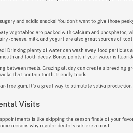
sugary and acidic snacks! You don't want to give those pesky
afy vegetables are packed with calcium and phosphates, wh
airy - cheese, milk, and yogurt are also great sources of toot
ed! Drinking plenty of water can wash away food particles 
mouth and tooth decay. Bonus points if your water is fluorid
ng between meals. Grazing all day can create a breeding gro
acks that contain tooth-friendly foods.
r-free gum. It's a great way to stimulate saliva production,
ntal Visits
appointments is like skipping the season finale of your favor
some reasons why regular dental visits are a must: