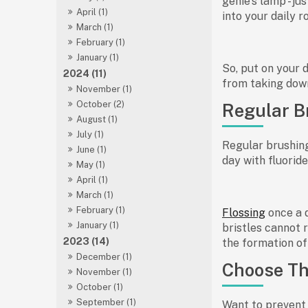
genie's lamp - ju
April (1)
into your daily r
March (1)
February (1)
January (1)
So, put on your d
2024 (11)
from taking dow
November (1)
October (2)
Regular B
August (1)
July (1)
Regular brushing
June (1)
day with fluorid
May (1)
April (1)
March (1)
February (1)
Flossing
once a 
January (1)
bristles cannot 
2023 (14)
the formation of 
December (1)
Choose Th
November (1)
October (1)
September (1)
Want to prevent 