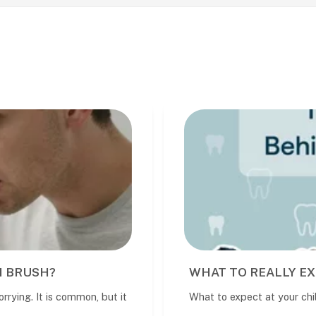
WHAT TO REALLY EXPECT AT YOUR CHILD
t
What to expect at your child’s dental visit A child’s fir