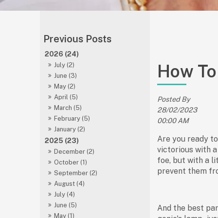
2026 (24)
How To 
July (2)
June (3)
May (2)
April (5)
Posted By
March (5)
28/02/2023
February (5)
00:00 AM
January (2)
Are you ready to
2025 (23)
victorious with 
December (2)
foe, but with a l
October (1)
prevent them fro
September (2)
August (4)
July (4)
June (5)
And the best par
May (1)