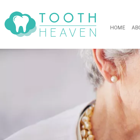
HOME
AB