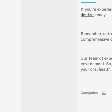
If you're experie
dentist
today.
Remember, untrea
comprehensive ca
Our team of expe
environment. So,
your oral health
All