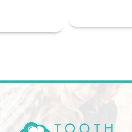
READ MORE