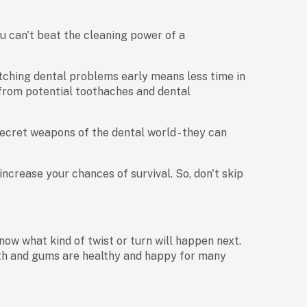
u can't beat the cleaning power of a
catching dental problems early means less time in
u from potential toothaches and dental
secret weapons of the dental world - they can
 increase your chances of survival. So, don't skip
now what kind of twist or turn will happen next.
eth and gums are healthy and happy for many