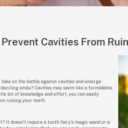
Prevent Cavities From Ruin
 take on the battle against cavities and emerge
a dazzling smile? Cavities may seem like a formidable
ittle bit of knowledge and effort, you can easily
m ruining your teeth.
t? It doesn't require a tooth fairy's magic wand or a