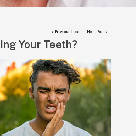
Previous Post
Next Post
ing Your Teeth?