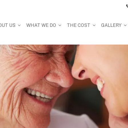
OUT US
WHAT WE DO
THE COST
GALLERY