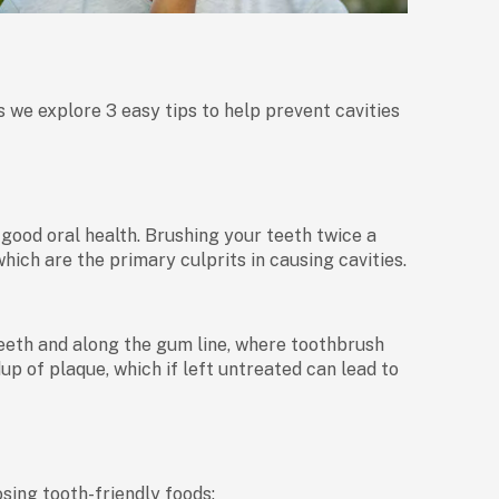
s we explore 3 easy tips to help prevent cavities
 good oral health. Brushing your teeth twice a
ich are the primary culprits in causing cavities.
eth and along the gum line, where toothbrush
up of plaque, which if left untreated can lead to
sing tooth-friendly foods: