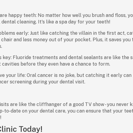
are happy teeth: No matter how well you brush and floss, yo
dental cleaning. It's like a spa day for your teeth!
blems early: Just like catching the villain in the first act, 
s chair and less money out of your pocket. Plus, it saves yo
.
s key: Fluoride treatments and dental sealants are like the 
 cavities before they even have a chance to form.
e your life: Oral cancer is no joke, but catching it early can
ncer screening during your dental visit.
sits are like the cliffhanger of a good TV show - you never k
p-to-date on your dental care, you can ensure that your te
!
Clinic Today!