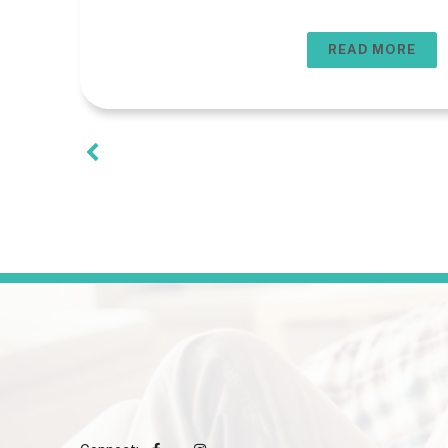
READ MORE