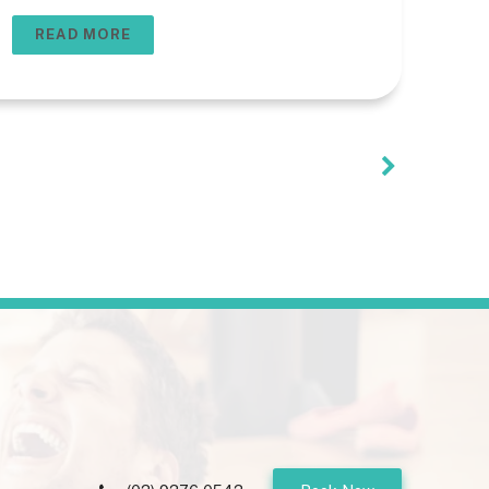
usually one that is custom-