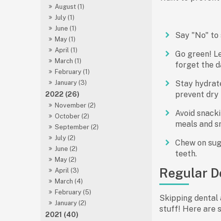
August (1)
July (1)
June (1)
Say "No" to 
May (1)
April (1)
Go green! Le
March (1)
forget the d
February (1)
Stay hydrat
January (3)
prevent dry 
2022 (26)
November (2)
Avoid snacki
October (2)
meals and sn
September (2)
July (2)
Chew on suga
June (2)
teeth.
May (2)
Regular De
April (3)
March (4)
February (5)
Skipping dental 
January (2)
stuff! Here are 
2021 (40)