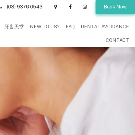
(03) 9376 0543
Book Now
牙齿天堂
NEW TO US?
FAQ
DENTAL AVOIDANCE
CONTACT