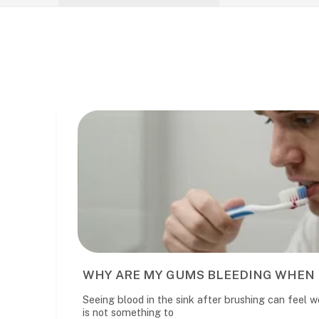
RE MY GUMS BLEEDING WHEN I BRUSH?
ood in the sink after brushing can feel worrying. It is common, but i
mething to