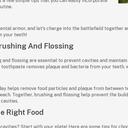
st a few simple tips that you can easily incorporate
outine.
ental armor, and let's charge into the battlefield together a
n your teeth!
rushing And Flossing
 and flossing are essential to prevent cavities and maintain
e toothpaste removes plaque and bacteria from your teeth, wh
day helps remove food particles and plaque from between te
reach. Together, brushing and flossing help prevent the build
cavities.
e Right Food
cavities? Start with your plate! Here are some tips for choo