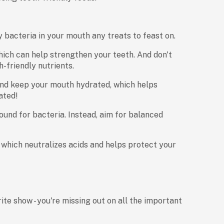
 bacteria in your mouth any treats to feast on.
ich can help strengthen your teeth. And don't
h-friendly nutrients.
and keep your mouth hydrated, which helps
ated!
und for bacteria. Instead, aim for balanced
 which neutralizes acids and helps protect your
ite show - you're missing out on all the important