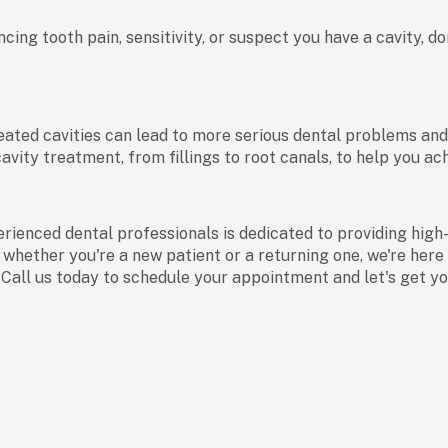
ncing tooth pain, sensitivity, or suspect you have a cavity, 
ted cavities can lead to more serious dental problems and ev
vity treatment, from fillings to root canals, to help you ach
rienced dental professionals is dedicated to providing high
 whether you're a new patient or a returning one, we're here 
. Call us today to schedule your appointment and let's get y