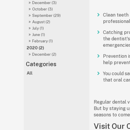
December (3)
October (3)
Clean teeth 
September (29)
professional 
August (2)
July (1)
Catching pro
June (1)
the dentist'
February (1)
emergencies
2020 (2)
December (2)
Prevention i
help prevent
All
You could sav
that oral ca
Regular dental vi
But by staying u
seasons to come
Visit Our 