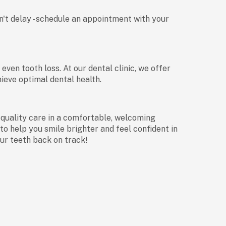
don't delay - schedule an appointment with your
en tooth loss. At our dental clinic, we offer
ieve optimal dental health.
-quality care in a comfortable, welcoming
to help you smile brighter and feel confident in
our teeth back on track!