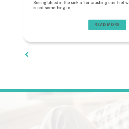
Seeing blood in the sink after brushing can feel wo
is not something to
READ MORE