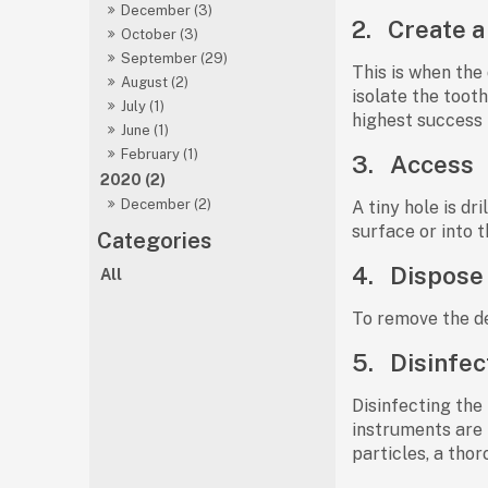
December (3)
2.
Create a
October (3)
September (29)
This is when the 
August (2)
isolate the toot
July (1)
highest success 
June (1)
February (1)
3.
Access
2020 (2)
December (2)
A tiny hole is d
surface or into t
4.
Dispose 
All
To remove the de
5.
Disinfec
Disinfecting the 
instruments are p
particles, a tho