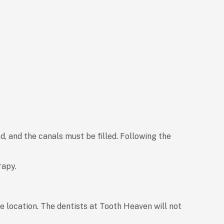
, and the canals must be filled. Following the
rapy.
e location. The dentists at Tooth Heaven will not