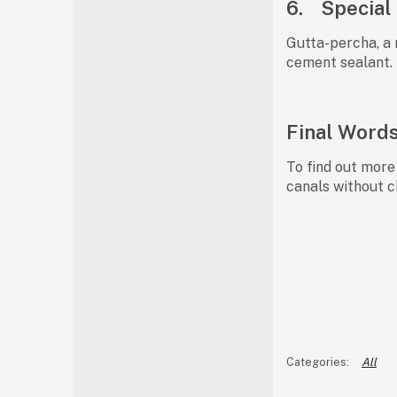
6.
Special 
Gutta-percha, a 
cement sealant. 
Final Word
To find out more
canals without c
All