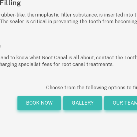
Filling
rubber-like, thermoplastic filler substance, is inserted into
The sealer is critical in preventing the tooth from becoming
s
 and to know what Root Canal is all about, contact the Too
harging specialist fees for root canal treatments.
Choose from the following options to fi
BOOK NOW
GALLERY
OUR TEA