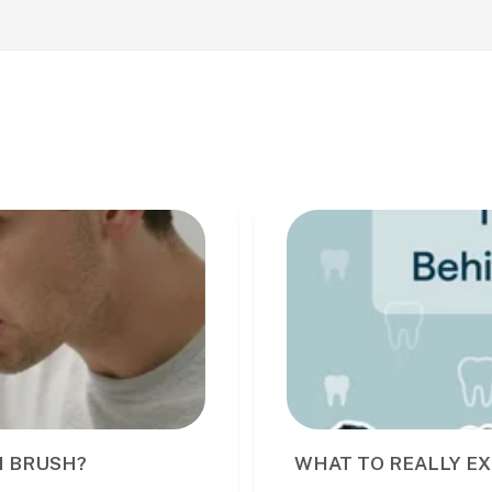
I BRUSH?
WHAT TO REALLY EX