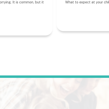
rrying. It is common, but it
What to expect at your child