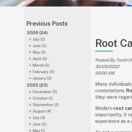
2026 (24)
Root C
July (2)
June (3)
May (2)
April (5)
Posted By Tooth 
March (5)
30/03/2022
February (5)
00:00 AM
January (2)
Many individuals
2025 (23)
connotations.
Ro
December (2)
they were regard
October (1)
September (2)
Modern
root ca
August (4)
importantly, it r
July (4)
experience as a r
June (5)
May (1)