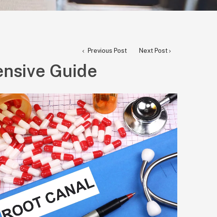
Previous Post
Next Post
ensive Guide