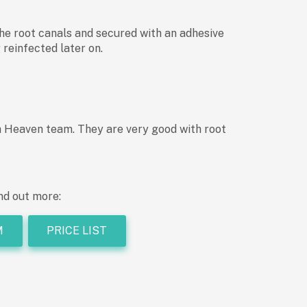
 the root canals and secured with an adhesive
 reinfected later on.
th Heaven team. They are very good with root
nd out more:
M
PRICE LIST