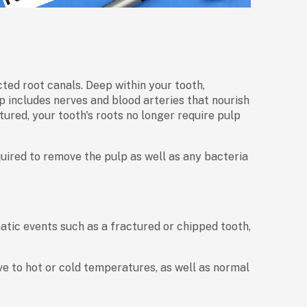
ted root canals. Deep within your tooth,
p includes nerves and blood arteries that nourish
ured, your tooth's roots no longer require pulp
uired to remove the pulp as well as any bacteria
atic events such as a fractured or chipped tooth,
 to hot or cold temperatures, as well as normal