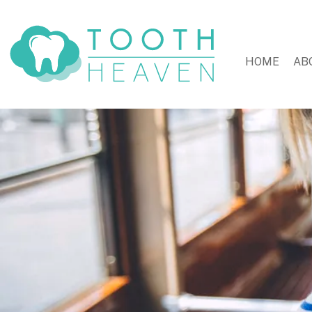
HOME
AB