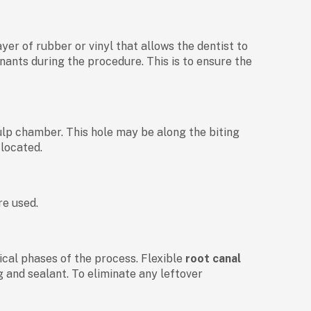
ayer of rubber or vinyl that allows the dentist to
nants during the procedure. This is to ensure the
pulp chamber. This hole may be along the biting
 located.
re used.
itical phases of the process. Flexible
root canal
g and sealant. To eliminate any leftover