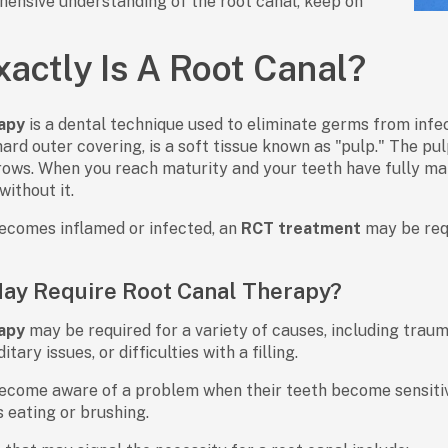
ensive understanding of the root canal, keep on
actly Is A Root Canal?
apy
is a dental technique used to eliminate germs from infec
ard outer covering, is a soft tissue known as "pulp." The pul
grows. When you reach maturity and your teeth have fully mat
without it.
ecomes inflamed or infected, an
RCT treatment
may be req
ay Require Root Canal Therapy?
apy
may be required for a variety of causes, including traum
tary issues, or difficulties with a filling.
come aware of a problem when their teeth become sensitive
s eating or brushing.