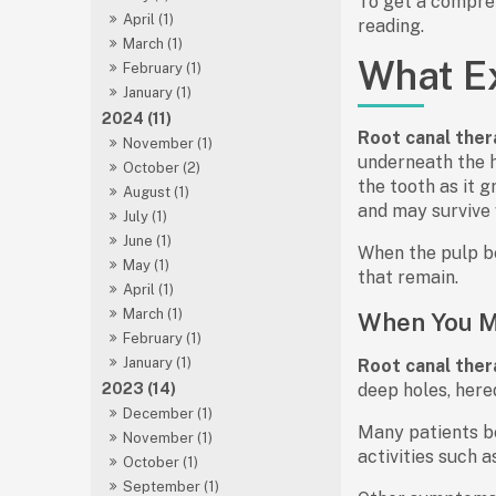
To get a compreh
April (1)
reading.
March (1)
What Ex
February (1)
January (1)
2024 (11)
Root canal ther
November (1)
underneath the h
October (2)
the tooth as it 
August (1)
and may survive 
July (1)
June (1)
When the pulp b
May (1)
that remain.
April (1)
March (1)
When You M
February (1)
January (1)
Root canal ther
2023 (14)
deep holes, heredi
December (1)
Many patients be
November (1)
activities such a
October (1)
September (1)