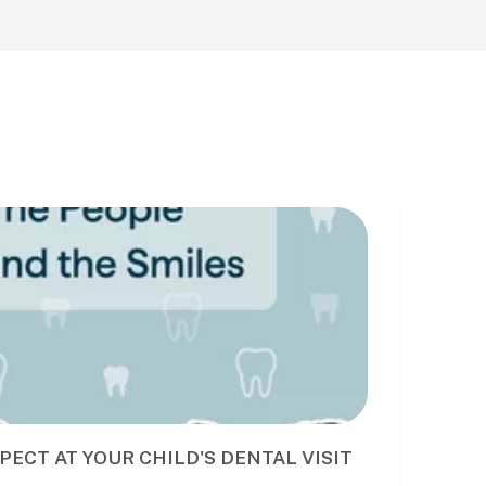
PECT AT YOUR CHILD'S DENTAL VISIT
BE
DE