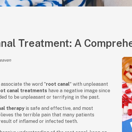
anal Treatment: A Compreh
Heaven
 associate the word "
root canal
" with unpleasant
ot canal treatments
have a negative image since
ed to be unpleasant or terrifying in the past.
nal
therapy
is safe and effective, and most
elieves the terrible pain that many patients
esult of inflamed or infected teeth.