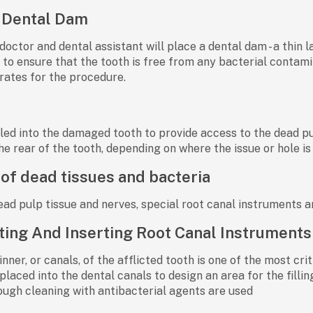
 Dental Dam
doctor and dental assistant will place a dental dam - a thin l
h to ensure that the tooth is free from any bacterial contami
rates for the procedure.
rilled into the damaged tooth to provide access to the dead 
he rear of the tooth, depending on where the issue or hole is
of dead tissues and bacteria
ad pulp tissue and nerves, special root canal instruments a
ting And Inserting Root Canal Instruments
inner, or canals, of the afflicted tooth is one of the most cr
laced into the dental canals to design an area for the fillin
rough cleaning with antibacterial agents are used