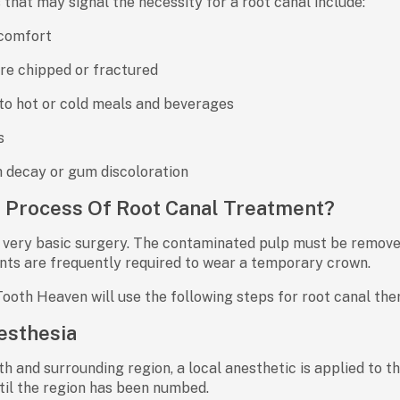
hat may signal the necessity for a root canal include:
comfort
re chipped or fractured
to hot or cold meals and beverages
s
h decay or gum discoloration
 Process Of Root Canal Treatment?
a very basic surgery. The contaminated pulp must be removed
nts are frequently required to wear a temporary crown.
Tooth Heaven will use the following steps for root canal the
esthesia
h and surrounding region, a local anesthetic is applied to th
til the region has been numbed.