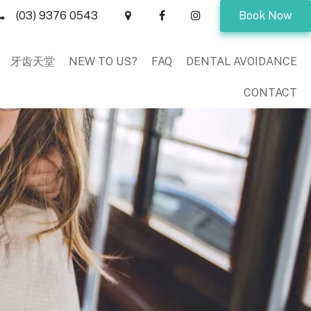
(03) 9376 0543
Book Now
牙齿天堂
NEW TO US?
FAQ
DENTAL AVOIDANCE
CONTACT