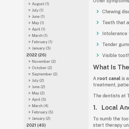
Other symptoms t
August (1)
July (1)
Chewing dis
June (1)
Teeth that a
May (1)
April (1)
Intolerance 
March (1)
February (1)
Tender gum
January (3)
2022 (26)
Visible toot
November (2)
What Is The
October (2)
September (2)
A
root canal
is 
July (2)
treatment, patie
June (2)
May (2)
The dentists at 
April (3)
1.
Local An
March (4)
February (5)
To numb the toot
January (2)
start therapy un
2021 (40)