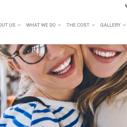
OUT US
WHAT WE DO
THE COST
GALLERY