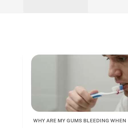
WHY ARE MY GUMS BLEEDING WHEN 