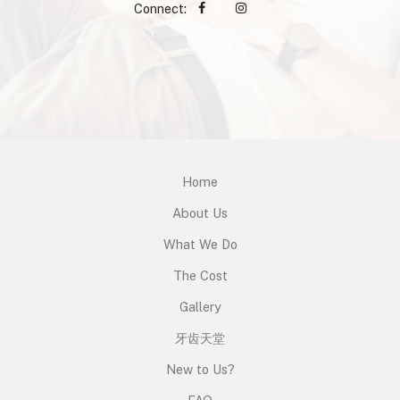
Connect:
Home
About Us
What We Do
The Cost
Gallery
牙齿天堂
New to Us?