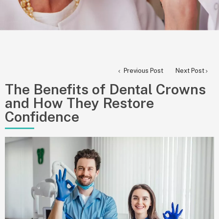
Previous Post
Next Post
The Benefits of Dental Crowns
and How They Restore
Confidence