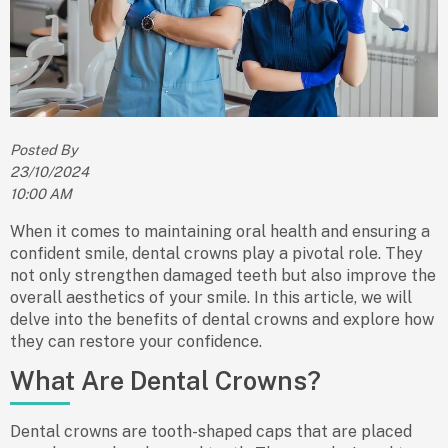
Posted By
23/10/2024
10:00 AM
When it comes to maintaining oral health and ensuring a
confident smile,
dental crowns
play a pivotal role. They
not only strengthen damaged teeth but also improve the
overall aesthetics of your smile. In this article, we will
delve into the
benefits of dental crowns
and explore how
they can restore your confidence.
What Are Dental Crowns?
Dental crowns are tooth-shaped caps that are placed