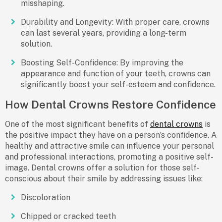
misshaping.
Durability and Longevity
: With proper care, crowns
can last several years, providing a long-term
solution.
Boosting Self-Confidence
: By improving the
appearance and function of your teeth, crowns can
significantly boost your self-esteem and confidence.
How Dental Crowns Restore Confidence
One of the most significant
benefits of
dental crowns
is
the positive impact they have on a person’s confidence. A
healthy and attractive smile can influence your personal
and professional interactions, promoting a positive self-
image. Dental crowns offer a solution for those self-
conscious about their smile by addressing issues like:
Discoloration
Chipped or cracked teeth