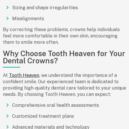
Sizing and shape irregularities
Misalignments
By correcting these problems, crowns help individuals
feel more comfortable in their own skin, encouraging
them to smile more often.
Why Choose Tooth Heaven for Your
Dental Crowns?
At
Tooth Heaven
, we understand the importance of a
confident smile. Our experienced team is dedicated to
providing
high-quality dental care
tailored to your unique
needs. By choosing Tooth Heaven, you can expect:
Comprehensive oral health assessments
Customized treatment plans
Advanced materials and technology