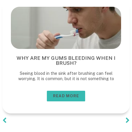
WHY ARE MY GUMS BLEEDING WHEN I
BRUSH?
Seeing blood in the sink after brushing can feel
worrying. It is common, but it is not something to
READ MORE