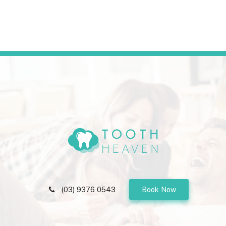
(03) 9376 0543
Book Now