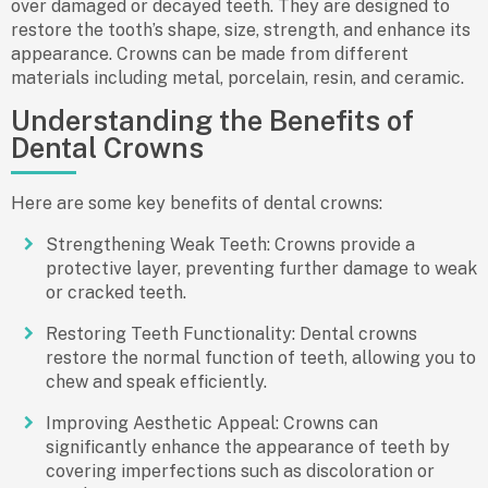
over damaged or decayed teeth. They are designed to
restore the tooth’s shape, size, strength, and enhance its
appearance. Crowns can be made from different
materials including metal, porcelain, resin, and ceramic.
Understanding the Benefits of
Dental Crowns
Here are some key
benefits of dental crowns
:
Strengthening Weak Teeth
: Crowns provide a
protective layer, preventing further damage to weak
or cracked teeth.
Restoring Teeth Functionality
: Dental crowns
restore the normal function of teeth, allowing you to
chew and speak efficiently.
Improving Aesthetic Appeal
: Crowns can
significantly enhance the appearance of teeth by
covering imperfections such as discoloration or