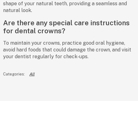
shape of your natural teeth, providing a seamless and
natural look.
Are there any special care instructions
for dental crowns?
To maintain your crowns, practice good oral hygiene,
avoid hard foods that could damage the crown, and visit
your dentist regularly for check-ups.
All