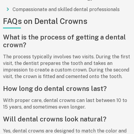
Compassionate and skilled dental professionals
FAQs on Dental Crowns
What is the process of getting a dental
crown?
The process typically involves two visits. During the first
visit, the dentist prepares the tooth and takes an
impression to create a custom crown. During the second
visit, the crown is fitted and cemented onto the tooth.
How long do dental crowns last?
With proper care, dental crowns can last between 10 to
15 years, and sometimes even longer.
Will dental crowns look natural?
Yes, dental crowns are designed to match the color and