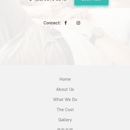
Connect:
Home
About Us
What We Do
The Cost
Gallery
牙齿天堂