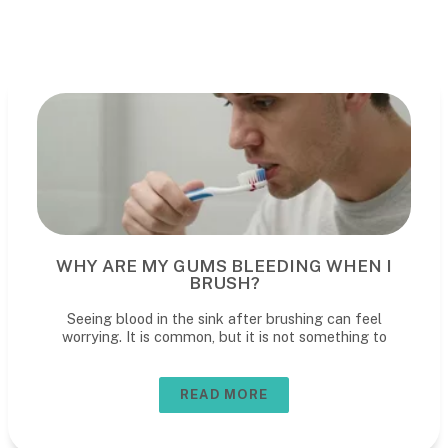
WHY ARE MY GUMS BLEEDING WHEN I
BRUSH?
Seeing blood in the sink after brushing can feel
worrying. It is common, but it is not something to
READ MORE