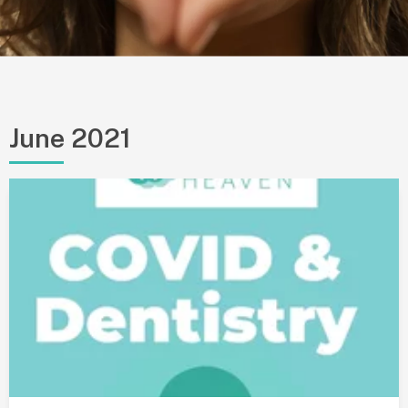
June 2021