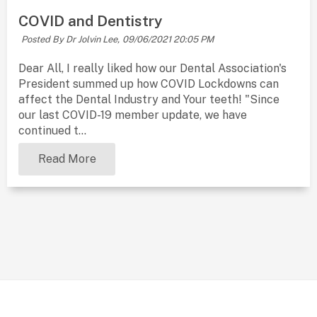
COVID and Dentistry
Posted By Dr Jolvin Lee,
09/06/2021 20:05 PM
Dear All, I really liked how our Dental Association's
President summed up how COVID Lockdowns can
affect the Dental Industry and Your teeth! "Since
our last COVID-19 member update, we have
continued t...
Read More