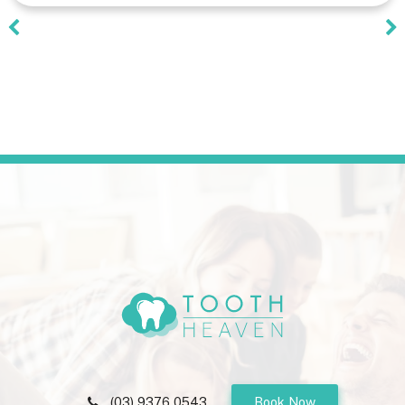
(03) 9376 0543
Book Now