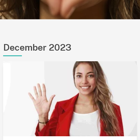
December 2023