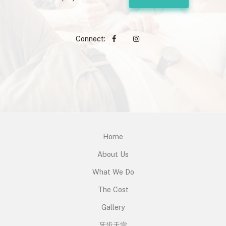
Connect:
Home
About Us
What We Do
The Cost
Gallery
牙齿天堂