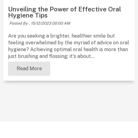
Unveiling the Power of Effective Oral
Hygiene Tips
Posted By ,
15/12/2023 00:00 AM
Are you seeking a brighter, healthier smile but
feeling overwhelmed by the myriad of advice on oral
hygiene? Achieving optimal oral health is more than
just brushing and flossing; it's about...
Read More