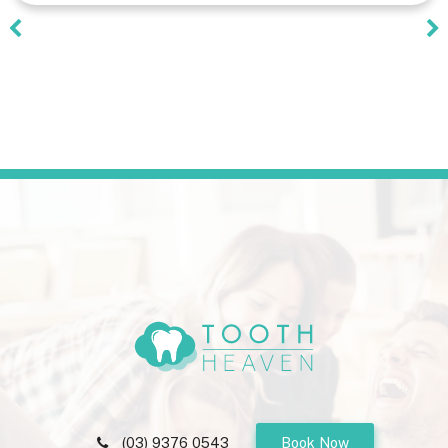
(03) 9376 0543
Book Now