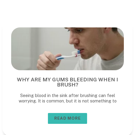
WHY ARE MY GUMS BLEEDING WHEN I
BRUSH?
Seeing blood in the sink after brushing can feel
worrying. It is common, but it is not something to
READ MORE