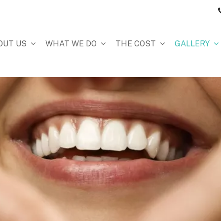
OUT US
WHAT WE DO
THE COST
GALLERY