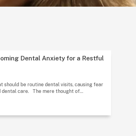
oming Dental Anxiety for a Restful
 should be routine dental visits, causing fear
d dental care. The mere thought of...