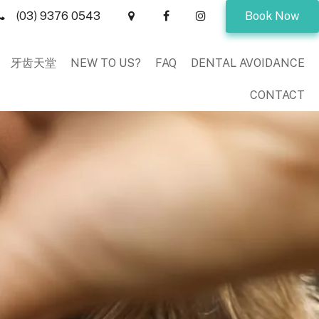
(03) 9376 0543
Book Now
牙齿天堂
NEW TO US?
FAQ
DENTAL AVOIDANCE
CONTACT