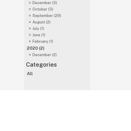
December (3)
October (3)
September (29)
August (2)
July (1)
June (1)
February (1)
2020 (2)
December (2)
All