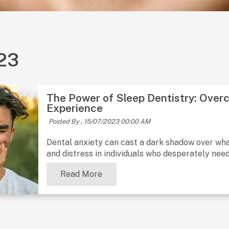
023
The Power of Sleep Dentistry: Overc
Experience
Posted By ,
15/07/2023 00:00 AM
Dental anxiety can cast a dark shadow over what
and distress in individuals who desperately nee
Read More