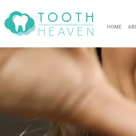
HOME
AB