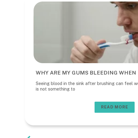
WHY ARE MY GUMS BLEEDING WHEN 
Seeing blood in the sink after brushing can feel wo
is not something to
READ MORE