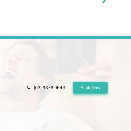
(03) 9376 0543
Book Now