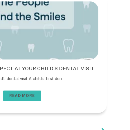
PECT AT YOUR CHILD'S DENTAL VISIT
BE
DE
’s dental visit A child’s first den
The 
usua
READ MORE