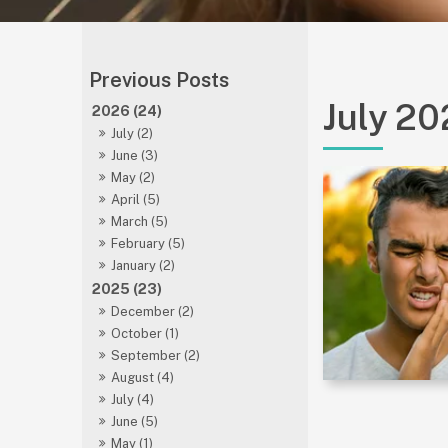
July 2
2026 (24)
July (2)
June (3)
May (2)
April (5)
March (5)
February (5)
January (2)
2025 (23)
December (2)
October (1)
September (2)
August (4)
July (4)
June (5)
May (1)