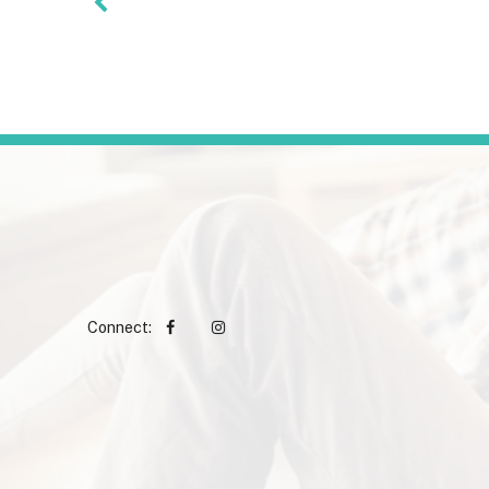
Connect: