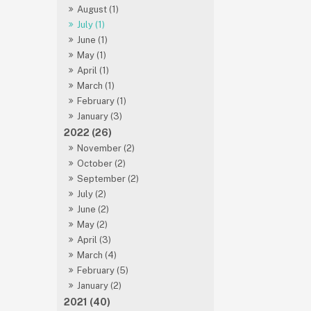
August (1)
July (1)
June (1)
May (1)
April (1)
March (1)
February (1)
January (3)
2022 (26)
November (2)
October (2)
September (2)
July (2)
June (2)
May (2)
April (3)
March (4)
February (5)
January (2)
2021 (40)