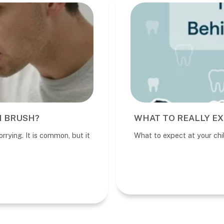
I BRUSH?
WHAT TO REALLY EX
rrying. It is common, but it
What to expect at your child