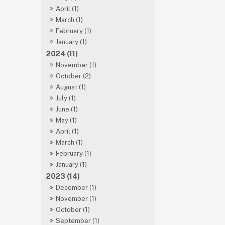
April (1)
March (1)
February (1)
January (1)
2024 (11)
November (1)
October (2)
August (1)
July (1)
June (1)
May (1)
April (1)
March (1)
February (1)
January (1)
2023 (14)
December (1)
November (1)
October (1)
September (1)