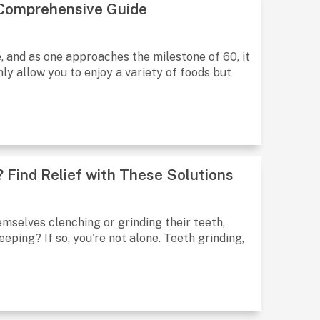
 Comprehensive Guide
e, and as one approaches the milestone of 60, it
y allow you to enjoy a variety of foods but
 Find Relief with These Solutions
emselves clenching or grinding their teeth,
eping? If so, you're not alone. Teeth grinding,