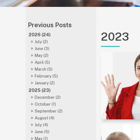
2023
2026 (24)
July (2)
June (3)
May (2)
April (5)
March (5)
February (5)
January (2)
2025 (23)
December (2)
October (1)
September (2)
August (4)
July (4)
June (5)
May (1)