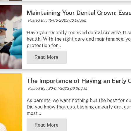
Maintaining Your Dental Crown: Esse
Posted By ,
15/05/2023 00:00 AM
Have you recently received dental crowns? If so
health! With the right care and maintenance, y
protection for...
Read More
The Importance of Having an Early O
Posted By ,
30/04/2023 00:00 AM
As parents, we want nothing but the best for our
Did you know that establishing an early oral care
most...
Read More