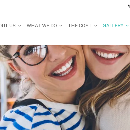
OUT US
WHAT WE DO
THE COST
GALLERY