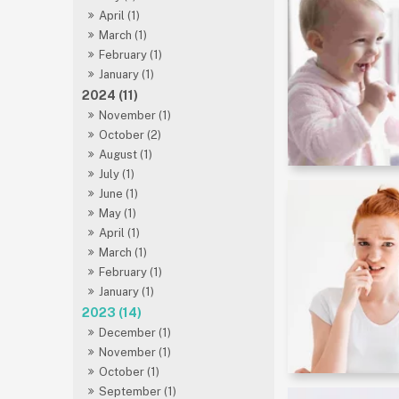
April (1)
March (1)
February (1)
January (1)
2024 (11)
November (1)
October (2)
August (1)
July (1)
June (1)
May (1)
April (1)
March (1)
February (1)
January (1)
2023 (14)
December (1)
November (1)
October (1)
September (1)