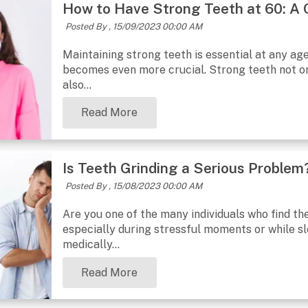
How to Have Strong Teeth at 60: A
Posted By ,
15/09/2023 00:00 AM
Maintaining strong teeth is essential at any ag
becomes even more crucial. Strong teeth not onl
also...
Read More
Is Teeth Grinding a Serious Problem?
Posted By ,
15/08/2023 00:00 AM
Are you one of the many individuals who find th
especially during stressful moments or while sle
medically...
Read More