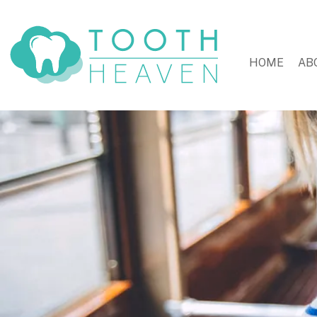
HOME
AB