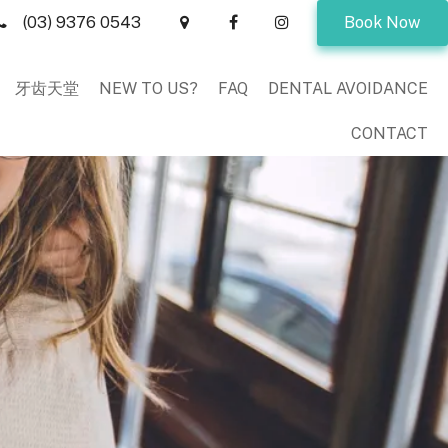
(03) 9376 0543
Book Now
牙齿天堂
NEW TO US?
FAQ
DENTAL AVOIDANCE
CONTACT