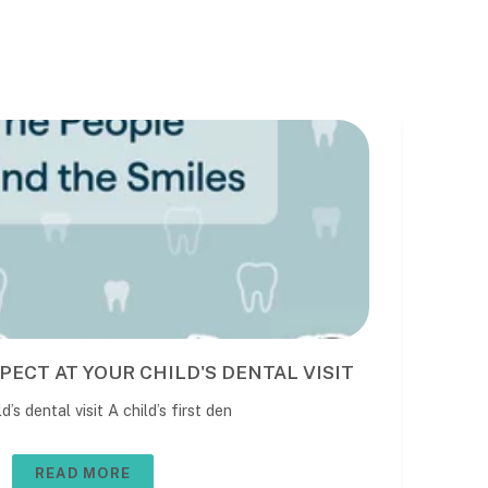
PECT AT YOUR CHILD'S DENTAL VISIT
BE
DE
’s dental visit A child’s first den
The 
usua
READ MORE