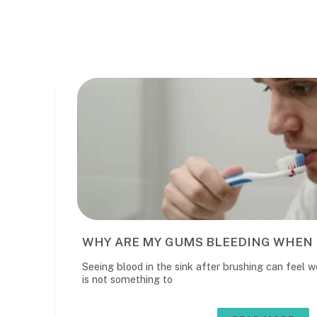
WHY ARE MY GUMS BLEEDING WHEN 
Seeing blood in the sink after brushing can feel wo
is not something to