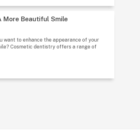
A More Beautiful Smile
ou want to enhance the appearance of your
ile? Cosmetic dentistry offers a range of