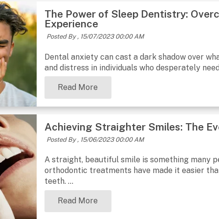
The Power of Sleep Dentistry: Overc
Experience
Posted By ,
15/07/2023 00:00 AM
Dental anxiety can cast a dark shadow over what
and distress in individuals who desperately nee
Read More
Achieving Straighter Smiles: The E
Posted By ,
15/06/2023 00:00 AM
A straight, beautiful smile is something many p
orthodontic treatments have made it easier than
teeth. ...
Read More