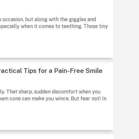
 occasion, but along with the giggles and
pecially when it comes to teething. Those tiny
actical Tips for a Pain-Free Smile
rally. That sharp, sudden discomfort when you
cream cone can make you wince. But fear not! In