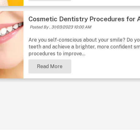
Cosmetic Dentistry Procedures for 
Posted By ,
31/03/2023 10:00 AM
Are you self-conscious about your smile? Do y
teeth and achieve a brighter, more confident sm
procedures to improve...
Read More