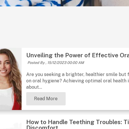
Unveiling the Power of Effective Or
Posted By ,
15/12/2023 00:00 AM
Are you seeking a brighter, healthier smile but
on oral hygiene? Achieving optimal oral health is
about...
Read More
How to Handle Teething Troubles: Ti
Discomfort