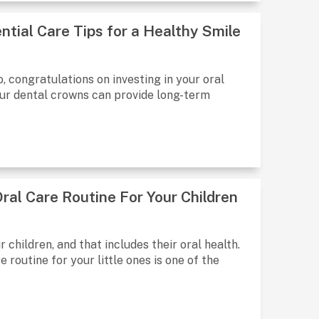
ntial Care Tips for a Healthy Smile
, congratulations on investing in your oral
our dental crowns can provide long-term
ral Care Routine For Your Children
 children, and that includes their oral health.
 routine for your little ones is one of the