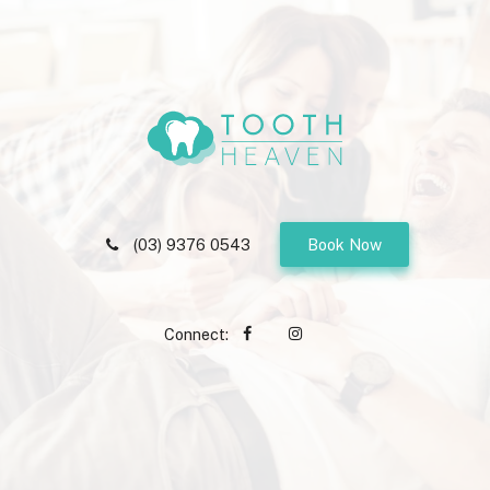
(03) 9376 0543
Book Now
Connect: