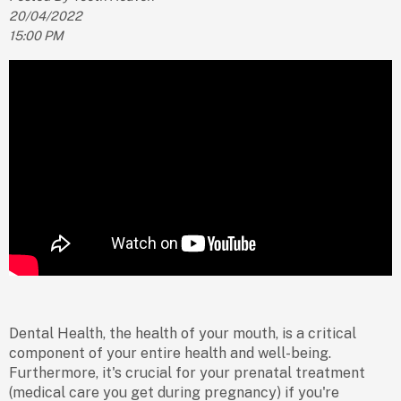
20/04/2022
15:00 PM
Dental Health, the health of your mouth, is a critical
component of your entire health and well-being.
Furthermore, it's crucial for your prenatal treatment
(medical care you get during pregnancy) if you're