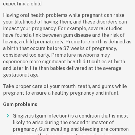
expecting a child.
Having oral health problems while pregnant can raise
your likelihood of having them, and these disorders can
impact your pregnancy. For example, several studies
have found a link between gum disease and the risk of
having a child prematurely. Premature birth is defined as
a birth that occurs before 37 weeks of pregnancy,
considered too early. Premature newborns may
experience more significant health difficulties at birth
and later in life than babies delivered at the average
gestational age.
Take proper care of your mouth, teeth, and gums while
pregnant to ensure a healthy pregnancy and infant.
Gum problems
Gingivitis (gum infection) is a condition that is most
likely to arise during the second trimester of
pregnancy. Gum swelling and bleeding are common