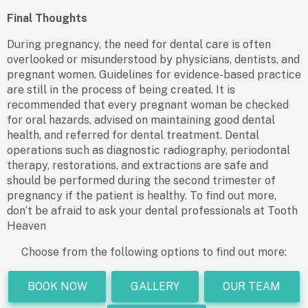
Final Thoughts
During pregnancy, the need for dental care is often
overlooked or misunderstood by physicians, dentists, and
pregnant women. Guidelines for evidence-based practice
are still in the process of being created. It is
recommended that every pregnant woman be checked
for oral hazards, advised on maintaining good dental
health, and referred for dental treatment. Dental
operations such as diagnostic radiography, periodontal
therapy, restorations, and extractions are safe and
should be performed during the second trimester of
pregnancy if the patient is healthy. To find out more,
don’t be afraid to ask your dental professionals at Tooth
Heaven
Choose from the following options to find out more:
BOOK NOW
GALLERY
OUR TEAM