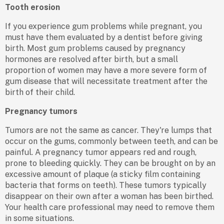
Tooth erosion
If you experience gum problems while pregnant, you
must have them evaluated by a dentist before giving
birth. Most gum problems caused by pregnancy
hormones are resolved after birth, but a small
proportion of women may have a more severe form of
gum disease that will necessitate treatment after the
birth of their child.
Pregnancy tumors
Tumors are not the same as cancer. They're lumps that
occur on the gums, commonly between teeth, and can be
painful. A pregnancy tumor appears red and rough,
prone to bleeding quickly. They can be brought on by an
excessive amount of plaque (a sticky film containing
bacteria that forms on teeth). These tumors typically
disappear on their own after a woman has been birthed.
Your health care professional may need to remove them
in some situations.