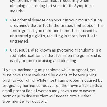
symptoms that occur most frequently when
cleaning or flossing between teeth. Symptoms
include:
Periodontal disease can occur in your mouth during
pregnancy that affects the tissues that support the
teeth (gums, ligaments, and bone). It is caused by
untreated gingivitis, resulting in tooth loss if left
untreated.
Oral epulis, also known as pyogenic granuloma, is a
red, spherical tumor that forms on the gums and is
easily prone to bruising and bleeding.
If you experience gum problems while pregnant, you
must have them evaluated by a dentist before giving
birth to your child. While most gum problems caused by
pregnancy hormones recover on their own after birth, a
small proportion of women may have a more severe
form of gum disease that will necessitate further
treatment after delivery.