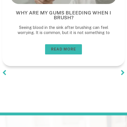
WHY ARE MY GUMS BLEEDING WHEN I
BRUSH?
Seeing blood in the sink after brushing can feel
worrying. It is common, but it is not something to
READ MORE