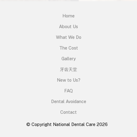
Home
About Us
What We Do
The Cost
Gallery
牙齿天堂
New to Us?
FAQ
Dental Avoidance
Contact
© Copyright National Dental Care 2026