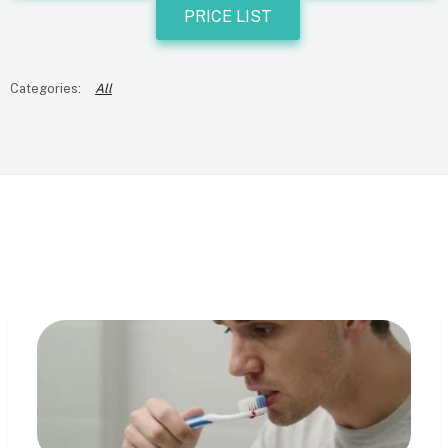
PRICE LIST
All