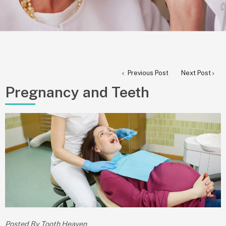
Previous Post
Next Post
Pregnancy and Teeth
Posted By Tooth Heaven