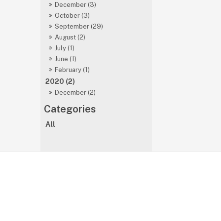
December (3)
October (3)
September (29)
August (2)
July (1)
June (1)
February (1)
2020 (2)
December (2)
All