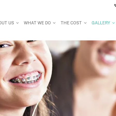
OUT US
WHAT WE DO
THE COST
GALLERY