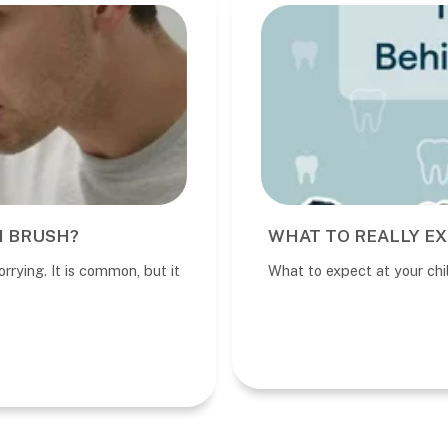
I BRUSH?
WHAT TO REALLY EX
rrying. It is common, but it
What to expect at your child