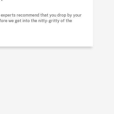
, experts recommend that you drop by your
ore we get into the nitty-gritty of the