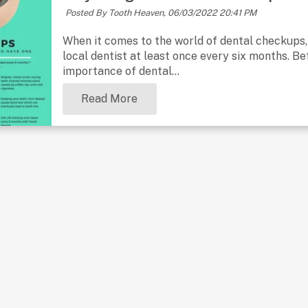
Posted By Tooth Heaven,
06/03/2022 20:41 PM
When it comes to the world of dental checkups
local dentist at least once every six months. Bef
importance of dental...
Read More