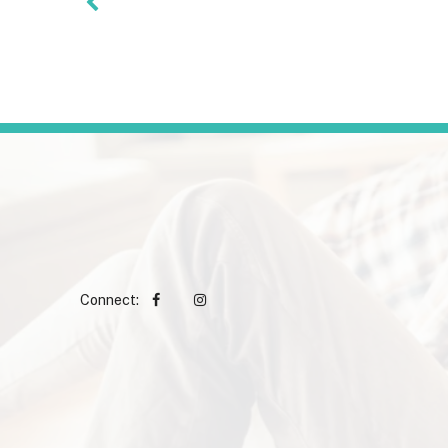
Connect: