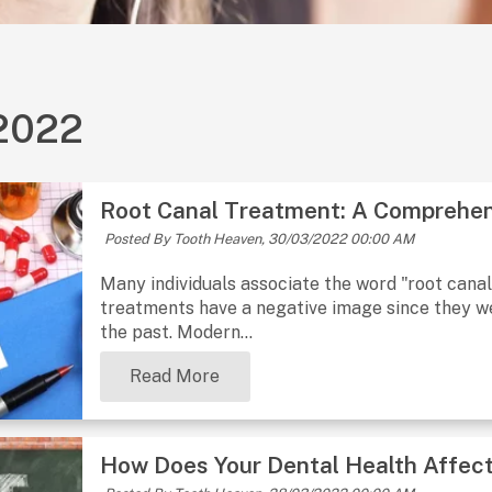
2022
Root Canal Treatment: A Comprehen
Posted By Tooth Heaven,
30/03/2022 00:00 AM
Many individuals associate the word "root cana
treatments have a negative image since they we
the past. Modern...
Read More
How Does Your Dental Health Affect