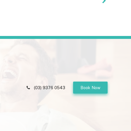
(03) 9376 0543
Book Now