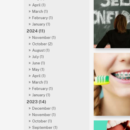
April (1)
March (1)
February (1)
January (1)
2024 (11)
November (1)
October (2)
August (1)
July (1)
June (1)
May (1)
April (1)
March (1)
February (1)
January (1)
2023 (14)
December (1)
November (1)
October (1)
September (1)