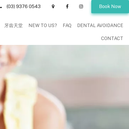
(03) 9376 0543
Book Now
牙齿天堂
NEW TO US?
FAQ
DENTAL AVOIDANCE
CONTACT