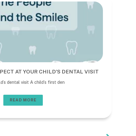
PECT AT YOUR CHILD'S DENTAL VISIT
BE
DE
’s dental visit A child’s first den
The 
usua
READ MORE