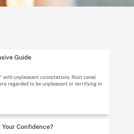
sive Guide
l" with unpleasant connotations. Root canal
re regarded to be unpleasant or terrifying in
 Your Confidence?