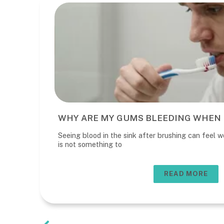
WHY ARE MY GUMS BLEEDING WHEN 
Seeing blood in the sink after brushing can feel wo
is not something to
READ MORE