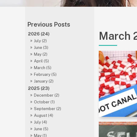
March 
2026 (24)
July (2)
June (3)
May (2)
April (5)
March (5)
February (5)
January (2)
2025 (23)
December (2)
October (1)
September (2)
August (4)
July (4)
June (5)
May (1)