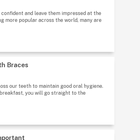
 be confident and leave them impressed at the
g more popular across the world, many are
ith Braces
oss our teeth to maintain good oral hygiene.
breakfast, you will go straight to the
mportant