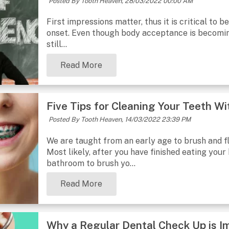
Posted By Tooth Heaven,
28/03/2022 00:00 AM
First impressions matter, thus it is critical to
onset. Even though body acceptance is becomin
still...
Read More
Five Tips for Cleaning Your Teeth W
Posted By Tooth Heaven,
14/03/2022 23:39 PM
We are taught from an early age to brush and fl
Most likely, after you have finished eating your 
bathroom to brush yo...
Read More
Why a Regular Dental Check Up is I