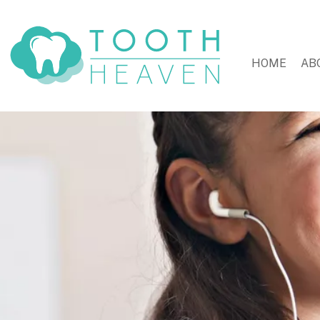
HOME
AB