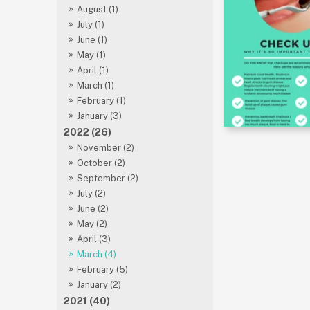
August (1)
July (1)
June (1)
May (1)
April (1)
March (1)
February (1)
January (3)
2022 (26)
November (2)
October (2)
September (2)
July (2)
June (2)
May (2)
April (3)
March (4)
February (5)
January (2)
2021 (40)