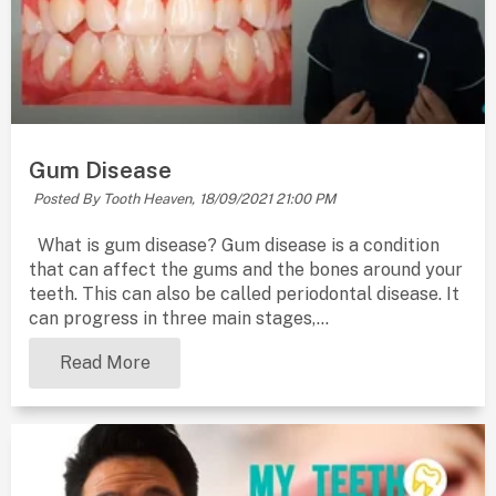
Gum Disease
Posted By Tooth Heaven,
18/09/2021 21:00 PM
What is gum disease? Gum disease is a condition
that can affect the gums and the bones around your
teeth. This can also be called periodontal disease. It
can progress in three main stages,...
Read More