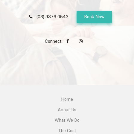
(03) 9376 0543
Book Now
Connect:
Home
About Us
What We Do
The Cost