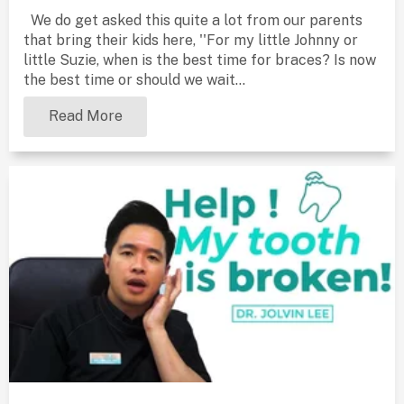
We do get asked this quite a lot from our parents
that bring their kids here, ''For my little Johnny or
little Suzie, when is the best time for braces? Is now
the best time or should we wait...
Read More