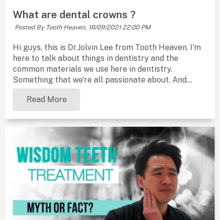
What are dental crowns ?
Posted By Tooth Heaven,
18/09/2021 22:00 PM
Hi guys, this is Dr.Jolvin Lee from Tooth Heaven. I'm
here to talk about things in dentistry and the
common materials we use here in dentistry.
Something that we're all passionate about. And...
Read More