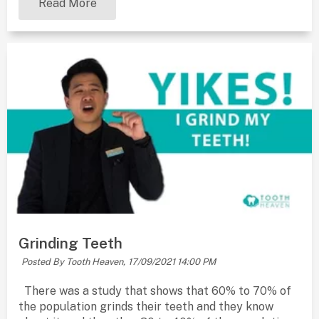
Read More
Grinding Teeth
Posted By Tooth Heaven,
17/09/2021 14:00 PM
There was a study that shows that 60% to 70% of
the population grinds their teeth and they know