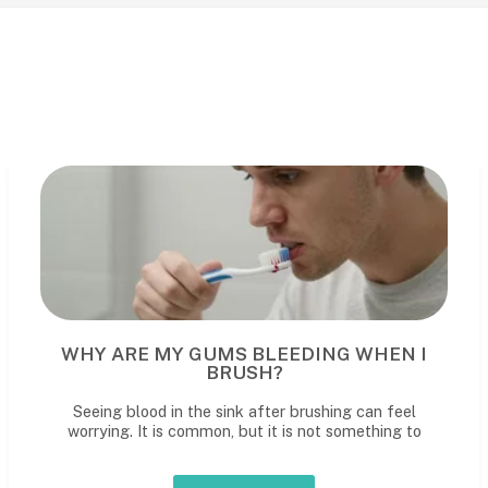
WHY ARE MY GUMS BLEEDING WHEN I
BRUSH?
Seeing blood in the sink after brushing can feel
worrying. It is common, but it is not something to