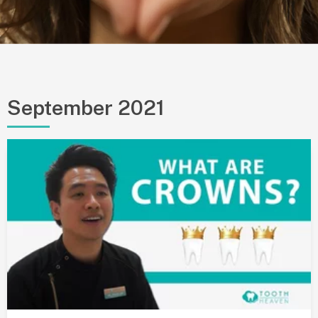
September 2021