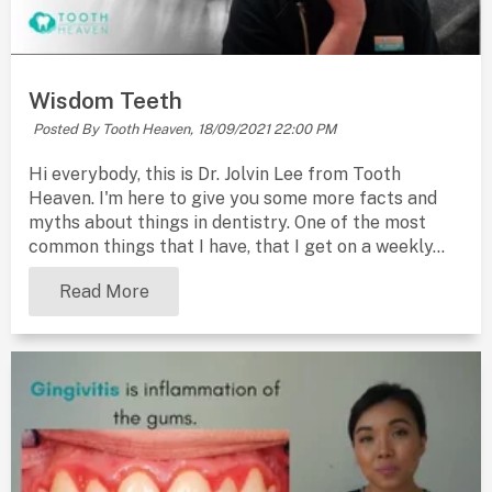
Wisdom Teeth
Posted By Tooth Heaven,
18/09/2021 22:00 PM
Hi everybody, this is Dr. Jolvin Lee from Tooth
Heaven. I'm here to give you some more facts and
myths about things in dentistry. One of the most
common things that I have, that I get on a weekly...
Read More