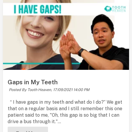
Gaps in My Teeth
Posted By Tooth Heaven,
17/09/2021 14:00 PM
“ I have gaps in my teeth and what do I do?” We get
that on a regular basis and I still remember this one
patient said to me, "Oh, this gap is so big that I can
drive a bus through it."...