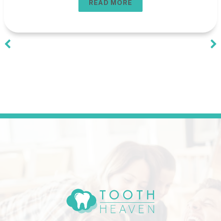
READ MORE