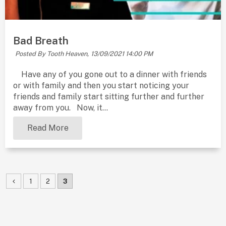
Bad Breath
Posted By Tooth Heaven,
13/09/2021 14:00 PM
Have any of you gone out to a dinner with friends
or with family and then you start noticing your
friends and family start sitting further and further
away from you. Now, it...
Read More
1
2
3