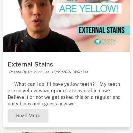
External Stains
Posted By Dr Jolvin Lee,
17/09/2021 14:00 PM
“What can i do if I have yellow teeth?” “My teeth
are so yellow, what options are available now?”
Believe it or not we get asked this on a regular and
daily basis and i guess how we...
Read More