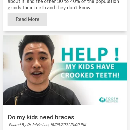
about it, and the other 30 to 40% of the population
grinds their teeth and they don't know...
Read More
Do my kids need braces
Posted By Dr Jolvin Lee,
15/09/2021 21:00 PM