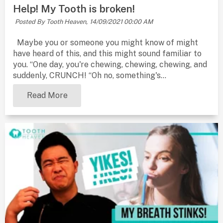
Help! My Tooth is broken!
Posted By Tooth Heaven,
14/09/2021 00:00 AM
Maybe you or someone you might know of might
have heard of this, and this might sound familiar to
you. “One day, you're chewing, chewing, chewing, and
suddenly, CRUNCH! “Oh no, something's...
Read More